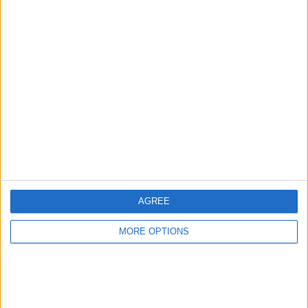
Advertise With Us
About Us
Contact Us
Change Ad Consent
Privacy Policy
Customer Service
AGREE
Affiliate Disclaimer
MORE OPTIONS
POPULAR ARTICLES