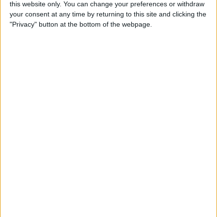
this website only. You can change your preferences or withdraw
By
Amy Spitzfaden Both
your consent at any time by returning to this site and clicking the
"Privacy" button at the bottom of the webpage.
Fixed: Make Apple Watch
Vibrate for Texts & Calls
By
Olena Kagui
How to Know If Your Apple
Watch Is Charging
By
Olena Kagui
How to Flip Apple Watch
Face
By
Conner Carey