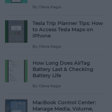
By
Olena Kagui
Tesla Trip Planner Tips: How
to Access Tesla Maps on
iPhone
By
Olena Kagui
How Long Does AirTag
Battery Last & Checking
Battery Life
By
Olena Kagui
MacBook Control Center:
Manage Media, Volume,