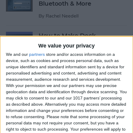
Bluetooth & More
By
Rachel Needell
How to Make Dock
Disappear on Mac (&
We value your privacy
Reappear!)
We and our
partners
store and/or access information on a
device, such as cookies and process personal data, such as
By
Rachel Needell
unique identifiers and standard information sent by a device for
personalised advertising and content, advertising and content
measurement, audience research and services development.
How to Take Better iPhone
With your permission we and our partners may use precise
Photos in a Snap
geolocation data and identification through device scanning. You
may click to consent to our and our 1017 partners’ processing
By
Cullen Thomas
as described above. Alternatively you may access more detailed
information and change your preferences before consenting or
to refuse consenting.
Please note that some processing of your
How to Turn Off Passcode on
personal data may not require your consent, but you have a
iPhone
right to object to such processing. Your preferences will apply to