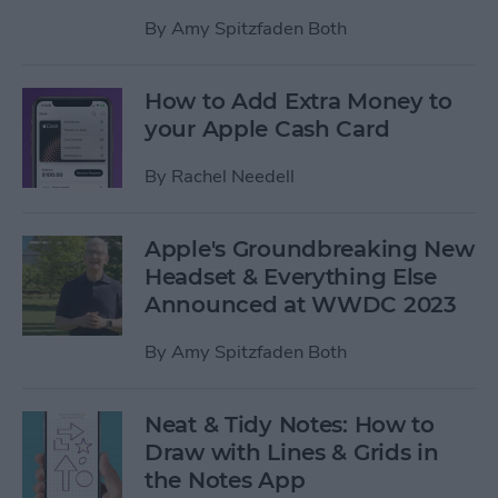
By
Amy Spitzfaden Both
How to Add Extra Money to
your Apple Cash Card
By
Rachel Needell
Apple's Groundbreaking New
Headset & Everything Else
Announced at WWDC 2023
By
Amy Spitzfaden Both
Neat & Tidy Notes: How to
Draw with Lines & Grids in
the Notes App