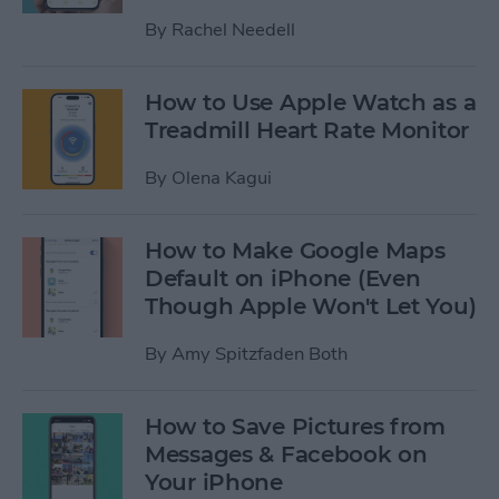
By
Rachel Needell
How to Use Apple Watch as a
Treadmill Heart Rate Monitor
By
Olena Kagui
How to Make Google Maps
Default on iPhone (Even
Though Apple Won't Let You)
By
Amy Spitzfaden Both
How to Save Pictures from
Messages & Facebook on
Your iPhone