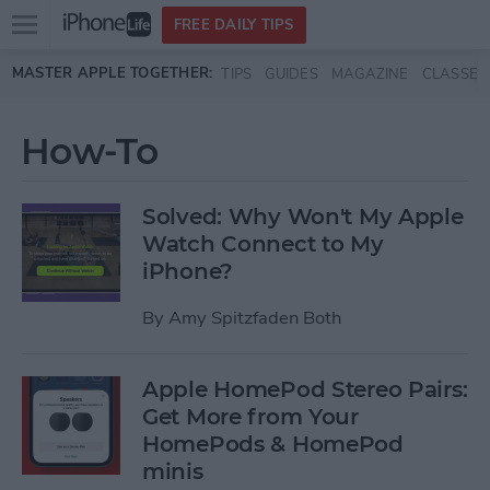
Open
FREE DAILY TIPS
main
Skip to main content
MASTER APPLE TOGETHER:
TIPS
GUIDES
MAGAZINE
CLASSES
menu
How-To
Solved: Why Won't My Apple
Watch Connect to My
iPhone?
By
Amy Spitzfaden Both
Apple HomePod Stereo Pairs:
Get More from Your
HomePods & HomePod
minis