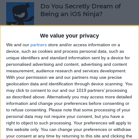
Do You Secretly Dream of
Being an iOS Ninja?
By
Sarah Kingsbury
We value your privacy
We and our
partners
store and/or access information on a
How to Follow an Interest on
device, such as cookies and process personal data, such as
Pinterest (as opposed to
unique identifiers and standard information sent by a device for
Following a Pinner)
personalised advertising and content, advertising and content
measurement, audience research and services development.
By
Becca Ludlum
With your permission we and our partners may use precise
geolocation data and identification through device scanning. You
may click to consent to our and our 1019 partners’ processing
Learn How to Build iOS Apps
as described above. Alternatively you may access more detailed
from Scratch
information and change your preferences before consenting or
to refuse consenting.
Please note that some processing of your
By
Sarah Kingsbury
personal data may not require your consent, but you have a
right to object to such processing. Your preferences will apply to
this website only. You can change your preferences or withdraw
your consent at any time by returning to this site and clicking the
Swift Programming 101: The