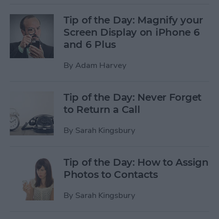
Tip of the Day: Magnify your
Screen Display on iPhone 6
and 6 Plus
By
Adam Harvey
Tip of the Day: Never Forget
to Return a Call
By
Sarah Kingsbury
Tip of the Day: How to Assign
Photos to Contacts
By
Sarah Kingsbury