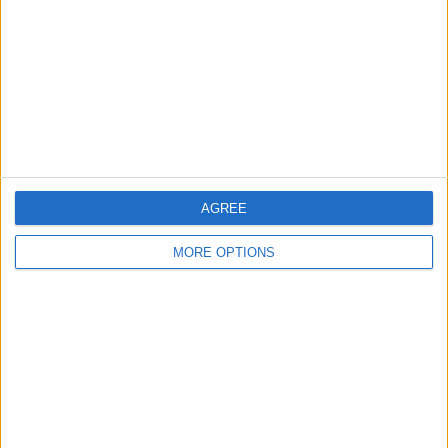
Change Ad Consent
Privacy Policy
Customer Service
Affiliate Disclaimer
AGREE
MORE OPTIONS
POPULAR ARTICLES
How To Turn Off Flashlight on iPhone (Without
Swiping Up!)
How To Put Two Pictures Together on iPhone