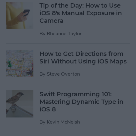
Tip of the Day: How to Use
iOS 8's Manual Exposure in
Camera
By
Rheanne Taylor
How to Get Directions from
Siri Without Using iOS Maps
By
Steve Overton
Swift Programming 101:
Mastering Dynamic Type in
iOS 8
By
Kevin McNeish