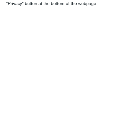
"Privacy" button at the bottom of the webpage.
Power of Extensions
By
Kevin McNeish
Swift Programming 101:
Enhance Your Apps With
External Displays
By
Kevin McNeish
What To Do If Your Device
Gets Stuck in Recovery Mode
By
Jim Karpen
Swift Programming 101:
Advanced Collections