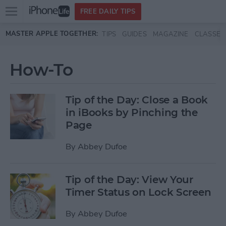
Open
FREE DAILY TIPS
main
Skip to main content
MASTER APPLE TOGETHER:
TIPS
GUIDES
MAGAZINE
CLASSES
menu
How-To
Tip of the Day: Close a Book
in iBooks by Pinching the
Page
By
Abbey Dufoe
Tip of the Day: View Your
Timer Status on Lock Screen
By
Abbey Dufoe