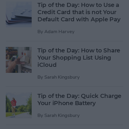
Tip of the Day: How to Use a
Credit Card that is not Your
Default Card with Apple Pay
By
Adam Harvey
Tip of the Day: How to Share
Your Shopping List Using
iCloud
By
Sarah Kingsbury
Tip of the Day: Quick Charge
Your iPhone Battery
By
Sarah Kingsbury