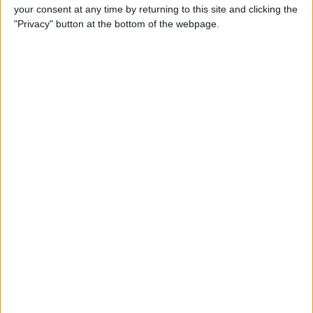
your consent at any time by returning to this site and clicking the
"Privacy" button at the bottom of the webpage.
How to Watch Amazon
Prime on Apple TV with the
Prime Video App
By
Todd Bernhard
How to Go to Home Screen
on iPhone X
By
Conner Carey
How to Limit Ad Tracking in
Apple Apps on iPhone
By
Leanne Hays