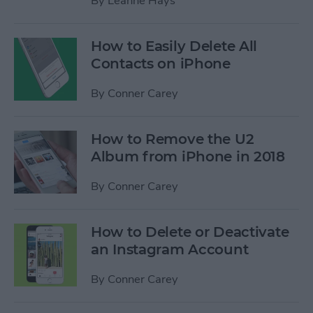
By
Leanne Hays
How to Easily Delete All
Contacts on iPhone
By
Conner Carey
How to Remove the U2
Album from iPhone in 2018
By
Conner Carey
How to Delete or Deactivate
an Instagram Account
By
Conner Carey