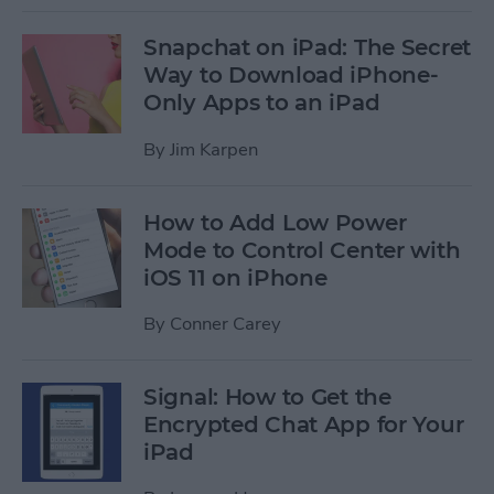
Snapchat on iPad: The Secret
Way to Download iPhone-
Only Apps to an iPad
By
Jim Karpen
How to Add Low Power
Mode to Control Center with
iOS 11 on iPhone
By
Conner Carey
Signal: How to Get the
Encrypted Chat App for Your
iPad