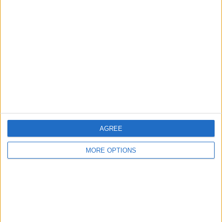
About Us
Contact Us
Change Ad Consent
Privacy Policy
Customer Service
Affiliate Disclaimer
AGREE
MORE OPTIONS
POPULAR ARTICLES
How To Turn Off Flashlight on iPhone (Without