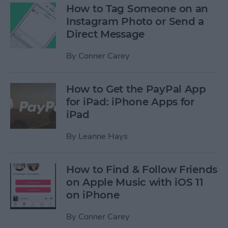
How to Tag Someone on an
Instagram Photo or Send a
Direct Message
By
Conner Carey
How to Get the PayPal App
for iPad: iPhone Apps for
iPad
By
Leanne Hays
How to Find & Follow Friends
on Apple Music with iOS 11
on iPhone
By
Conner Carey