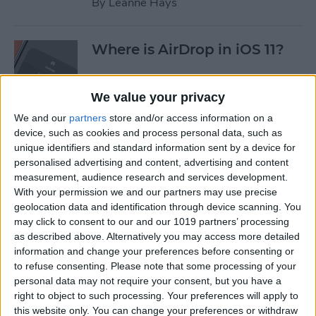
By
Leanne Hays
Where is AirDrop in iOS 11?
By
Conner Carey
We value your privacy
We and our
partners
store and/or access information on a
device, such as cookies and process personal data, such as
How to Shoot Clearer, Better
unique identifiers and standard information sent by a device for
Photos on Your iPhone
personalised advertising and content, advertising and content
measurement, audience research and services development.
By
Rheanne Taylor
With your permission we and our partners may use precise
geolocation data and identification through device scanning. You
may click to consent to our and our 1019 partners’ processing
iPhone Wireless Charging:
as described above. Alternatively you may access more detailed
Qi-Enabling Add-Ons for
information and change your preferences before consenting or
to refuse consenting.
Please note that some processing of your
Your Older iPhone
personal data may not require your consent, but you have a
right to object to such processing. Your preferences will apply to
By
Leanne Hays
this website only. You can change your preferences or withdraw