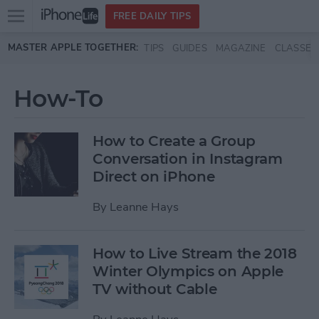
Open
FREE DAILY TIPS
main
Skip to main content
MASTER APPLE TOGETHER:
TIPS
GUIDES
MAGAZINE
CLASSES
menu
How-To
How to Create a Group
Conversation in Instagram
Direct on iPhone
By
Leanne Hays
How to Live Stream the 2018
Winter Olympics on Apple
TV without Cable