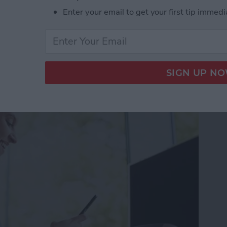
Enter your email to get your first tip immedi
gree Symbol on iPhone & iPad
ss Apps for iPhone 2025