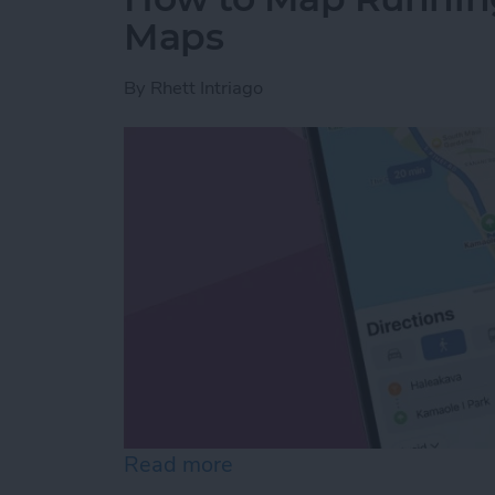
Maps
By
Rhett Intriago
Read more
about How to Map Runnin