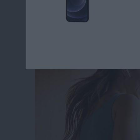
Read more
about How to Type the De
Best Health & Fitne
By
Amy Spitzfaden Both