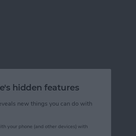
e's hidden features
 reveals new things you can do with
ith your phone (and other devices) with