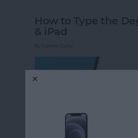
How to Type the De
& iPad
By
Conner Carey