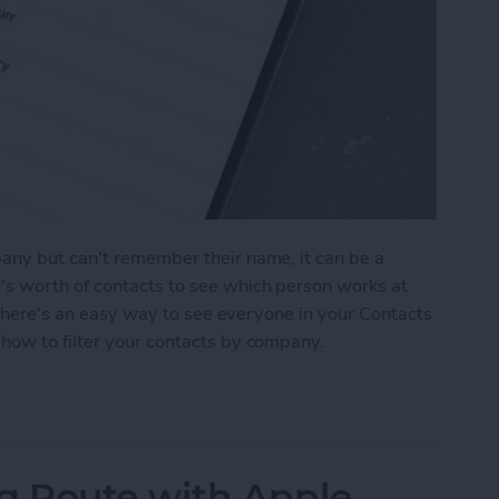
any but can't remember their name, it can be a
s worth of contacts to see which person works at
, there's an easy way to see everyone in your Contacts
how to filter your contacts by company.
ts by Business Name
 Route with Apple