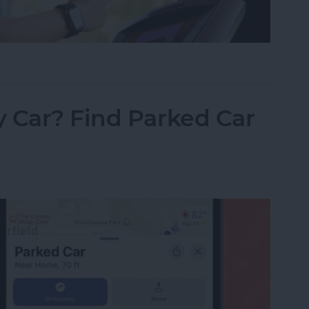
ss Apps for iPhone 2025
 Car? Find Parked Car