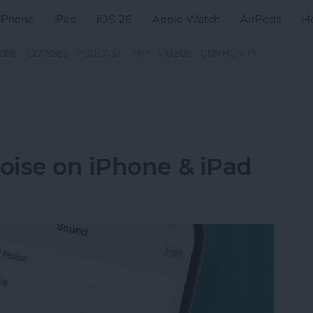
iPhone
iPad
iOS 26
Apple Watch
AirPods
H
ZINE
CLASSES
PODCAST
APP
VIDEOS
COMMUNITY
oise on iPhone & iPad