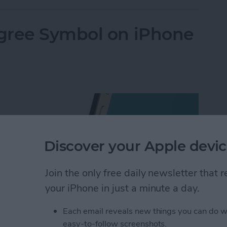
gree Symbol on iPhone
Discover your Apple devic
Join the only free daily newsletter that
your iPhone in just a minute a day.
Each email reveals new things you can do w
easy-to-follow screenshots.