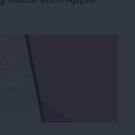
g Route with Apple Maps