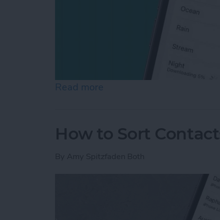
Read more
about How to Use White N
How to Sort Contac
By
Amy Spitzfaden Both