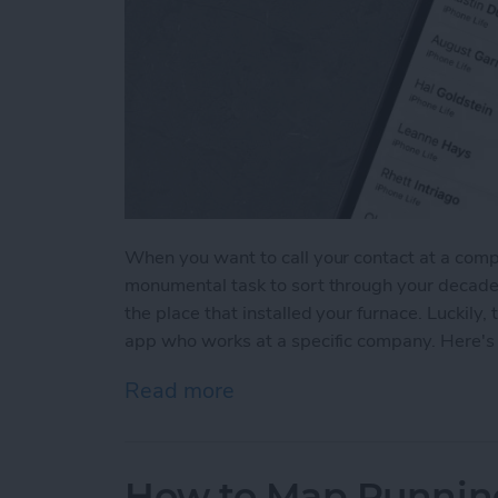
When you want to call your contact at a comp
monumental task to sort through your decade'
the place that installed your furnace. Luckily
app who works at a specific company. Here's 
Read more
about How to Sort Contac
How to Map Running