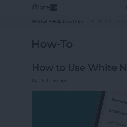
Skip to main content
MASTER APPLE TOGETHER:
TIPS
GUIDES
MAGA
How-To
How to Use White N
By
Rhett Intriago