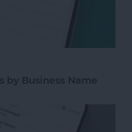
oise on iPhone & iPad
ts by Business Name