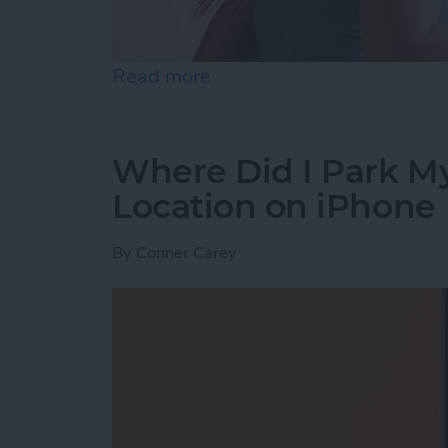
Read more
about Best Health & Fitne
Where Did I Park My
Location on iPhone
By
Conner Carey