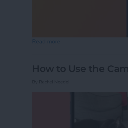
Read more
about Where Did I Park My
How to Use the Cam
By
Rachel Needell