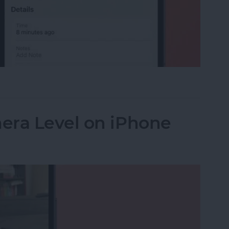
 Car? Find Parked Car Location on iPhone
era Level on iPhone