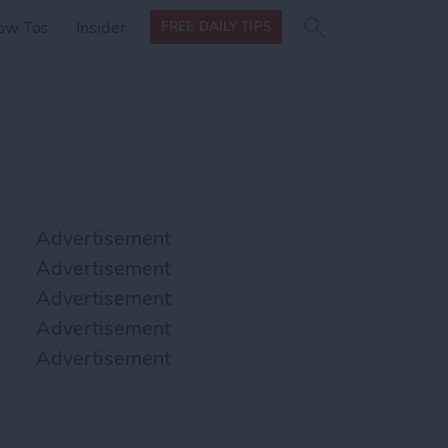
Search
Search
ow Tos
Insider
FREE DAILY TIPS
this site
form
Search
for
Advertisement
Advertisement
Advertisement
Advertisement
Advertisement