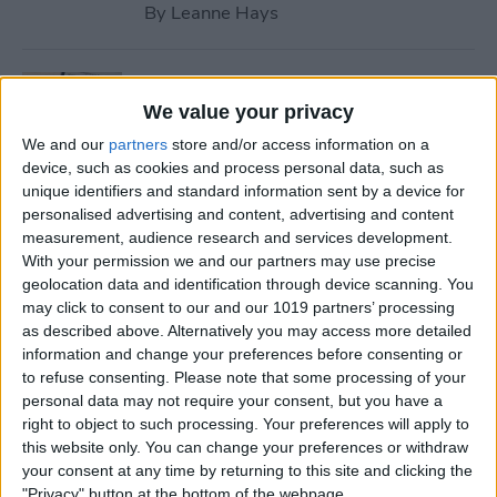
By
Leanne Hays
How to Use Safari Reader
Mode on iPhone & iPad
We value your privacy
We and our
partners
store and/or access information on a
By
Jim Karpen
device, such as cookies and process personal data, such as
unique identifiers and standard information sent by a device for
personalised advertising and content, advertising and content
How to Download & Install
measurement, audience research and services development.
the New iOS Update (iOS 26)
With your permission we and our partners may use precise
geolocation data and identification through device scanning. You
By
Conner Carey
may click to consent to our and our 1019 partners’ processing
as described above. Alternatively you may access more detailed
information and change your preferences before consenting or
How to Take Photos with
to refuse consenting.
Please note that some processing of your
personal data may not require your consent, but you have a
Your iPhone Camera
right to object to such processing. Your preferences will apply to
this website only. You can change your preferences or withdraw
By
Hallei Halter
your consent at any time by returning to this site and clicking the
"Privacy" button at the bottom of the webpage.