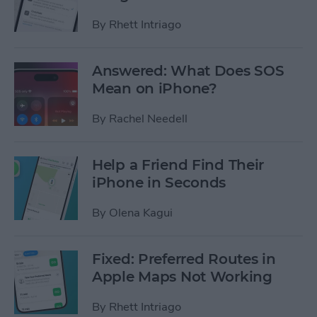
By
Rhett Intriago
Answered: What Does SOS
Mean on iPhone?
By
Rachel Needell
Help a Friend Find Their
iPhone in Seconds
By
Olena Kagui
Fixed: Preferred Routes in
Apple Maps Not Working
By
Rhett Intriago