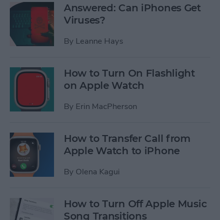
Answered: Can iPhones Get
Viruses?
By
Leanne Hays
How to Turn On Flashlight
on Apple Watch
By
Erin MacPherson
How to Transfer Call from
Apple Watch to iPhone
By
Olena Kagui
How to Turn Off Apple Music
Song Transitions