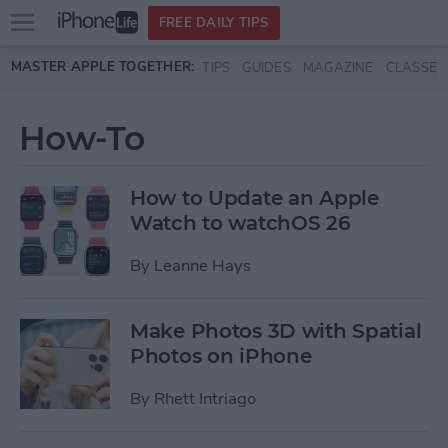
Open
FREE DAILY TIPS
main
Skip to main content
MASTER APPLE TOGETHER:
TIPS
GUIDES
MAGAZINE
CLASSES
menu
How-To
How to Update an Apple
Watch to watchOS 26
By
Leanne Hays
Make Photos 3D with Spatial
Photos on iPhone
By
Rhett Intriago