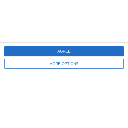
Privacy Policy
Customer Service
Affiliate Disclaimer
AGREE
MORE OPTIONS
POPULAR ARTICLES
How To Turn Off Flashlight on iPhone (Without
Swiping Up!)
How To Put Two Pictures Together on iPhone
iPhone Notes Disappeared? Recover the App & Lost
Notes