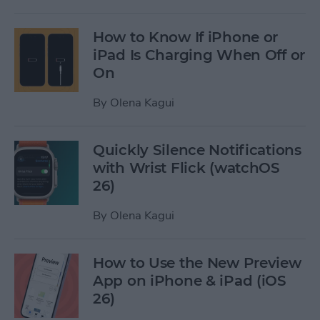
How to Know If iPhone or
iPad Is Charging When Off or
On
By
Olena Kagui
Quickly Silence Notifications
with Wrist Flick (watchOS
26)
By
Olena Kagui
How to Use the New Preview
App on iPhone & iPad (iOS
26)