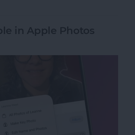
in the Background on iPhone
le in Apple Photos