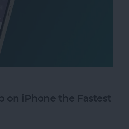
 iPhone: Spotlight Search 101
 on iPhone the Fastest