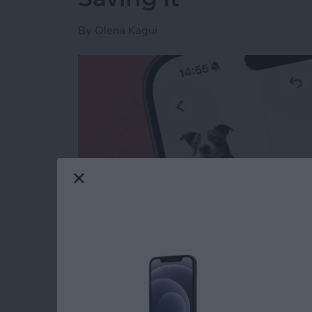
By
Olena Kagui
Read more
about How to Lift the Subj