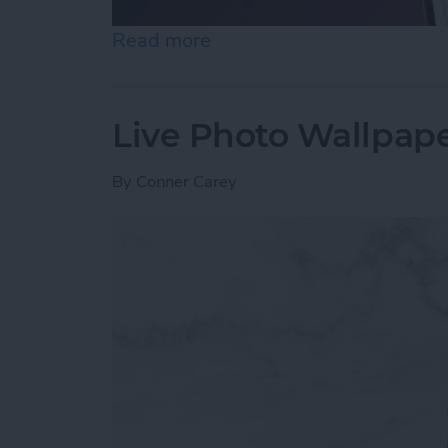
Read more
about How to Unhide Peop
Live Photo Wallpape
By
Conner Carey