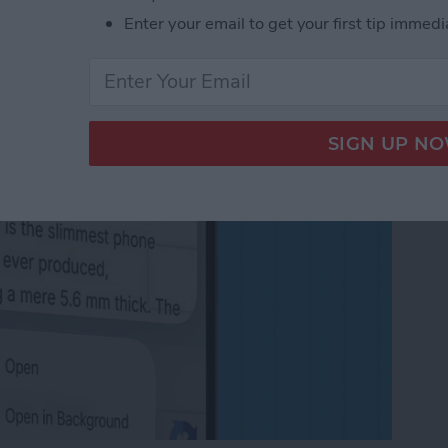
in the Background on
Enter your email to get your first tip immedi