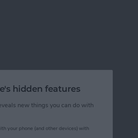
e's hidden features
 reveals new things you can do with
ith your phone (and other devices) with