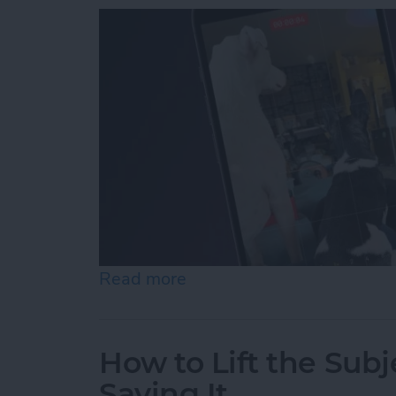
Read more
about How to Record Vide
How to Lift the Subj
Saving It