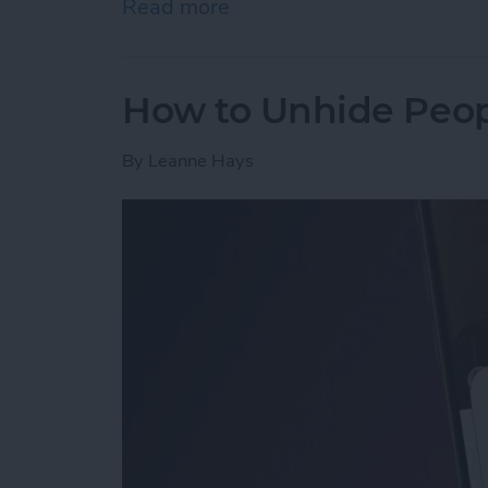
Read more
about How to Open a Tab 
How to Unhide Peop
By
Leanne Hays