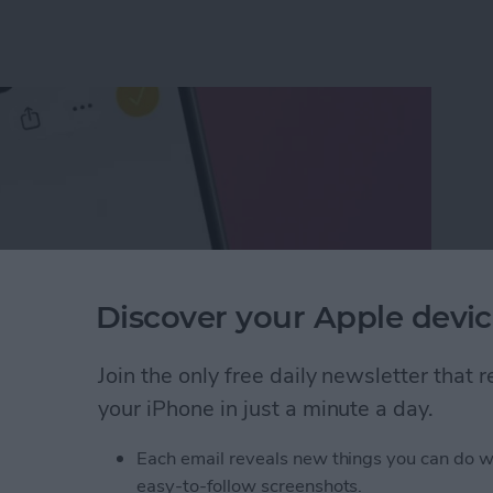
Discover your Apple devic
Join the only free daily newsletter that
your iPhone in just a minute a day.
ect of a Photo Without Saving It
Each email reveals new things you can do w
easy-to-follow screenshots.