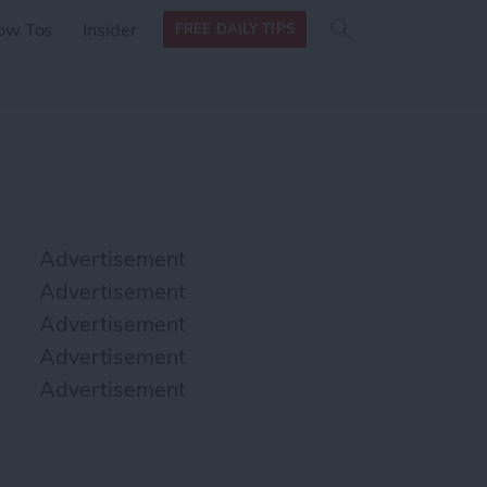
Search
Search
ow Tos
Insider
FREE DAILY TIPS
this site
form
Search
for
Advertisement
Advertisement
Advertisement
Advertisement
Advertisement