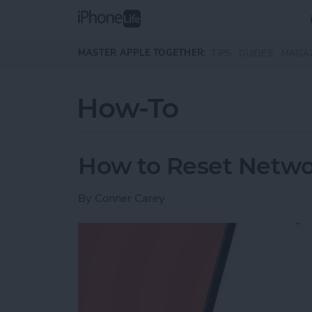
Skip to main content
MASTER APPLE TOGETHER:
TIPS
GUIDES
MAGA
How-To
How to Reset Netwo
By
Conner Carey