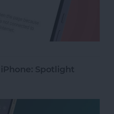
rk Settings on iPhone
 iPhone: Spotlight