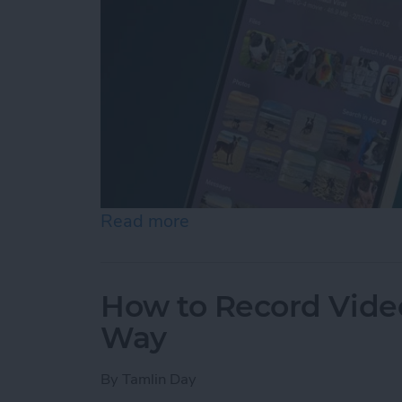
Read more
about How to Control F on
How to Record Video
Way
By
Tamlin Day