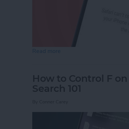
Read more
about How to Reset Netwo
How to Control F on
Search 101
By
Conner Carey