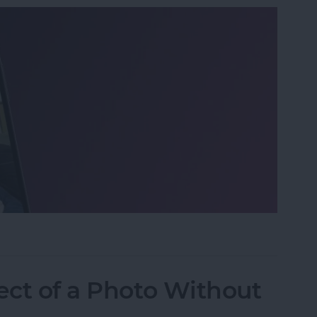
o on iPhone the Fastest Way
ect of a Photo Without