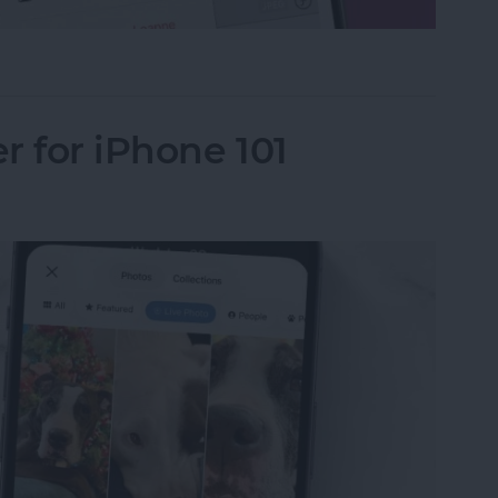
le in Apple Photos
r for iPhone 101