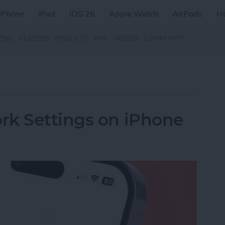
iPhone
iPad
iOS 26
Apple Watch
AirPods
H
ZINE
CLASSES
PODCAST
APP
VIDEOS
COMMUNITY
rk Settings on iPhone