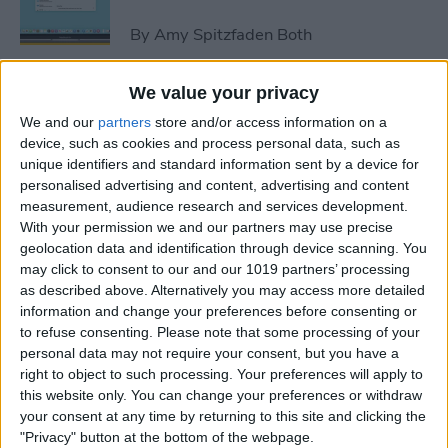
By
Amy Spitzfaden Both
We value your privacy
How to Avoid Accidental 911
We and our
partners
store and/or access information on a
Calls on Apple Watch
device, such as cookies and process personal data, such as
unique identifiers and standard information sent by a device for
By
Leanne Hays
personalised advertising and content, advertising and content
measurement, audience research and services development.
With your permission we and our partners may use precise
Apple Watch FaceTime:
geolocation data and identification through device scanning. You
Everything You Need to
may click to consent to our and our 1019 partners’ processing
Know
as described above. Alternatively you may access more detailed
information and change your preferences before consenting or
By
Olena Kagui
to refuse consenting.
Please note that some processing of your
personal data may not require your consent, but you have a
right to object to such processing. Your preferences will apply to
iCloud Contacts Not
this website only. You can change your preferences or withdraw
Syncing? Try These 5 Tips
your consent at any time by returning to this site and clicking the
"Privacy" button at the bottom of the webpage.