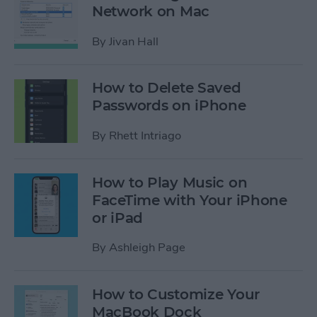
Network on Mac
By
Jivan Hall
How to Delete Saved
Passwords on iPhone
By
Rhett Intriago
How to Play Music on
FaceTime with Your iPhone
or iPad
By
Ashleigh Page
How to Customize Your
MacBook Dock