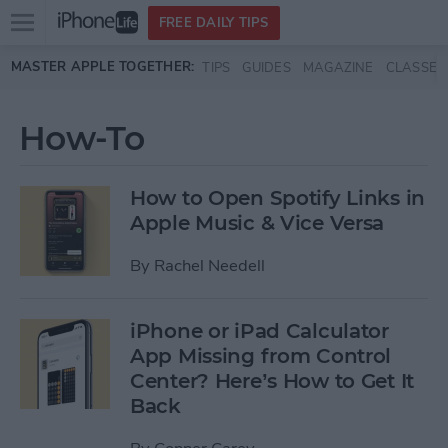
Open
FREE DAILY TIPS
main
Skip to main content
MASTER APPLE TOGETHER:
TIPS
GUIDES
MAGAZINE
CLASSES
menu
How-To
How to Open Spotify Links in
Apple Music & Vice Versa
By
Rachel Needell
iPhone or iPad Calculator
App Missing from Control
Center? Here’s How to Get It
Back