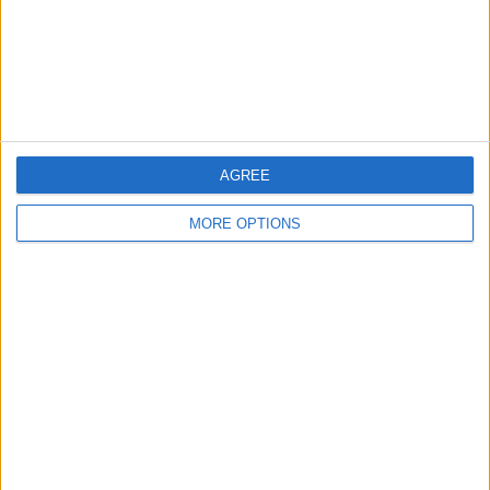
Privacy Policy
Customer Service
Affiliate Disclaimer
AGREE
MORE OPTIONS
POPULAR ARTICLES
How To Turn Off Flashlight on iPhone (Without
Swiping Up!)
How To Put Two Pictures Together on iPhone
iPhone Notes Disappeared? Recover the App & Lost
Notes
How to Set Timer on iPhone Camera