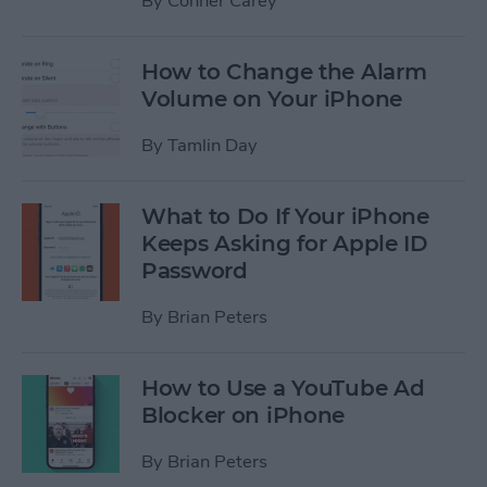
By
Conner Carey
How to Change the Alarm
Volume on Your iPhone
By
Tamlin Day
What to Do If Your iPhone
Keeps Asking for Apple ID
Password
By
Brian Peters
How to Use a YouTube Ad
Blocker on iPhone
By
Brian Peters