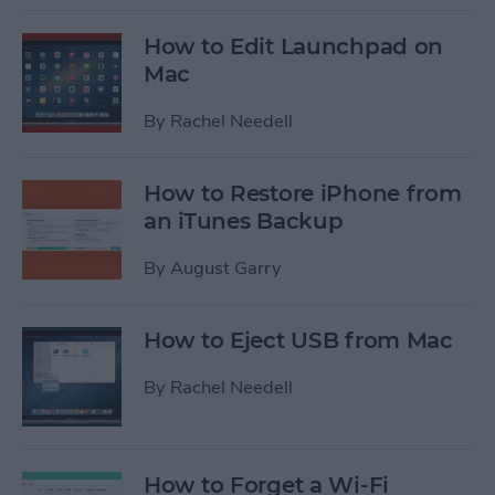
How to Edit Launchpad on
Mac
By
Rachel Needell
How to Restore iPhone from
an iTunes Backup
By
August Garry
How to Eject USB from Mac
By
Rachel Needell
How to Forget a Wi-Fi