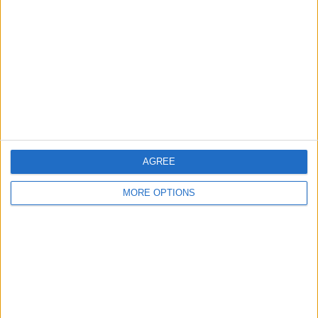
Contact Us
Change Ad Consent
Privacy Policy
Customer Service
Affiliate Disclaimer
AGREE
MORE OPTIONS
POPULAR ARTICLES
How To Turn Off Flashlight on iPhone (Without
Swiping Up!)