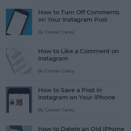
How to Turn Off Comments
on Your Instagram Post
By
Conner Carey
How to Like a Comment on
Instagram
By
Conner Carey
How to Save a Post in
Instagram on Your iPhone
By
Conner Carey
How to Delete an Old iPhone