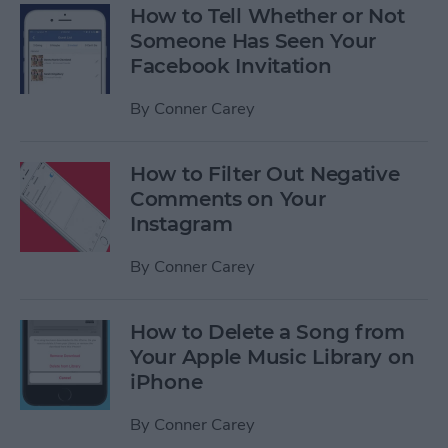
How to Tell Whether or Not
Someone Has Seen Your
Facebook Invitation
By
Conner Carey
How to Filter Out Negative
Comments on Your
Instagram
By
Conner Carey
How to Delete a Song from
Your Apple Music Library on
iPhone
By
Conner Carey