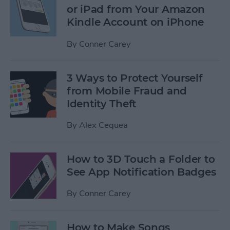
or iPad from Your Amazon
Kindle Account on iPhone
By
Conner Carey
3 Ways to Protect Yourself
from Mobile Fraud and
Identity Theft
By
Alex Cequea
How to 3D Touch a Folder to
See App Notification Badges
By
Conner Carey
How to Make Songs