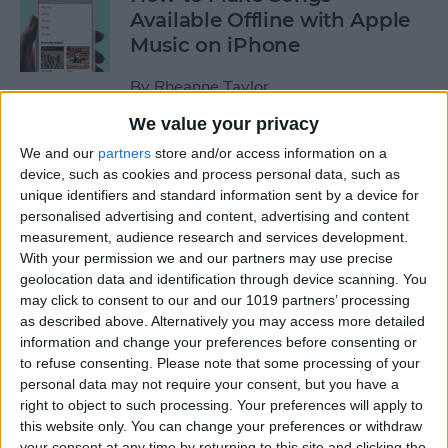
Available Offline with Apple
Music on iPhone
By
Rheanne Taylor
We value your privacy
How to Disable Access to
We and our
partners
store and/or access information on a
Control Center from Lock
device, such as cookies and process personal data, such as
unique identifiers and standard information sent by a device for
Screen
personalised advertising and content, advertising and content
measurement, audience research and services development.
By
Sarah Kingsbury
With your permission we and our partners may use precise
geolocation data and identification through device scanning. You
may click to consent to our and our 1019 partners’ processing
How to Automatically
as described above. Alternatively you may access more detailed
Download Songs Added to
information and change your preferences before consenting or
Your Apple Music Library
to refuse consenting.
Please note that some processing of your
personal data may not require your consent, but you have a
By
Conner Carey
right to object to such processing. Your preferences will apply to
this website only. You can change your preferences or withdraw
your consent at any time by returning to this site and clicking the