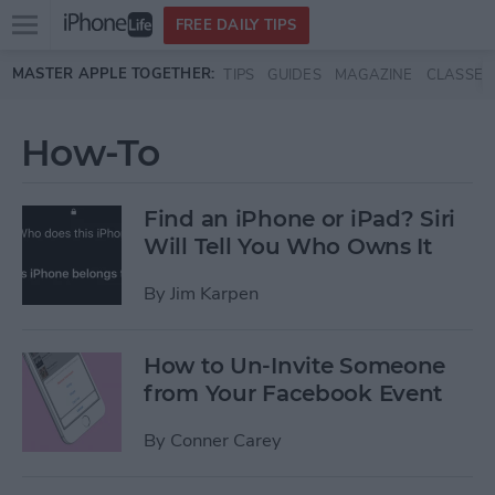
Open
FREE DAILY TIPS
main
Skip to main content
MASTER APPLE TOGETHER:
TIPS
GUIDES
MAGAZINE
CLASSES
menu
How-To
Find an iPhone or iPad? Siri
Will Tell You Who Owns It
By
Jim Karpen
How to Un-Invite Someone
from Your Facebook Event
By
Conner Carey