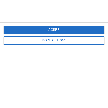
Customer Service
Affiliate Disclaimer
AGREE
MORE OPTIONS
POPULAR ARTICLES
How To Turn Off Flashlight on iPhone (Without
Swiping Up!)
How To Put Two Pictures Together on iPhone
iPhone Notes Disappeared? Recover the App & Lost
Notes
How to Set Timer on iPhone Camera
What Apple Watch Do I Have?