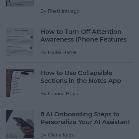
By
Rhett Intriago
How to Turn Off Attention
Awareness iPhone Features
By
Hallei Halter
How to Use Collapsible
Sections in the Notes App
By
Leanne Hays
8 AI Onboarding Steps to
Personalize Your AI Assistant
By
Olena Kagui