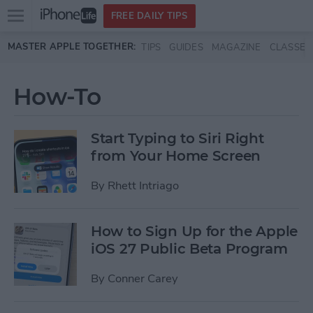
Open
FREE DAILY TIPS
main
Skip to main content
MASTER APPLE TOGETHER:
TIPS
GUIDES
MAGAZINE
CLASSES
menu
How-To
Start Typing to Siri Right
from Your Home Screen
By
Rhett Intriago
How to Sign Up for the Apple
iOS 27 Public Beta Program
By
Conner Carey