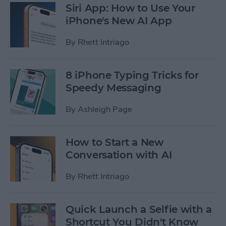
Siri App: How to Use Your
iPhone's New AI App
By
Rhett Intriago
8 iPhone Typing Tricks for
Speedy Messaging
By
Ashleigh Page
How to Start a New
Conversation with AI
By
Rhett Intriago
Quick Launch a Selfie with a
Shortcut You Didn't Know