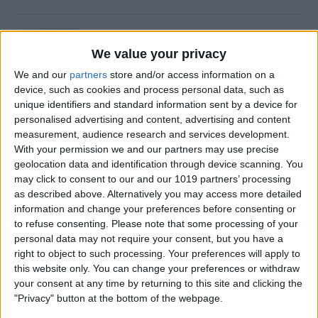
Is Private Browsing Actually
Private?
We value your privacy
We and our
partners
store and/or access information on a
By
Kenya Smith
device, such as cookies and process personal data, such as
unique identifiers and standard information sent by a device for
personalised advertising and content, advertising and content
How to Retrieve Deleted Text
measurement, audience research and services development.
Messages on iPhone
With your permission we and our partners may use precise
geolocation data and identification through device scanning. You
By
Becca Ludlum
may click to consent to our and our 1019 partners’ processing
as described above. Alternatively you may access more detailed
information and change your preferences before consenting or
How to Fix the Safari Cannot
to refuse consenting.
Please note that some processing of your
personal data may not require your consent, but you have a
Open the Page Error on
right to object to such processing. Your preferences will apply to
iPhone
this website only. You can change your preferences or withdraw
your consent at any time by returning to this site and clicking the
By
Emma Chase
"Privacy" button at the bottom of the webpage.