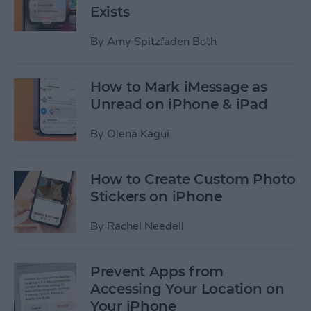
Exists
By
Amy Spitzfaden Both
How to Mark iMessage as
Unread on iPhone & iPad
By
Olena Kagui
How to Create Custom Photo
Stickers on iPhone
By
Rachel Needell
Prevent Apps from
Accessing Your Location on
Your iPhone