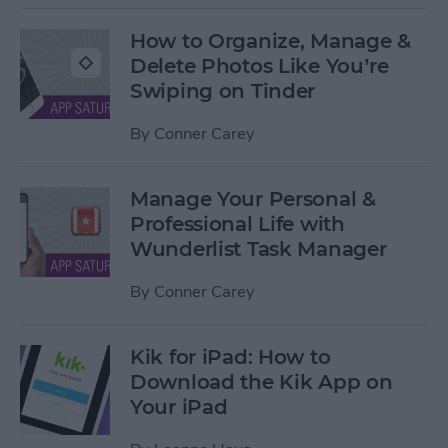
How to Organize, Manage &
Delete Photos Like You’re
Swiping on Tinder
By
Conner Carey
Manage Your Personal &
Professional Life with
Wunderlist Task Manager
By
Conner Carey
Kik for iPad: How to
Download the Kik App on
Your iPad