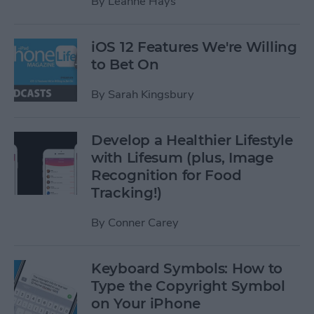
By
Leanne Hays
iOS 12 Features We're Willing
to Bet On
By
Sarah Kingsbury
Develop a Healthier Lifestyle
with Lifesum (plus, Image
Recognition for Food
Tracking!)
By
Conner Carey
Keyboard Symbols: How to
Type the Copyright Symbol
on Your iPhone