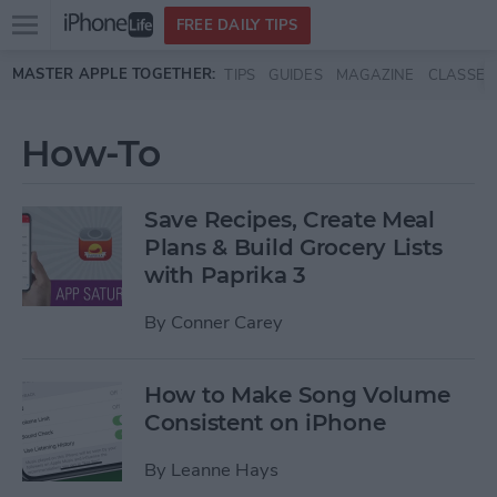
Open
FREE DAILY TIPS
main
Skip to main content
MASTER APPLE TOGETHER:
TIPS
GUIDES
MAGAZINE
CLASSES
menu
How-To
Save Recipes, Create Meal
Plans & Build Grocery Lists
with Paprika 3
By
Conner Carey
How to Make Song Volume
Consistent on iPhone
By
Leanne Hays