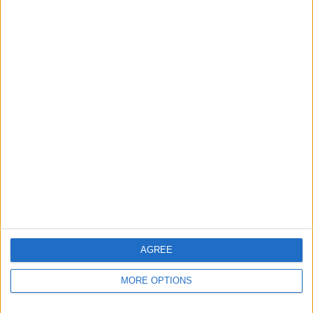
Apple devices. Our experts obsessively test each tip,
guide, and video we release to ensure you get all the
hidden steps you won’t find anywhere else.
Advertise With Us
About Us
Contact Us
Change Ad Consent
Privacy Policy
Customer Service
AGREE
Affiliate Disclaimer
MORE OPTIONS