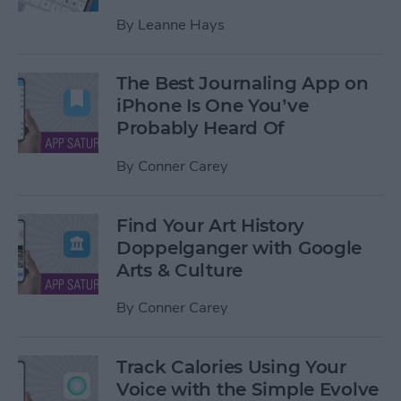
By
Leanne Hays
The Best Journaling App on
iPhone Is One You’ve
Probably Heard Of
By
Conner Carey
Find Your Art History
Doppelganger with Google
Arts & Culture
By
Conner Carey
Track Calories Using Your
Voice with the Simple Evolve