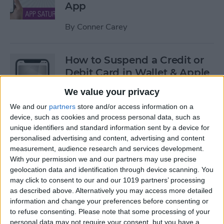
App
By
Conner Carey
How to Suspend a Credit or
Debit Card in Wallet & Apple
Pay on iPhone
We value your privacy
By
Leanne Hays
We and our
partners
store and/or access information on a
device, such as cookies and process personal data, such as
unique identifiers and standard information sent by a device for
Currency Symbols: How to
personalised advertising and content, advertising and content
measurement, audience research and services development.
Type the Yen Symbol on Your
With your permission we and our partners may use precise
iPhone
geolocation data and identification through device scanning. You
may click to consent to our and our 1019 partners’ processing
By
Leanne Hays
as described above. Alternatively you may access more detailed
information and change your preferences before consenting or
to refuse consenting.
Please note that some processing of your
Currency Symbols: How to
personal data may not require your consent, but you have a