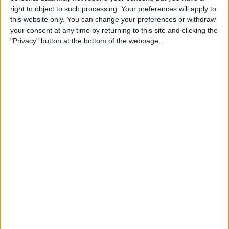
Type the Euro Symbol on
right to object to such processing. Your preferences will apply to
Your iPhone
this website only. You can change your preferences or withdraw
your consent at any time by returning to this site and clicking the
By
Leanne Hays
"Privacy" button at the bottom of the webpage.
Currency Symbols: How to
Type the British Pound
Symbol on Your iPhone
By
Leanne Hays
Where & How to Watch The
Crown Online or on Apple TV
By
Leanne Hays
Where & How to Watch