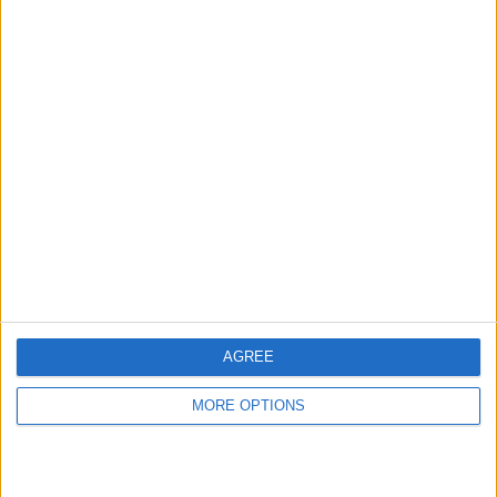
hidden steps you won’t find anywhere else.
Advertise With Us
About Us
Contact Us
Change Ad Consent
Privacy Policy
Customer Service
AGREE
Affiliate Disclaimer
MORE OPTIONS