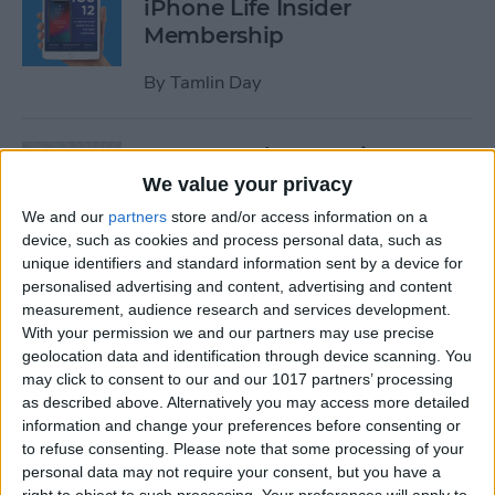
iPhone Life Insider
Membership
By
Tamlin Day
App Saturday: Inquire-
Wikipedia Around You
We value your privacy
We and our
partners
store and/or access information on a
By
Hallei Halter
device, such as cookies and process personal data, such as
unique identifiers and standard information sent by a device for
personalised advertising and content, advertising and content
How to Use One-Handed
measurement, audience research and services development.
Zoom in Apple Maps on Your
With your permission we and our partners may use precise
iPhone
geolocation data and identification through device scanning. You
may click to consent to our and our 1017 partners’ processing
By
Conner Carey
as described above. Alternatively you may access more detailed
information and change your preferences before consenting or
to refuse consenting.
Please note that some processing of your
personal data may not require your consent, but you have a
App Saturday: RECaf -
right to object to such processing. Your preferences will apply to