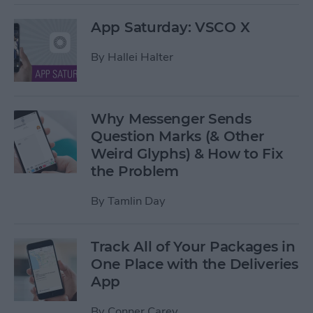
App Saturday: VSCO X
By
Hallei Halter
Why Messenger Sends
Question Marks (& Other
Weird Glyphs) & How to Fix
the Problem
By
Tamlin Day
Track All of Your Packages in
One Place with the Deliveries
App
By
Conner Carey