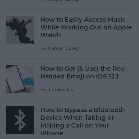
How to Easily Access Music
While Working Out on Apple
Watch
By
Conner Carey
How to Get (& Use) the Red-
Headed Emoji on iOS 12.1
By
Tamlin Day
How to Bypass a Bluetooth
Device When Taking or
Making a Call on Your
iPhone