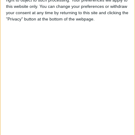
Caffeine Recorder
this website only. You can change your preferences or withdraw
your consent at any time by returning to this site and clicking the
By
Hallei Halter
"Privacy" button at the bottom of the webpage.
App Saturday: Chess - Play &
Learn
By
Hallei Halter
How to Stop iTunes from
Opening Automatically
When Your iPhone Is
Connected to Your Mac
By
Abbey Dufoe
How to View Your Weekly