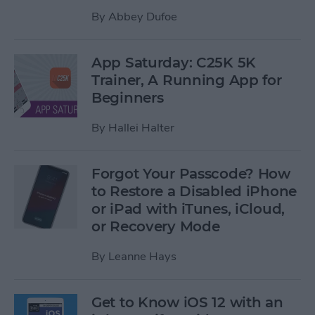
By
Abbey Dufoe
App Saturday: C25K 5K
Trainer, A Running App for
Beginners
By
Hallei Halter
Forgot Your Passcode? How
to Restore a Disabled iPhone
or iPad with iTunes, iCloud,
or Recovery Mode
By
Leanne Hays
Get to Know iOS 12 with an