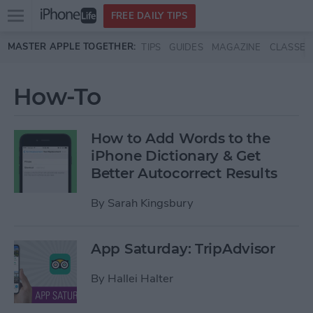
Open
FREE DAILY TIPS
main
Skip to main content
MASTER APPLE TOGETHER:
TIPS
GUIDES
MAGAZINE
CLASSES
menu
How-To
How to Add Words to the
iPhone Dictionary & Get
Better Autocorrect Results
By
Sarah Kingsbury
App Saturday: TripAdvisor
By
Hallei Halter