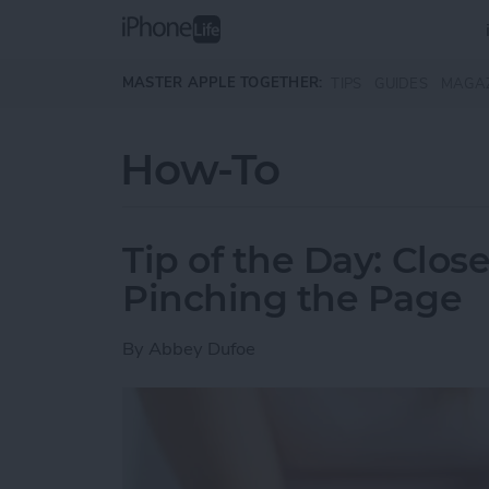
Skip to main content
MASTER APPLE TOGETHER:
TIPS
GUIDES
MAGA
How-To
Tip of the Day: Clos
Pinching the Page
By
Abbey Dufoe