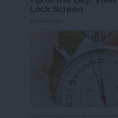
Lock Screen
By
Abbey Dufoe
Find it frustrating that you have to go back into your clo