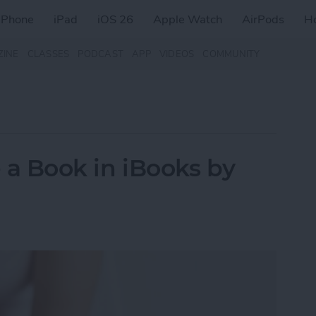
iPhone
iPad
iOS 26
Apple Watch
AirPods
H
ZINE
CLASSES
PODCAST
APP
VIDEOS
COMMUNITY
e a Book in iBooks by