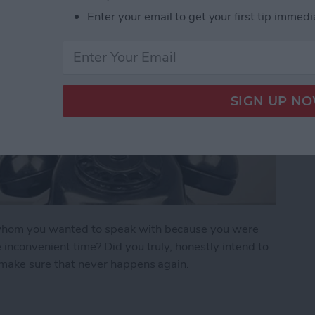
Enter your email to get your first tip immedi
n whom you wanted to speak with because you were
e inconvenient time? Did you truly, honestly intend to
o make sure that never happens again.
r Forget to Return a Call