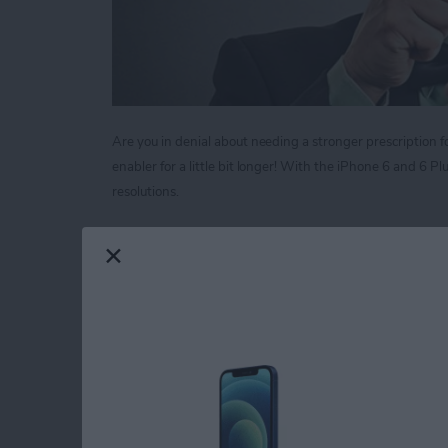
Are you in denial about needing a stronger prescription fo
enabler for a little bit longer! With the iPhone 6 and 6 
resolutions.
Read more
about Tip of the Day: Mag
Tip of the Day: Neve
Call
By
Sarah Kingsbury