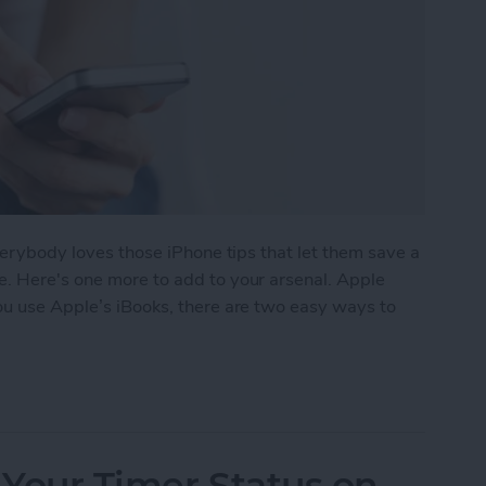
everybody loves those iPhone tips that let them save a
e. Here's one more to add to your arsenal. Apple
 you use Apple’s iBooks, there are two easy ways to
e a Book in iBooks by Pinching the Page
 Your Timer Status on