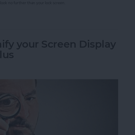
look no further than your lock screen.
w Your Timer Status on Lock Screen
ify your Screen Display
lus