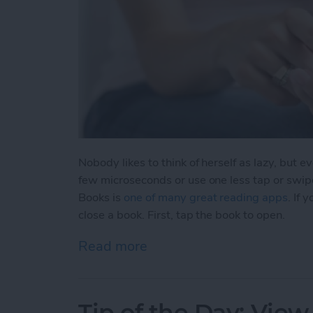
Nobody likes to think of herself as lazy, but 
few microseconds or use one less tap or swip
Books is
one of many great reading apps
. If
close a book. First, tap the book to open.
Read more
about Tip of the Day: Clos
Tip of the Day: View