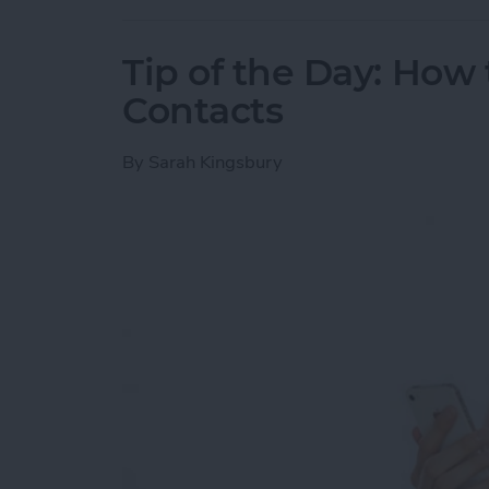
Tip of the Day: How 
Contacts
By
Sarah Kingsbury