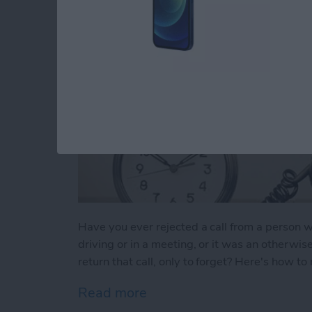
Have you ever rejected a call from a perso
driving or in a meeting, or it was an otherwis
return that call, only to forget? Here's how t
Read more
about Tip of the Day: Neve