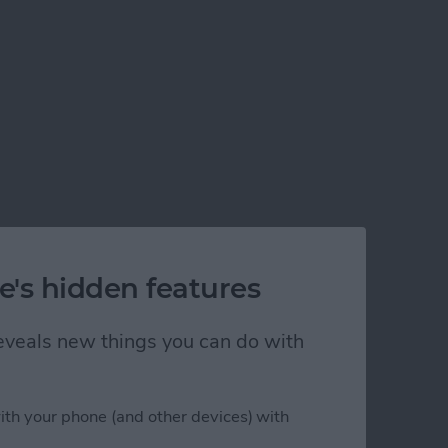
e's hidden features
 reveals new things you can do with
ith your phone (and other devices) with