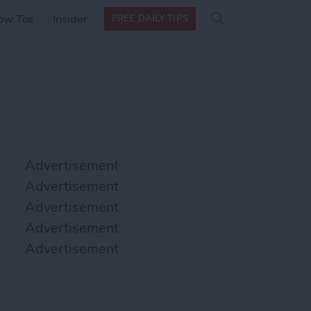
Search
Search
ow Tos
Insider
FREE DAILY TIPS
this site
form
Search
for
Advertisement
Advertisement
Advertisement
Advertisement
Advertisement