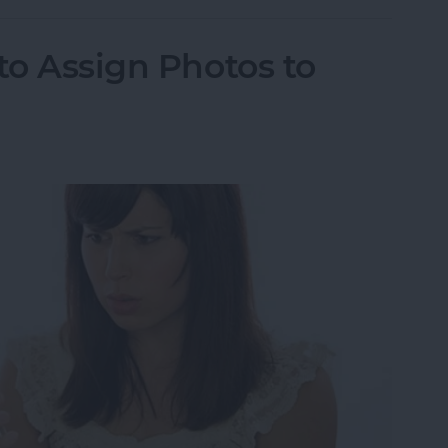
to Assign Photos to