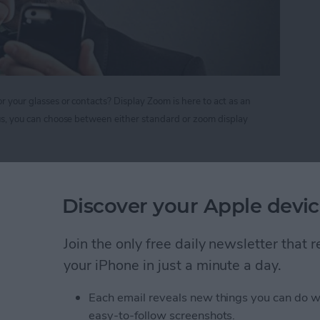
r your glasses or contacts? Display Zoom is here to act as an
Plus, you can choose between either standard or zoom display
nify your Screen Display on iPhone 6 and 6 Plus
Discover your Apple devic
r Forget to Return a
Join the only free daily newsletter that
your iPhone in just a minute a day.
Each email reveals new things you can do w
easy-to-follow screenshots.