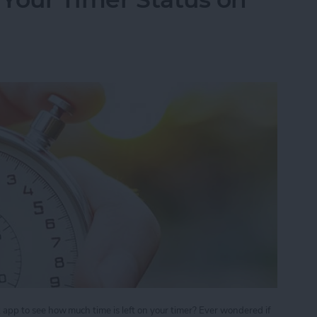
ck app to see how much time is left on your timer? Ever wondered if