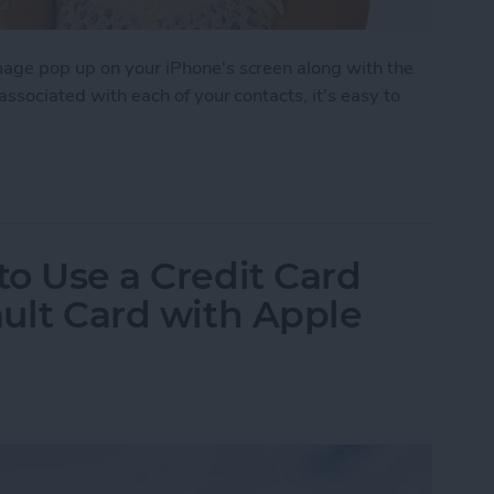
image pop up on your iPhone's screen along with the
 associated with each of your contacts, it's easy to
 to Assign Photos to Contacts
to Use a Credit Card
ault Card with Apple