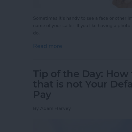
Sometimes it's handy to see a face or other 
name of your caller. If you like having a photo
do.
Read more
about Tip of the Day: How
Tip of the Day: How 
that is not Your Def
Pay
By
Adam Harvey