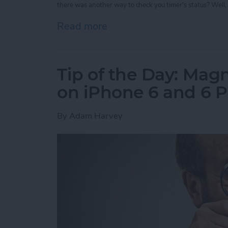
there was another way to check you timer's status? Well, 
Read more
about Tip of the Day: Vie
Tip of the Day: Magn
on iPhone 6 and 6 P
By
Adam Harvey