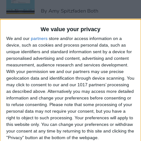
By
Amy Spitzfaden Both
We value your privacy
How to Avoid Accidental 911
We and our
partners
store and/or access information on a
Calls on Apple Watch
device, such as cookies and process personal data, such as
unique identifiers and standard information sent by a device for
By
Leanne Hays
personalised advertising and content, advertising and content
measurement, audience research and services development.
With your permission we and our partners may use precise
Apple Watch FaceTime:
geolocation data and identification through device scanning. You
Everything You Need to
may click to consent to our and our 1017 partners’ processing
Know
as described above. Alternatively you may access more detailed
information and change your preferences before consenting or
By
Olena Kagui
to refuse consenting.
Please note that some processing of your
personal data may not require your consent, but you have a
right to object to such processing. Your preferences will apply to
iCloud Contacts Not
this website only. You can change your preferences or withdraw
Syncing? Try These 5 Tips
your consent at any time by returning to this site and clicking the
"Privacy" button at the bottom of the webpage.