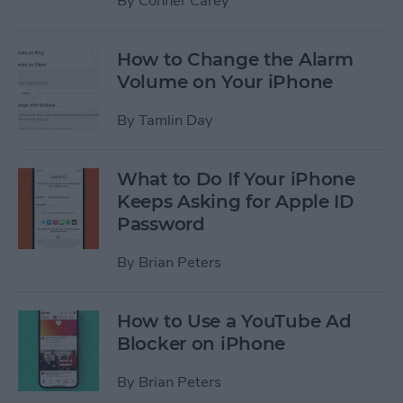
By
Conner Carey
How to Change the Alarm
Volume on Your iPhone
By
Tamlin Day
What to Do If Your iPhone
Keeps Asking for Apple ID
Password
By
Brian Peters
How to Use a YouTube Ad
Blocker on iPhone
By
Brian Peters