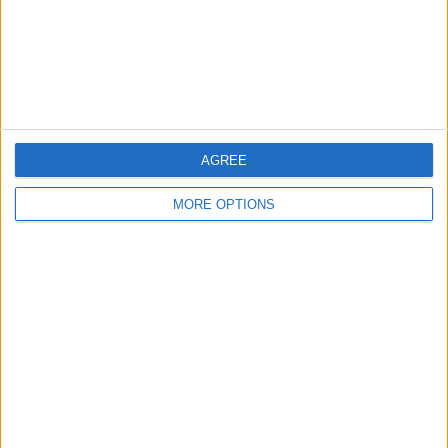
Privacy Policy
Customer Service
Affiliate Disclaimer
AGREE
MORE OPTIONS
POPULAR ARTICLES
How To Turn Off Flashlight on iPhone (Without
Swiping Up!)
How To Put Two Pictures Together on iPhone
iPhone Notes Disappeared? Recover the App & Lost
Notes
How to Set Timer on iPhone Camera