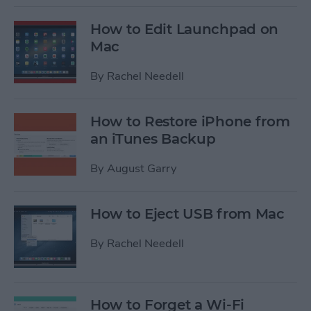
How to Edit Launchpad on
Mac
By
Rachel Needell
How to Restore iPhone from
an iTunes Backup
By
August Garry
How to Eject USB from Mac
By
Rachel Needell
How to Forget a Wi-Fi