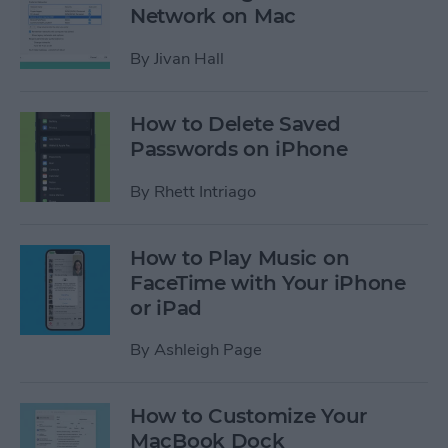
Network on Mac
By
Jivan Hall
How to Delete Saved
Passwords on iPhone
By
Rhett Intriago
How to Play Music on
FaceTime with Your iPhone
or iPad
By
Ashleigh Page
How to Customize Your
MacBook Dock