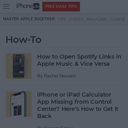
Open
FREE DAILY TIPS
main
Skip to main content
MASTER APPLE TOGETHER:
TIPS
GUIDES
MAGAZINE
CLASSES
menu
How-To
How to Open Spotify Links in
Apple Music & Vice Versa
By
Rachel Needell
iPhone or iPad Calculator
App Missing from Control
Center? Here’s How to Get It
Back