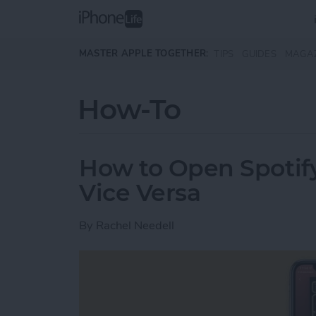
Skip to main content
MASTER APPLE TOGETHER:
TIPS
GUIDES
MAGA
How-To
How to Open Spotify
Vice Versa
By
Rachel Needell