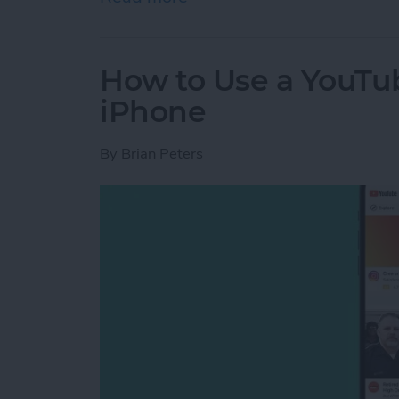
How to Use a YouTu
iPhone
By
Brian Peters