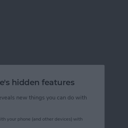
w to Get It Back
e's hidden features
 reveals new things you can do with
ith your phone (and other devices) with