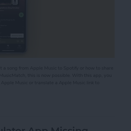
a song from Apple Music to Spotify or how to share
MusicMatch, this is now possible. With this app, you
o Apple Music or translate a Apple Music link to
 Links in Apple Music & Vice Versa
ulator App Missing