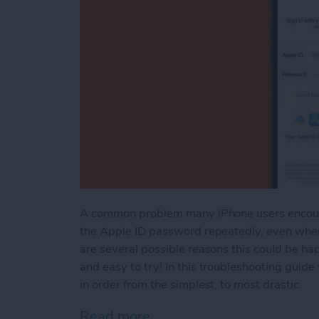
A common problem many iPhone users encounter
the Apple ID password repeatedly, even when
are several possible reasons this could be hap
and easy to try! In this troubleshooting guid
in order from the simplest, to most drastic.
Read more
about What to Do If Your