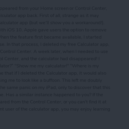
sappeared from your Home screen or Control Center,
culator app back. First of all, strange as it may
calculator app (but we'll show you a workaround!).
ith iOS 10, Apple gave users the option to remove
en the feature first became available, I started
se. In that process, I deleted my free Calculator app,
 Control Center. A week later, when I needed to use
ol Center, and the calculator had disappeared! I
lator?” "Show me my calculator!" "Where is my
 that if I deleted the Calculator app, it would also
g me to look like a buffoon. This left me doubly
e same panic on my iPad, only to discover that this
ne. Has a similar instance happened to you? If the
red from the Control Center, or you can't find it at
uent user of the calculator app, you may enjoy learning