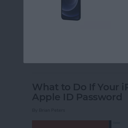
You can set an alarm on the iPhone, but if you
doing you much good. You can change the alar
around your Haptics & Sounds settings to do i
on your iPhone to the perfect volume, so let’s 
Read more
about How to Change the 
What to Do If Your 
Apple ID Password
By
Brian Peters