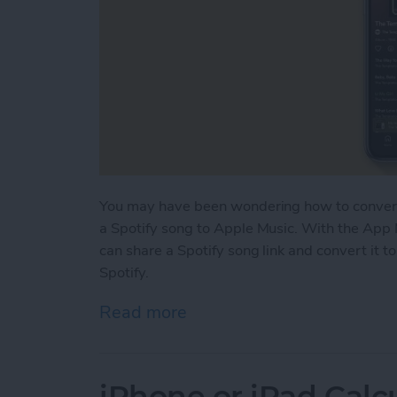
You may have been wondering how to convert 
a Spotify song to Apple Music. With the App 
can share a Spotify song link and convert it t
Spotify.
Read more
about How to Open Spotify
iPhone or iPad Calc