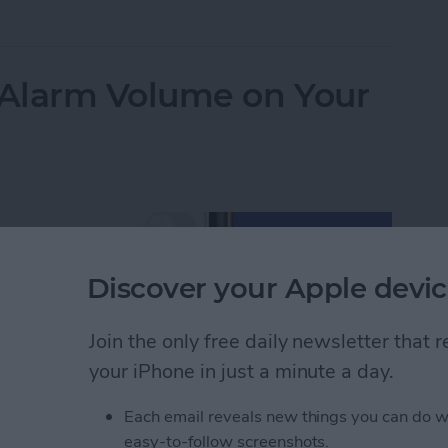
ulator App Missing from Control Center? Here’s Ho
Alarm Volume on Your
Discover your Apple devic
Join the only free daily newsletter that
your iPhone in just a minute a day.
Each email reveals new things you can do w
easy-to-follow screenshots.