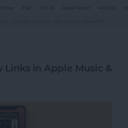
iPhone
iPad
iOS 26
Apple Watch
AirPods
H
ZINE
CLASSES
PODCAST
APP
VIDEOS
COMMUNITY
 Links in Apple Music &