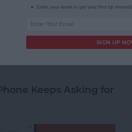
Enter your email to get your first tip immedi
 sleep through your iPhone’s alarm, then it’s not
m volume on your iPhone, but you’ll have to dig
t. This quick tip will show you how to set the alarm
dive in.
Alarm Volume on Your iPhone
iPhone Keeps Asking for