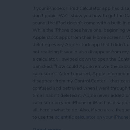
If your iPhone or iPad Calculator app has di
don’t panic; We'll show you how to get the Cal
sound, the iPad doesn't come with a built-in 
While the iPhone does have one, beginning w
Apple stock apps from their Home screens. Wh
deleting every Apple stock app that I didn’t u
not realizing it would also disappear from my
a calculator, I swiped down to open the Contr
panicked, “how could Apple remove the calcu
calculator?" After I emailed, Apple informed me
disappear from my Control Center—thus causin
confused and betrayed when I went through th
time I hadn't deleted it, Apple never added o
calculator on your iPhone or iPad has disappea
all, here’s what to do. Also, if you are a freq
to use the
scientific calculator on your iPhone
!