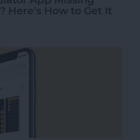
? Here’s How to Get It