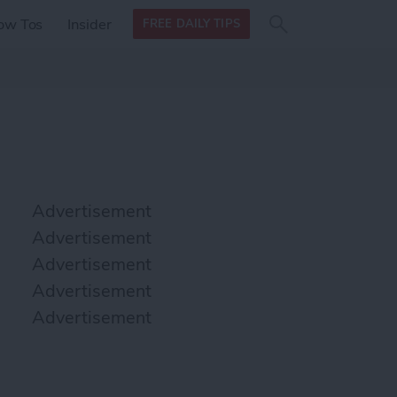
Search
Search
ow Tos
Insider
FREE DAILY TIPS
this site
form
Search
for
Advertisement
Advertisement
Advertisement
Advertisement
Advertisement