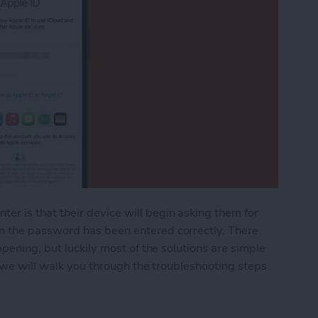
 is that their device will begin asking them for
 the password has been entered correctly. There
pening, but luckily most of the solutions are simple
e we will walk you through the troubleshooting steps
 iPhone Keeps Asking for Apple ID Password