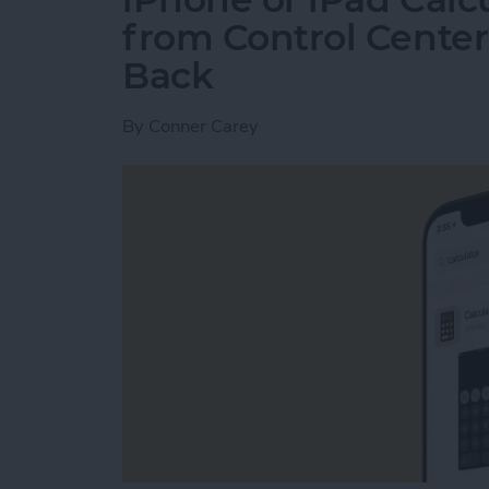
from Control Center
Back
By
Conner Carey