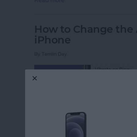
Read more
about iPhone or iPad Calc
How to Change the 
iPhone
By
Tamlin Day