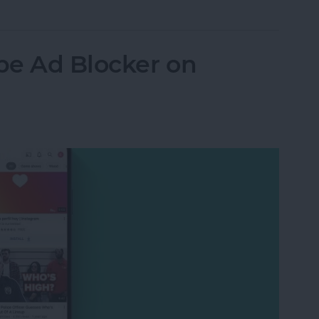
be Ad Blocker on