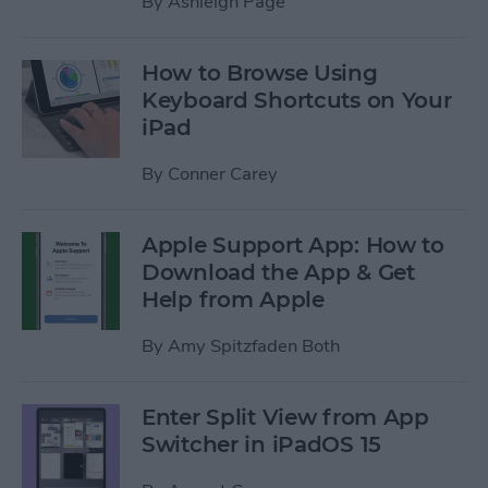
By
Ashleigh Page
How to Browse Using
Keyboard Shortcuts on Your
iPad
By
Conner Carey
Apple Support App: How to
Download the App & Get
Help from Apple
By
Amy Spitzfaden Both
Enter Split View from App
Switcher in iPadOS 15