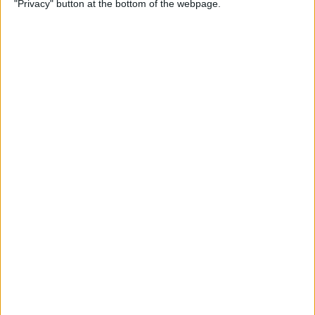
"Privacy" button at the bottom of the webpage.
on iPhone or iPad
By
Conner Carey
How to Get Apple Maps
Nearby Suggestions
By
Conner Carey
How to Use Safari Extensions
on iPhone & iPad
By
Amy Spitzfaden Both
How to Print from Apple
Watch