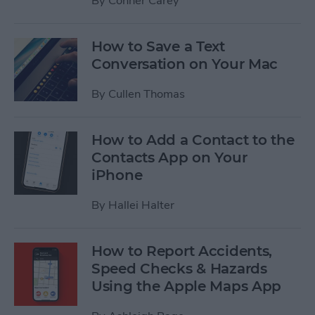
By
Conner Carey
How to Save a Text
Conversation on Your Mac
By
Cullen Thomas
How to Add a Contact to the
Contacts App on Your
iPhone
By
Hallei Halter
How to Report Accidents,
Speed Checks & Hazards
Using the Apple Maps App