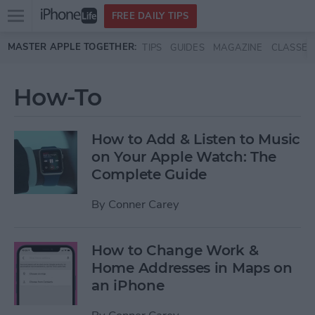
Open
FREE DAILY TIPS
main
Skip to main content
MASTER APPLE TOGETHER:
TIPS
GUIDES
MAGAZINE
CLASSES
menu
How-To
How to Add & Listen to Music
on Your Apple Watch: The
Complete Guide
By
Conner Carey
How to Change Work &
Home Addresses in Maps on
an iPhone