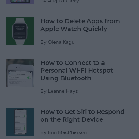
By
August Garry
How to Delete Apps from
Apple Watch Quickly
By
Olena Kagui
How to Connect to a
Personal Wi-Fi Hotspot
Using Bluetooth
By
Leanne Hays
How to Get Siri to Respond
on the Right Device
By
Erin MacPherson