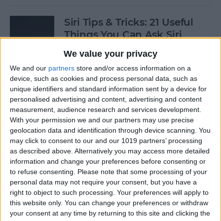
Siri Tips & Tricks: 21 Useful
Things You Can Ask Siri
We value your privacy
By
Jim Karpen
We and our
partners
store and/or access information on a
device, such as cookies and process personal data, such as
How to Enable & Turn Off
unique identifiers and standard information sent by a device for
Private Browsing in Safari
personalised advertising and content, advertising and content
measurement, audience research and services development.
By
Todd Bernhard
With your permission we and our partners may use precise
geolocation data and identification through device scanning. You
may click to consent to our and our 1019 partners’ processing
as described above. Alternatively you may access more detailed
How to Enable & Disable
information and change your preferences before consenting or
FaceTime Eye Contact
to refuse consenting.
Please note that some processing of your
personal data may not require your consent, but you have a
By
Ashleigh Page
right to object to such processing. Your preferences will apply to
this website only. You can change your preferences or withdraw
your consent at any time by returning to this site and clicking the
How to Subscribe to Podcast