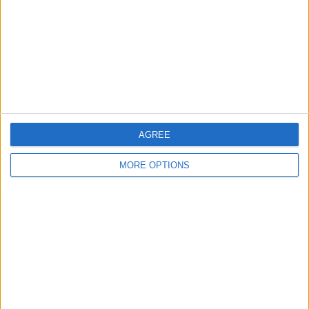
Change Ad Consent
Privacy Policy
Customer Service
Affiliate Disclaimer
AGREE
MORE OPTIONS
POPULAR ARTICLES
How To Turn Off Flashlight on iPhone (Without
Swiping Up!)
How To Put Two Pictures Together on iPhone
iPhone Notes Disappeared? Recover the App & Lost