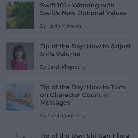
Swift 101 - Working with
Swift's New Optional Values
By
Kevin McNeish
Tip of the Day: How to Adjust
Siri's Volume
By
Sarah Kingsbury
Tip of the Day: How to Turn
on Character Count in
Messages
By
Sarah Kingsbury
Tip of the Day: Siri Can Flip a