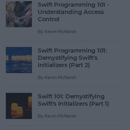
Swift Programming 101 -
Understanding Access
Control
By
Kevin McNeish
Swift Programming 101:
Demystifying Swift's
Initializers (Part 2)
By
Kevin McNeish
Swift 101: Demystifying
Swift's Initializers (Part 1)
By
Kevin McNeish