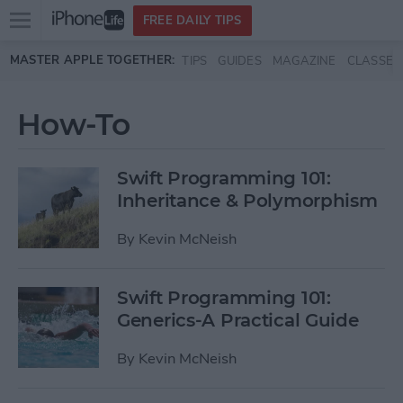
Open
FREE DAILY TIPS
main
Skip to main content
MASTER APPLE TOGETHER:
TIPS
GUIDES
MAGAZINE
CLASSES
menu
How-To
Swift Programming 101:
Inheritance & Polymorphism
By
Kevin McNeish
Swift Programming 101:
Generics-A Practical Guide
By
Kevin McNeish