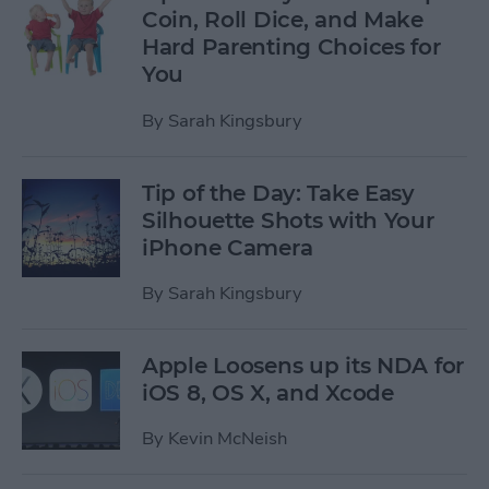
Coin, Roll Dice, and Make
Hard Parenting Choices for
You
By
Sarah Kingsbury
Tip of the Day: Take Easy
Silhouette Shots with Your
iPhone Camera
By
Sarah Kingsbury
Apple Loosens up its NDA for
iOS 8, OS X, and Xcode
By
Kevin McNeish