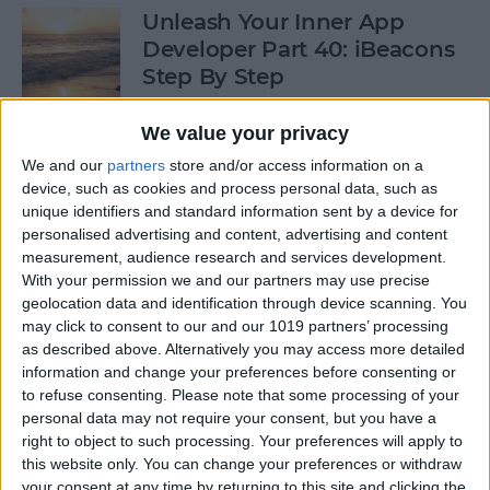
Unleash Your Inner App
Developer Part 40: iBeacons
Step By Step
By
Kevin McNeish
We value your privacy
We and our
partners
store and/or access information on a
device, such as cookies and process personal data, such as
Tip of the Day: Introduce
unique identifiers and standard information sent by a device for
Yourself & Others to Siri
personalised advertising and content, advertising and content
measurement, audience research and services development.
By
Sarah Kingsbury
With your permission we and our partners may use precise
geolocation data and identification through device scanning. You
may click to consent to our and our 1019 partners’ processing
How To Use Game Center
as described above. Alternatively you may access more detailed
information and change your preferences before consenting or
By
Paula Bostrom
to refuse consenting.
Please note that some processing of your
personal data may not require your consent, but you have a
right to object to such processing. Your preferences will apply to
Tip of the Day: How to Focus
this website only. You can change your preferences or withdraw
iPhone Photos without
your consent at any time by returning to this site and clicking the