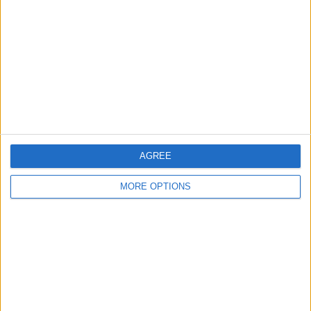
Contact Us
Change Ad Consent
Privacy Policy
Customer Service
Affiliate Disclaimer
AGREE
MORE OPTIONS
POPULAR ARTICLES
How To Turn Off Flashlight on iPhone (Without
Swiping Up!)
How To Put Two Pictures Together on iPhone