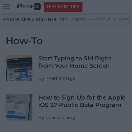
Open
FREE DAILY TIPS
main
Skip to main content
MASTER APPLE TOGETHER:
TIPS
GUIDES
MAGAZINE
CLASSES
menu
How-To
Start Typing to Siri Right
from Your Home Screen
By
Rhett Intriago
How to Sign Up for the Apple
iOS 27 Public Beta Program
By
Conner Carey