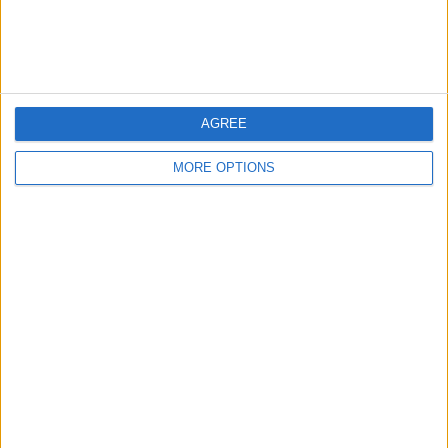
Customer Service
Affiliate Disclaimer
AGREE
MORE OPTIONS
POPULAR ARTICLES
How To Turn Off Flashlight on iPhone (Without
Swiping Up!)
How To Put Two Pictures Together on iPhone
iPhone Notes Disappeared? Recover the App & Lost
Notes
How to Set Timer on iPhone Camera
What Apple Watch Do I Have?