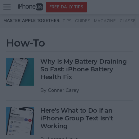
Open
FREE DAILY TIPS
main
Skip to main content
MASTER APPLE TOGETHER:
TIPS
GUIDES
MAGAZINE
CLASSES
menu
How-To
Why Is My Battery Draining
So Fast: iPhone Battery
Health Fix
By
Conner Carey
Here's What to Do If an
iPhone Group Text Isn't
Working