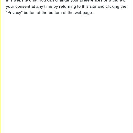
this website only. You can change your preferences or withdraw
your consent at any time by returning to this site and clicking the
By
Emma Chase
"Privacy" button at the bottom of the webpage.
Do Gas Stations Take Apple
Pay? The Complete List
By
Kenya Smith
How to Refresh AirTag
Location Manually & More
Often
By
Olena Kagui
What Is Data Roaming on
iPhone & Should It Be On or
Off?