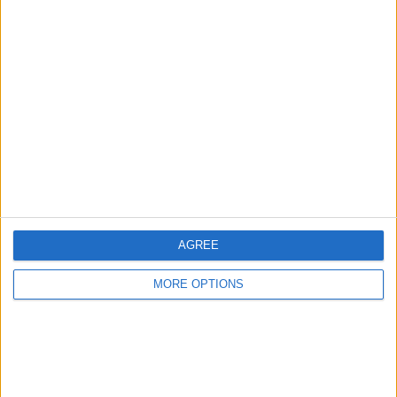
Advertise With Us
About Us
Contact Us
Change Ad Consent
Privacy Policy
Customer Service
AGREE
Affiliate Disclaimer
MORE OPTIONS
POPULAR ARTICLES