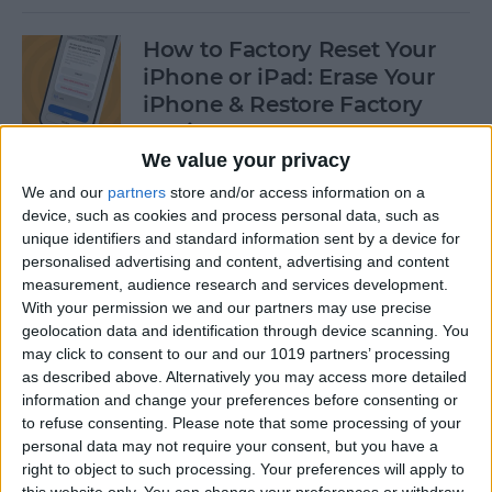
How to Factory Reset Your
iPhone or iPad: Erase Your
iPhone & Restore Factory
Settings
We value your privacy
By
Leanne Hays
We and our
partners
store and/or access information on a
device, such as cookies and process personal data, such as
unique identifiers and standard information sent by a device for
How to Create a Contact
personalised advertising and content, advertising and content
Group on iPhone—the Easy
measurement, audience research and services development.
Way!
With your permission we and our partners may use precise
geolocation data and identification through device scanning. You
By
Becca Ludlum
may click to consent to our and our 1019 partners’ processing
as described above. Alternatively you may access more detailed
information and change your preferences before consenting or
How to Make a Sticker on
to refuse consenting.
Please note that some processing of your
personal data may not require your consent, but you have a
iPhone & Where You Can Use
right to object to such processing. Your preferences will apply to
Them