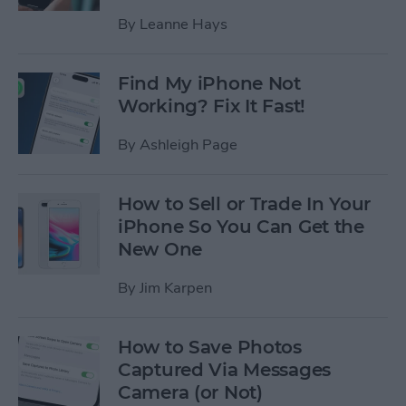
By
Leanne Hays
Find My iPhone Not
Working? Fix It Fast!
By
Ashleigh Page
How to Sell or Trade In Your
iPhone So You Can Get the
New One
By
Jim Karpen
How to Save Photos
Captured Via Messages
Camera (or Not)