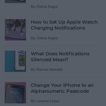
By
Olena Kagui
How to Set Up Apple Watch
Charging Notifications
By
Olena Kagui
What Does Notifications
Silenced Mean?
By
Rachel Needell
Change Your iPhone to an
Alphanumeric Passcode
By
Leanne Hays