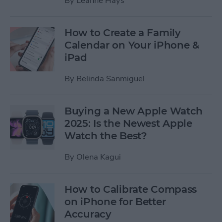
By
Leanne Hays
How to Create a Family
Calendar on Your iPhone &
iPad
By
Belinda Sanmiguel
Buying a New Apple Watch
2025: Is the Newest Apple
Watch the Best?
By
Olena Kagui
How to Calibrate Compass
on iPhone for Better
Accuracy