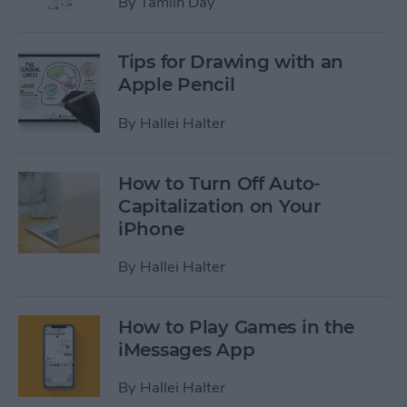
By
Tamlin Day
Tips for Drawing with an
Apple Pencil
By
Hallei Halter
How to Turn Off Auto-
Capitalization on Your
iPhone
By
Hallei Halter
How to Play Games in the
iMessages App
By
Hallei Halter