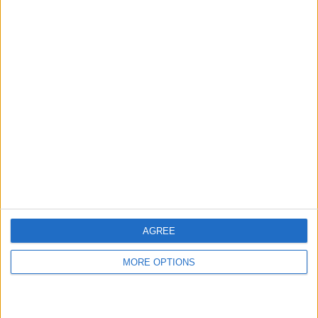
hidden steps you won’t find anywhere else.
Advertise With Us
About Us
Contact Us
Change Ad Consent
Privacy Policy
Customer Service
AGREE
Affiliate Disclaimer
MORE OPTIONS