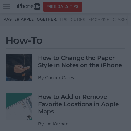
Open
FREE DAILY TIPS
main
Skip to main content
MASTER APPLE TOGETHER:
TIPS
GUIDES
MAGAZINE
CLASSES
menu
How-To
How to Change the Paper
Style in Notes on the iPhone
By
Conner Carey
How to Add or Remove
Favorite Locations in Apple
Maps
By
Jim Karpen