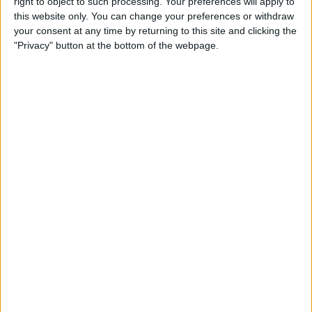
right to object to such processing. Your preferences will apply to
this website only. You can change your preferences or withdraw
iPhone 11 Rumors Predict
your consent at any time by returning to this site and clicking the
"Privacy" button at the bottom of the webpage.
Prominent Triple-Lens
Camera
By
Sarah Kingsbury
How to Save Battery Life on
Your Apple Watch While
Tracking Your Sleep
By
Hallei Halter
iPhone Basics: How to
Navigate the iOS Safari App
Using the Webpage Icons