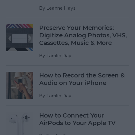
By
Leanne Hays
Preserve Your Memories:
Digitize Analog Photos, VHS,
Cassettes, Music & More
By
Tamlin Day
How to Record the Screen &
Audio on Your iPhone
By
Tamlin Day
How to Connect Your
AirPods to Your Apple TV