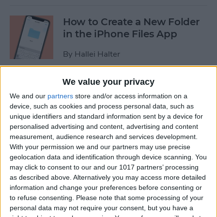
How to Create a New Folder
in the iPhone Files App
By
Hallei Halter
We value your privacy
How to Disable In-App
We and our
partners
store and/or access information on a
Ratings & Review Pop-Ups
device, such as cookies and process personal data, such as
on Your iPhone
unique identifiers and standard information sent by a device for
personalised advertising and content, advertising and content
By
Conner Carey
measurement, audience research and services development.
With your permission we and our partners may use precise
geolocation data and identification through device scanning. You
How to Use Search
may click to consent to our and our 1017 partners’ processing
Suggestions in Safari &
as described above. Alternatively you may access more detailed
Chrome on Your iPhone
information and change your preferences before consenting or
to refuse consenting.
Please note that some processing of your
By
Hallei Halter
personal data may not require your consent, but you have a