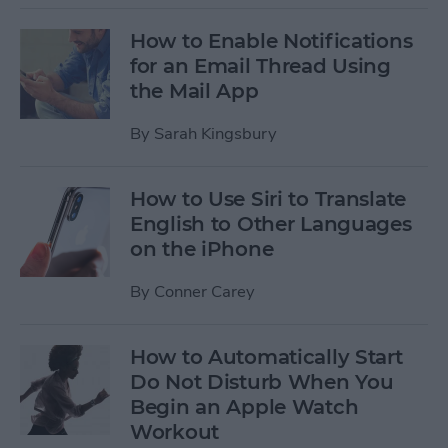
How to Enable Notifications
for an Email Thread Using
the Mail App
By
Sarah Kingsbury
How to Use Siri to Translate
English to Other Languages
on the iPhone
By
Conner Carey
How to Automatically Start
Do Not Disturb When You
Begin an Apple Watch
Workout