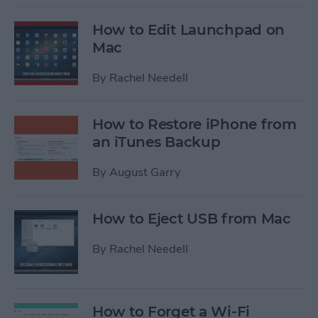
How to Edit Launchpad on
Mac
By
Rachel Needell
How to Restore iPhone from
an iTunes Backup
By
August Garry
How to Eject USB from Mac
By
Rachel Needell
How to Forget a Wi-Fi