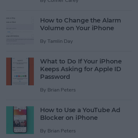
By
Conner Carey
How to Change the Alarm
Volume on Your iPhone
By
Tamlin Day
What to Do If Your iPhone
Keeps Asking for Apple ID
Password
By
Brian Peters
How to Use a YouTube Ad
Blocker on iPhone
By
Brian Peters