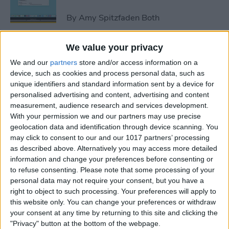
By
Amy Spitzfaden Both
We value your privacy
How to Avoid Accidental 911
We and our
partners
store and/or access information on a
Calls on Apple Watch
device, such as cookies and process personal data, such as
unique identifiers and standard information sent by a device for
By
Leanne Hays
personalised advertising and content, advertising and content
measurement, audience research and services development.
With your permission we and our partners may use precise
Apple Watch FaceTime:
geolocation data and identification through device scanning. You
Everything You Need to
may click to consent to our and our 1017 partners’ processing
Know
as described above. Alternatively you may access more detailed
information and change your preferences before consenting or
By
Olena Kagui
to refuse consenting.
Please note that some processing of your
personal data may not require your consent, but you have a
right to object to such processing. Your preferences will apply to
iCloud Contacts Not
this website only. You can change your preferences or withdraw
Syncing? Try These 5 Tips
your consent at any time by returning to this site and clicking the
"Privacy" button at the bottom of the webpage.