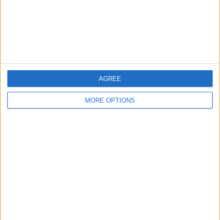
Privacy Policy
Customer Service
Affiliate Disclaimer
AGREE
MORE OPTIONS
POPULAR ARTICLES
How To Turn Off Flashlight on iPhone (Without
Swiping Up!)
How To Put Two Pictures Together on iPhone
iPhone Notes Disappeared? Recover the App & Lost
Notes
How to Set Timer on iPhone Camera