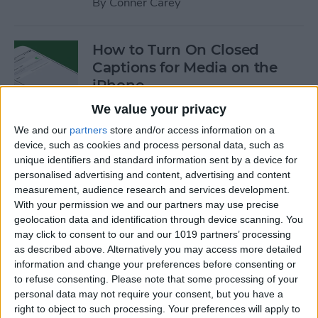
By
Conner Carey
How to Turn On Closed
Captions for Media on the
iPhone
We value your privacy
By
Conner Carey
We and our
partners
store and/or access information on a
device, such as cookies and process personal data, such as
How to Search for a
unique identifiers and standard information sent by a device for
personalised advertising and content, advertising and content
Particular Reminder on Your
measurement, audience research and services development.
iPhone
With your permission we and our partners may use precise
geolocation data and identification through device scanning. You
By
Paula Bostrom
may click to consent to our and our 1019 partners’ processing
as described above. Alternatively you may access more detailed
information and change your preferences before consenting or
How to Follow a Facebook
to refuse consenting.
Please note that some processing of your
Post without Commenting
personal data may not require your consent, but you have a
right to object to such processing. Your preferences will apply to