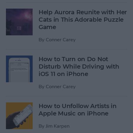
Help Aurora Reunite with Her
Cats in This Adorable Puzzle
Game
By
Conner Carey
How to Turn on Do Not
Disturb While Driving with
iOS 11 on iPhone
By
Conner Carey
How to Unfollow Artists in
Apple Music on iPhone
By
Jim Karpen