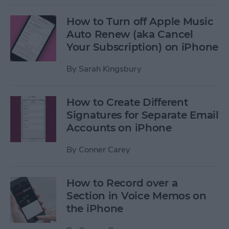
How to Turn off Apple Music
Auto Renew (aka Cancel
Your Subscription) on iPhone
By
Sarah Kingsbury
How to Create Different
Signatures for Separate Email
Accounts on iPhone
By
Conner Carey
How to Record over a
Section in Voice Memos on
the iPhone