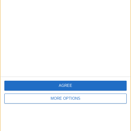
Advertise With Us
About Us
Contact Us
Change Ad Consent
Privacy Policy
Customer Service
AGREE
Affiliate Disclaimer
MORE OPTIONS
POPULAR ARTICLES