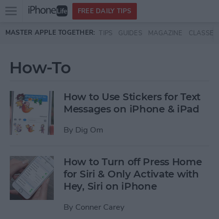
Open
FREE DAILY TIPS
main
Skip to main content
MASTER APPLE TOGETHER:
TIPS
GUIDES
MAGAZINE
CLASSES
menu
How-To
How to Use Stickers for Text
Messages on iPhone & iPad
By
Dig Om
How to Turn off Press Home
for Siri & Only Activate with
Hey, Siri on iPhone
By
Conner Carey