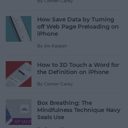
By
Conner Carey
How Save Data by Turning
off Web Page Preloading on
iPhone
By
Jim Karpen
How to 3D Touch a Word for
the Definition on iPhone
By
Conner Carey
Box Breathing: The
Mindfulness Technique Navy
Seals Use