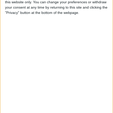
By
Becca Ludlum
this website only. You can change your preferences or withdraw
your consent at any time by returning to this site and clicking the
"Privacy" button at the bottom of the webpage.
How to Easily Delete Your
Amazon Account
By
Conner Carey
Where & How to Watch
Game of Thrones Online or
on Apple TV (Season 7!)
By
Conner Carey
Top Hidden iPhone Features
That May Just Change Your
Life