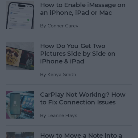
How to Enable iMessage on
an iPhone, iPad or Mac
By
Conner Carey
How Do You Get Two
Pictures Side by Side on
iPhone & iPad
By
Kenya Smith
CarPlay Not Working? How
to Fix Connection Issues
By
Leanne Hays
How to Move a Note into a