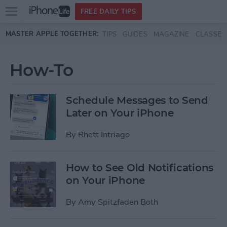
Open
FREE DAILY TIPS
main
Skip to main content
MASTER APPLE TOGETHER:
TIPS
GUIDES
MAGAZINE
CLASSES
menu
How-To
Schedule Messages to Send
Later on Your iPhone
By
Rhett Intriago
How to See Old Notifications
on Your iPhone
By
Amy Spitzfaden Both