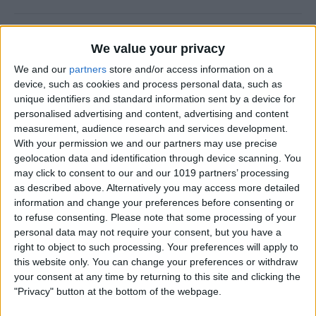
How to Use FaceTime Call
We value your privacy
Options to Decline & Accept
We and our
partners
store and/or access information on a
New Calls
device, such as cookies and process personal data, such as
unique identifiers and standard information sent by a device for
By
Abbey Dufoe
personalised advertising and content, advertising and content
measurement, audience research and services development.
With your permission we and our partners may use precise
How to Share Reminders on
geolocation data and identification through device scanning. You
iPhone with Friends & Family
may click to consent to our and our 1019 partners’ processing
as described above. Alternatively you may access more detailed
By
Leanne Hays
information and change your preferences before consenting or
to refuse consenting.
Please note that some processing of your
personal data may not require your consent, but you have a
How to Write the Best AI
right to object to such processing. Your preferences will apply to
Prompts in 3 Steps
this website only. You can change your preferences or withdraw
your consent at any time by returning to this site and clicking the
By
Olena Kagui
"Privacy" button at the bottom of the webpage.