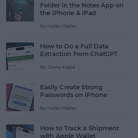
Folder in the Notes App on
the iPhone & iPad
By
Hallei Halter
How to Do a Full Data
Extraction from ChatGPT
By
Olena Kagui
Easily Create Strong
Passwords on iPhone
By
Hallei Halter
How to Track a Shipment
with Apple Wallet