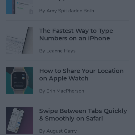
By
Amy Spitzfaden Both
The Fastest Way to Type
Numbers on an iPhone
By
Leanne Hays
How to Share Your Location
on Apple Watch
By
Erin MacPherson
Swipe Between Tabs Quickly
& Smoothly on Safari
By
August Garry