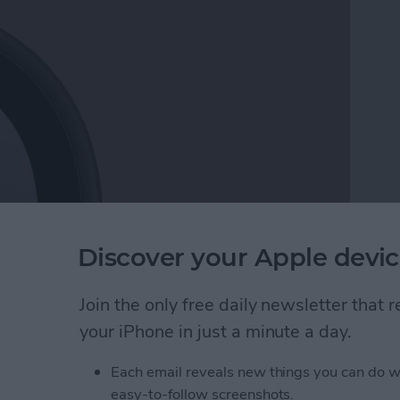
 Noticeable drops in device charging speed can not
Discover your Apple devic
rn. Here are the reasons why your iPhone or iPad
m.
Join the only free daily newsletter that
your iPhone in just a minute a day.
ging Slowly? Here's Why & How to Fix It
Each email reveals new things you can do w
easy-to-follow screenshots.