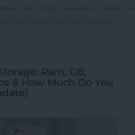
iPhone
iPad
iOS 26
Apple Watch
AirPods
H
ZINE
CLASSES
PODCAST
APP
VIDEOS
COMMUNITY
Storage: Ram, GB,
nce & How Much Do You
pdate)