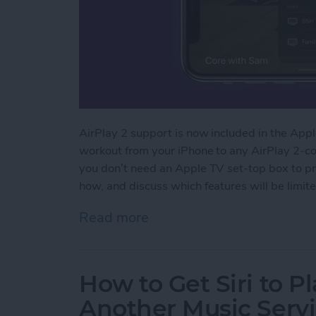
AirPlay 2 support is now included in the Apple
workout from your iPhone to any AirPlay 2-com
you don’t need an Apple TV set-top box to pr
how, and discuss which features will be limite
Read more
about How to Stream Apple
How to Get Siri to P
Another Music Servi