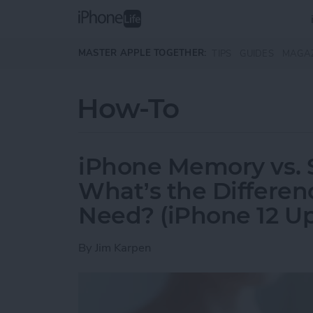
Skip to main content
MASTER APPLE TOGETHER:
TIPS
GUIDES
MAGA
How-To
iPhone Memory vs. 
What’s the Differe
Need? (iPhone 12 U
By
Jim Karpen