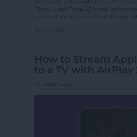
are accurate up to a tenth of an inch! It's imp
iPhone 11 and iPhone 12 models, as the model
wideband chip that makes the feature possible
Read more
about How to Use AirTags 
How to Stream Appl
to a TV with AirPlay 
By
August Garry