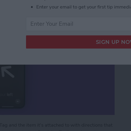
Precision Finding
Enter your email to get your first tip immedi
Tag and the item it's attached to with directions that