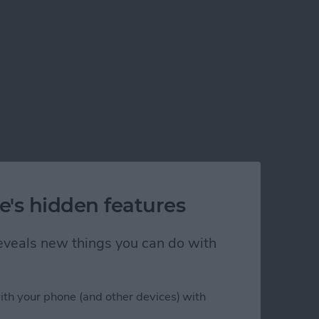
e's hidden features
 reveals new things you can do with
ith your phone (and other devices) with