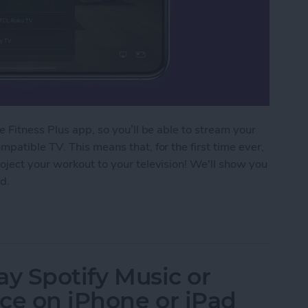
 Fitness Plus app, so you’ll be able to stream your
patible TV. This means that, for the first time ever,
oject your workout to your television! We'll show you
d.
 Fitness Plus Workout to a TV with AirPlay 2
lay Spotify Music or
ce on iPhone or iPad