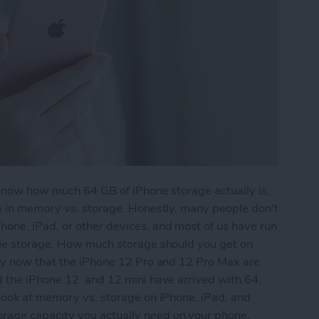
 know how much 64 GB of iPhone storage actually is,
re in memory vs. storage. Honestly, many people don't
one, iPad, or other devices, and most of us have run
tle storage. How much storage should you get on
lly now that the iPhone 12 Pro and 12 Pro Max are
d the iPhone 12 and 12 mini have arrived with 64,
 look at memory vs. storage on iPhone, iPad, and
age capacity you actually need on your phone.