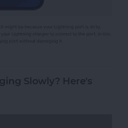
 it might be because your Lightning port is dirty,
our Lightning charger to connect to the port. In this
ging port without damaging it.
e Charging Port
ging Slowly? Here's