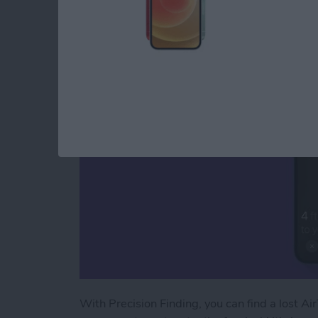
How to Use AirTags 
By
August Garry
With Precision Finding, you can find a lost Air