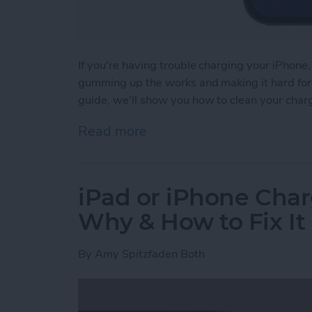
If you're having trouble charging your iPhone,
gumming up the works and making it hard for y
guide, we'll show you how to clean your char
Read more
about How to Clean iPhon
iPad or iPhone Char
Why & How to Fix It
By
Amy Spitzfaden Both