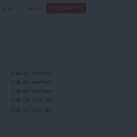
Search
Search
ow Tos
Insider
FREE DAILY TIPS
this site
form
Search
for
Advertisement
Advertisement
Advertisement
Advertisement
Advertisement