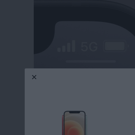
iPad charging slow? What about your iPhone?
only be frustrating, but also cause for conce
might be charging slowly, and how to fix the
Read more
about iPad or iPhone Char