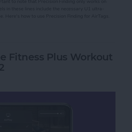
ortant to note that Precision Finding only works on
s in these lines include the necessary U1 ultra-
. Here's how to use Precision Finding for AirTags.
Precision Finding
e Fitness Plus Workout
2