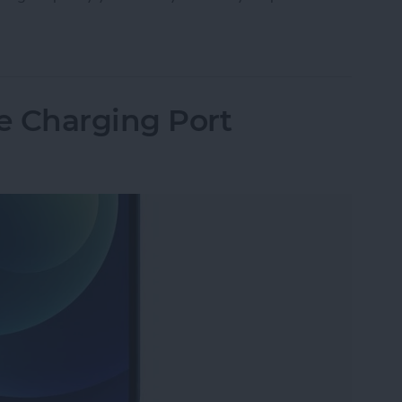
Storage: Ram, GB, What’s the Difference & How 
e Charging Port