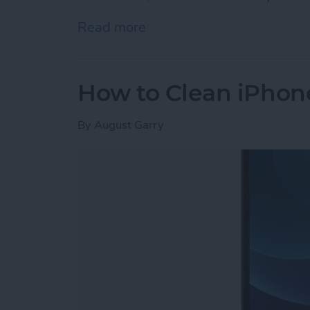
Read more
about iPhone Memory vs. 
How to Clean iPhon
By
August Garry