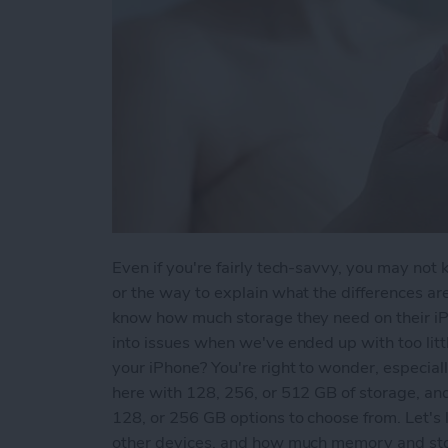
Even if you're fairly tech-savvy, you may not
or the way to explain what the differences a
know how much storage they need on their iPh
into issues when we've ended up with too lit
your iPhone? You're right to wonder, especia
here with 128, 256, or 512 GB of storage, an
128, or 256 GB options to choose from. Let's
other devices, and how much memory and stor