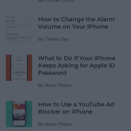
By
Conner Carey
How to Change the Alarm
Volume on Your iPhone
By
Tamlin Day
What to Do If Your iPhone
Keeps Asking for Apple ID
Password
By
Brian Peters
How to Use a YouTube Ad
Blocker on iPhone
By
Brian Peters