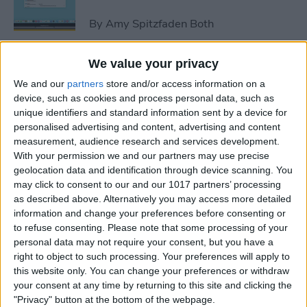
By
Amy Spitzfaden Both
We value your privacy
How to Avoid Accidental 911
We and our
partners
store and/or access information on a
Calls on Apple Watch
device, such as cookies and process personal data, such as
unique identifiers and standard information sent by a device for
By
Leanne Hays
personalised advertising and content, advertising and content
measurement, audience research and services development.
With your permission we and our partners may use precise
Apple Watch FaceTime:
geolocation data and identification through device scanning. You
Everything You Need to
may click to consent to our and our 1017 partners’ processing
Know
as described above. Alternatively you may access more detailed
information and change your preferences before consenting or
By
Olena Kagui
to refuse consenting.
Please note that some processing of your
personal data may not require your consent, but you have a
right to object to such processing. Your preferences will apply to
iCloud Contacts Not
this website only. You can change your preferences or withdraw
Syncing? Try These 5 Tips
your consent at any time by returning to this site and clicking the
"Privacy" button at the bottom of the webpage.