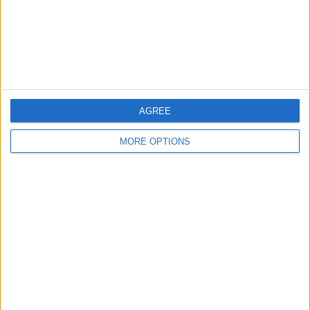
Privacy Policy
Customer Service
Affiliate Disclaimer
AGREE
MORE OPTIONS
POPULAR ARTICLES
How To Turn Off Flashlight on iPhone (Without
Swiping Up!)
How To Put Two Pictures Together on iPhone
iPhone Notes Disappeared? Recover the App & Lost
Notes
How to Set Timer on iPhone Camera