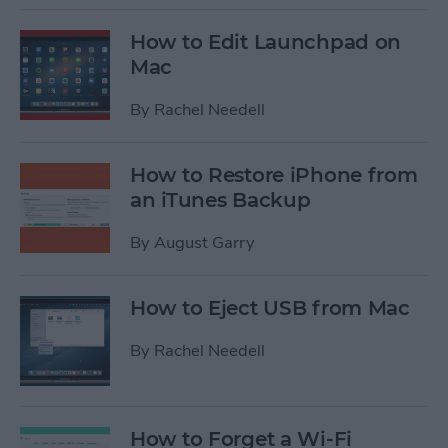
How to Edit Launchpad on
Mac
By
Rachel Needell
How to Restore iPhone from
an iTunes Backup
By
August Garry
How to Eject USB from Mac
By
Rachel Needell
How to Forget a Wi-Fi