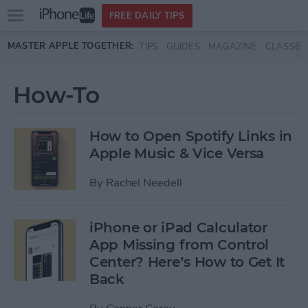
Open
FREE DAILY TIPS
main
Skip to main content
MASTER APPLE TOGETHER:
TIPS
GUIDES
MAGAZINE
CLASSES
menu
How-To
How to Open Spotify Links in
Apple Music & Vice Versa
By
Rachel Needell
iPhone or iPad Calculator
App Missing from Control
Center? Here’s How to Get It
Back