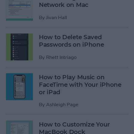
Network on Mac
By
Jivan Hall
How to Delete Saved
Passwords on iPhone
By
Rhett Intriago
How to Play Music on
FaceTime with Your iPhone
or iPad
By
Ashleigh Page
How to Customize Your
MacBook Dock