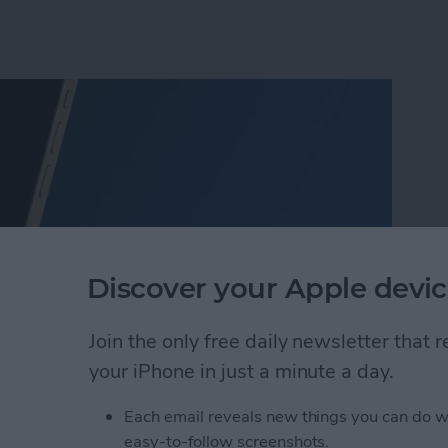
Discover your Apple devic
Join the only free daily newsletter that
your iPhone in just a minute a day.
o Take Pictures of the Moon with iPhone
Each email reveals new things you can do w
easy-to-follow screenshots.