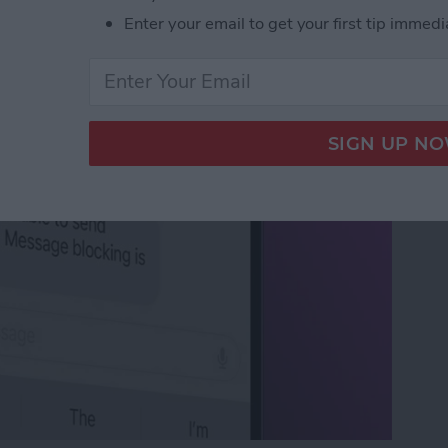
 Active: What It Means
Enter your email to get your first tip immedi