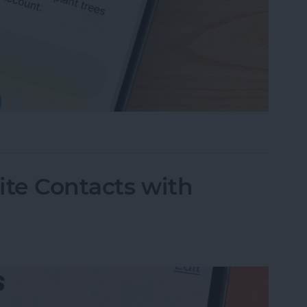
ing Your Apple Account
rite Contacts with