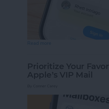
Read more
about Securely Sign In Us
Prioritize Your Favo
Apple’s VIP Mail
By
Conner Carey