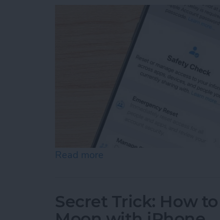
Read more
about Answered: Can Som
Secret Trick: How to
Moon with iPhone