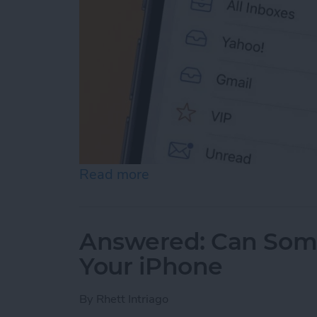
Read more
about Prioritize Your Favo
Answered: Can Som
Your iPhone
By
Rhett Intriago