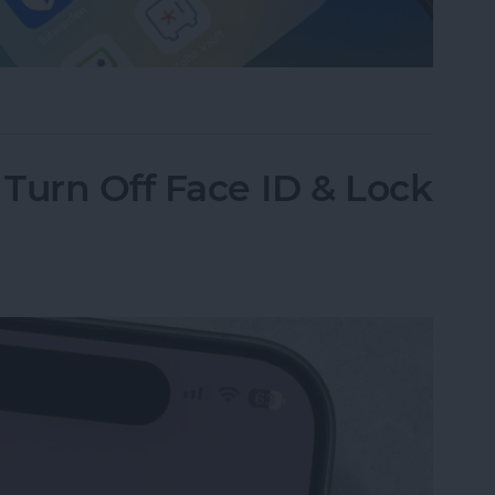
assword Manager for iPhone?
Turn Off Face ID & Lock