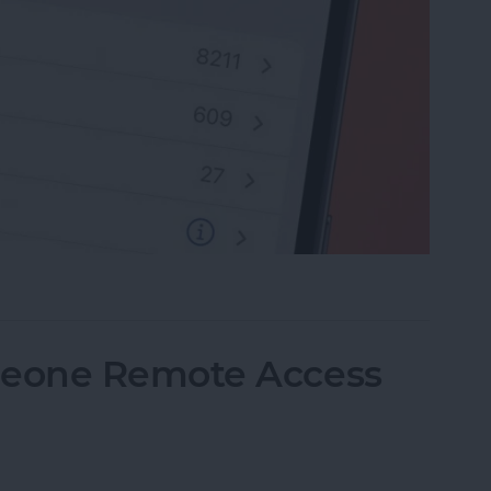
rite Contacts with Apple’s VIP Mail
eone Remote Access