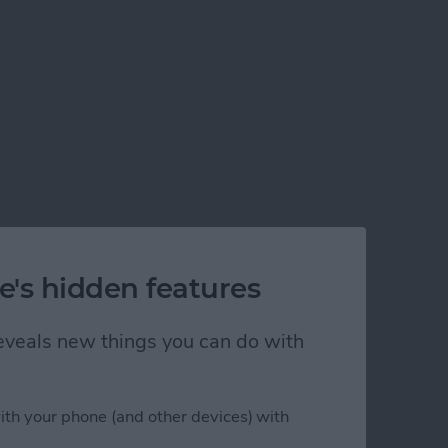
e's hidden features
 reveals new things you can do with
ith your phone (and other devices) with