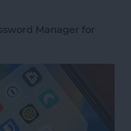
 Active: What It Means & How to Fix It
assword Manager for