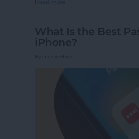
Read more
about Message Blocking Is
What Is the Best P
iPhone?
By
Leanne Hays