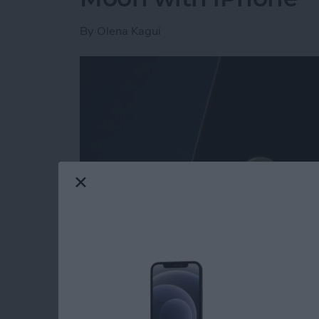
By
Olena Kagui
Read more
about Secret Trick: How t