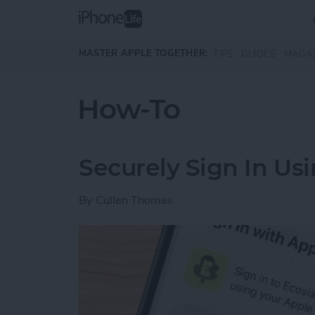
Skip to main content
MASTER APPLE TOGETHER:
TIPS
GUIDES
MAGA
How-To
Securely Sign In Us
By
Cullen Thomas