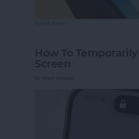
Read more
about What Is the Best P
How To Temporarily 
Screen
By
Rhett Intriago