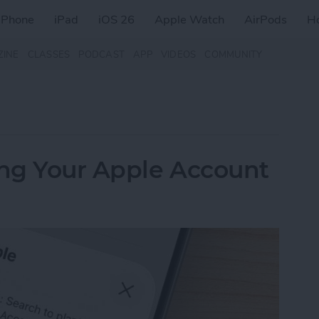
iPhone
iPad
iOS 26
Apple Watch
AirPods
H
ZINE
CLASSES
PODCAST
APP
VIDEOS
COMMUNITY
ing Your Apple Account