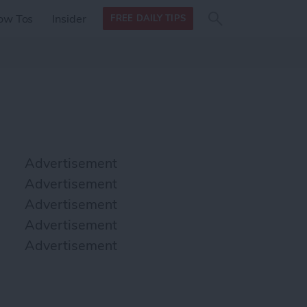
Search
Search
ow Tos
Insider
FREE DAILY TIPS
this site
form
Search
for
Advertisement
Advertisement
Advertisement
Advertisement
Advertisement