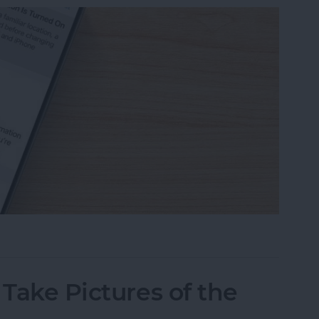
eone Remote Access Your iPhone
 Take Pictures of the