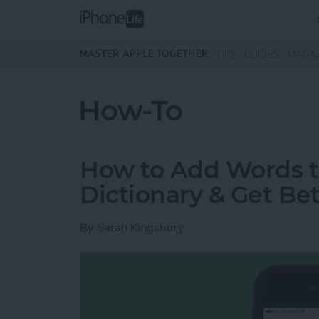
Skip to main content
MASTER APPLE TOGETHER:
TIPS
GUIDES
MAGA
How-To
How to Add Words t
Dictionary & Get Bet
By
Sarah Kingsbury