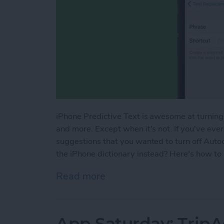
iPhone Predictive Text is awesome at turning
and more. Except when it's not. If you've ever
suggestions that you wanted to turn off Auto
the iPhone dictionary instead? Here's how to
Read more
about How to Add Words to
App Saturday: TripA