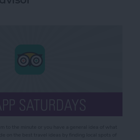
em to the minute or you have a general idea of what
e on the best travel ideas by finding local spots of