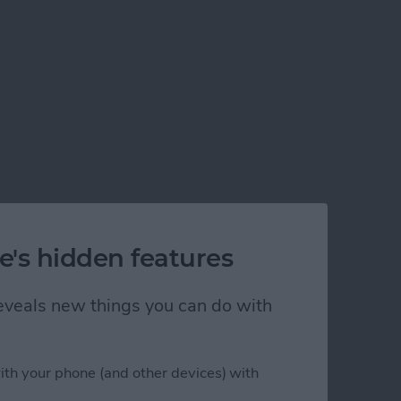
e's hidden features
 reveals new things you can do with
ith your phone (and other devices) with