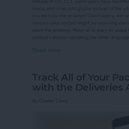
release of iOS 12.1, some users have reported
marks and other odd glyphs instead of the i
you do to fix the problem? Don't worry, we've g
reasons your contact might be receiving alie
solve the problem. Read on to learn all abou
contact's phones speaking the same languag
Read more
about Why Messenger Send
Track All of Your P
with the Deliveries
By
Conner Carey