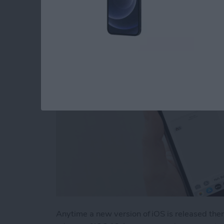
Problem
By
Tamlin Day
Anytime a new version of iOS is released the