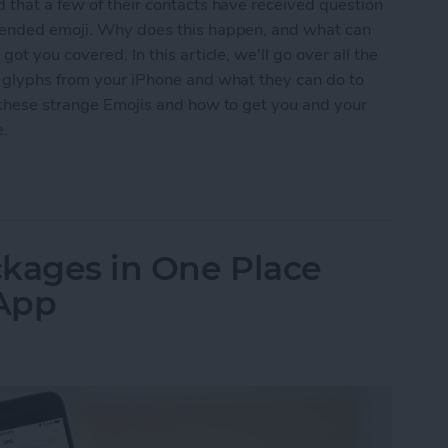
 that a few of their contacts have received question
ntended emoji. Why does this happen, and what can
ot you covered. In this article, we'll go over all the
n glyphs from your iPhone and what they can do to
t these strange Emojis and how to get you and your
e.
s Question Marks (& Other Weird Glyphs) & How 
ackages in One Place
 App