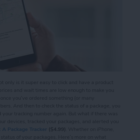
 only is it super easy to click and have a product
prices and wait times are low enough to make you
t once you’ve ordered something (or many
bers. And then to check the status of a package, you
d your tracking number again. But what if there was
our devices, tracked your packages, and alerted you
s: A Package Tracker
($4.99)
. Whether on iPhone,
 status of your packages. Here’s more on what