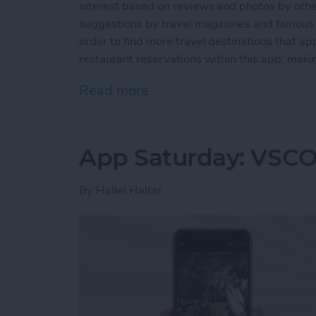
interest based on reviews and photos by other
suggestions by travel magazines and famous p
order to find more travel destinations that ap
restaurant reservations within this app, making
Read more
about App Saturday: Trip
App Saturday: VSCO
By
Hallei Halter