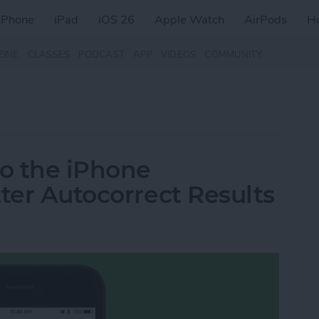
iPhone
iPad
iOS 26
Apple Watch
AirPods
H
ZINE
CLASSES
PODCAST
APP
VIDEOS
COMMUNITY
o the iPhone
ter Autocorrect Results