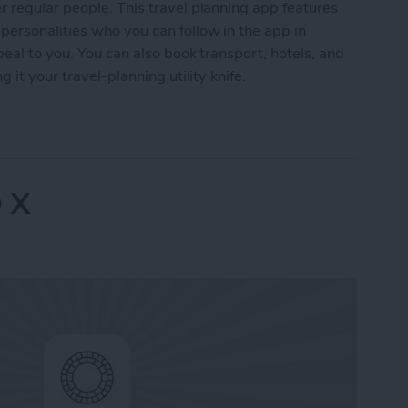
 regular people. This travel planning app features
ersonalities who you can follow in the app in
peal to you. You can also book transport, hotels, and
 it your travel-planning utility knife.
Advisor
 X