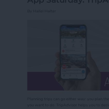
By
Hallei Halter
Planning trips can go either way: you plan th
you want to do. TripAdvisor helps you to decid