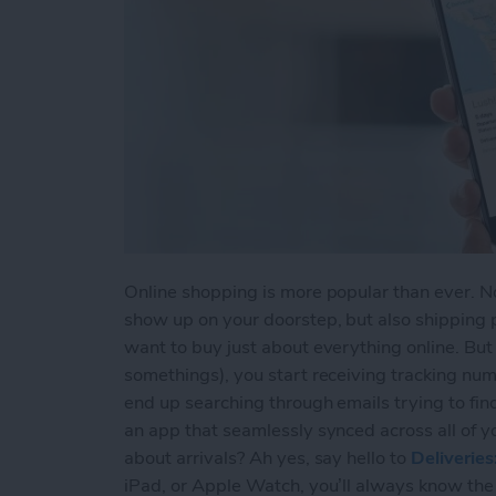
Online shopping is more popular than ever. Not
show up on your doorstep, but also shipping 
want to buy just about everything online. Bu
somethings), you start receiving tracking num
end up searching through emails trying to fin
an app that seamlessly synced across all of y
about arrivals? Ah yes, say hello to
Deliverie
iPad, or Apple Watch, you’ll always know the