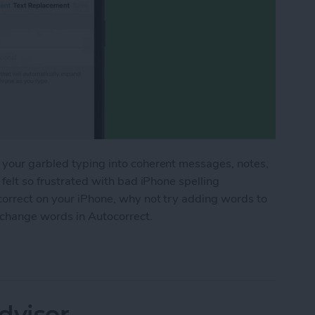
 your garbled typing into coherent messages, notes,
 felt so frustrated with bad iPhone spelling
correct on your iPhone, why not try adding words to
 change words in Autocorrect.
 the iPhone Dictionary & Get Better Autocorrect
dvisor