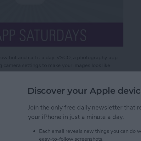
ellow tint and call it a day. VSCO, a photography app
og camera settings to make your images look like
X, a yearly subscription that bulks up the app to
 photos to look like professional pieces.
Discover your Apple devic
O X
Join the only free daily newsletter that
your iPhone in just a minute a day.
ds Question Marks (&
Each email reveals new things you can do w
 & How to Fix the
easy-to-follow screenshots.