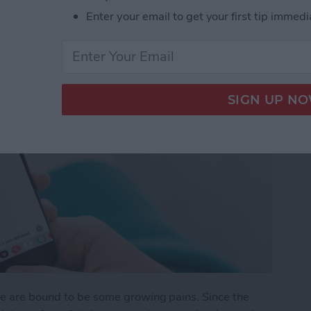
Enter your email to get your first tip immedi
re are bound to be some growing pains. Since the