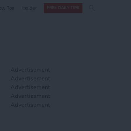
Search
Search
ow Tos
Insider
FREE DAILY TIPS
this site
form
Search
for
Advertisement
Advertisement
Advertisement
Advertisement
Advertisement