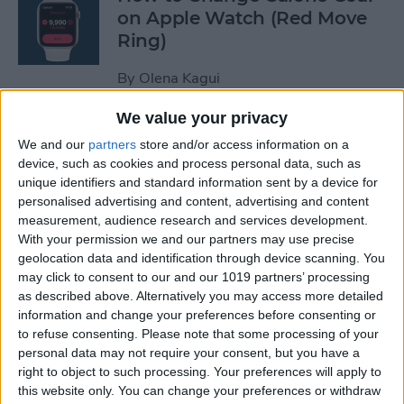
on Apple Watch (Red Move
Ring)
By
Olena Kagui
We value your privacy
How to Stop Auto-Joining
We and our
partners
store and/or access information on a
Wi-Fi on the iPhone
device, such as cookies and process personal data, such as
unique identifiers and standard information sent by a device for
By
Amy Spitzfaden Both
personalised advertising and content, advertising and content
measurement, audience research and services development.
With your permission we and our partners may use precise
How to Take Full-Page
geolocation data and identification through device scanning. You
Screenshots on iPhone
may click to consent to our and our 1019 partners’ processing
as described above. Alternatively you may access more detailed
information and change your preferences before consenting or
By
Leanne Hays
to refuse consenting.
Please note that some processing of your
personal data may not require your consent, but you have a
right to object to such processing. Your preferences will apply to
How to Set Up Your New
this website only. You can change your preferences or withdraw
iPhone & Transfer Data from