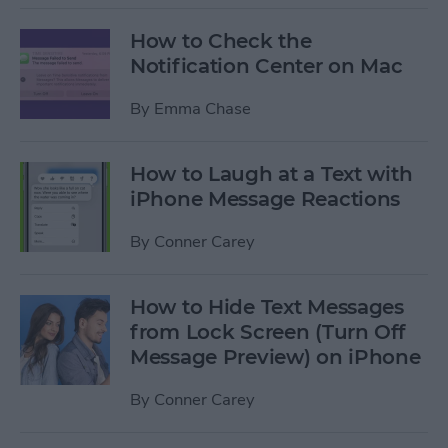
How to Check the
Notification Center on Mac
By
Emma Chase
How to Laugh at a Text with
iPhone Message Reactions
By
Conner Carey
How to Hide Text Messages
from Lock Screen (Turn Off
Message Preview) on iPhone
By
Conner Carey