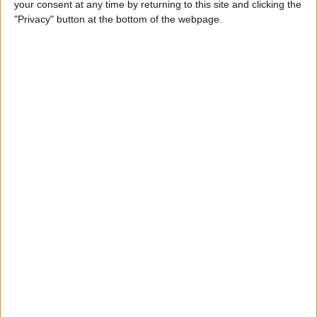
your consent at any time by returning to this site and clicking the
iPhone to iPhone (Updated
"Privacy" button at the bottom of the webpage.
for iPhone 14)
By
Tamlin Day
How to Use Google Maps to
Avoid Highways
By
Conner Carey
How to Minimize All
Windows on Mac (at the
Same Time!)
By
Jivan Hall
How to Use Siri to Set New