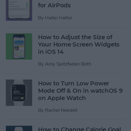
for AirPods
By
Hallei Halter
How to Adjust the Size of
Your Home Screen Widgets
in iOS 14
By
Amy Spitzfaden Both
How to Turn Low Power
Mode Off & On in watchOS 9
on Apple Watch
By
Rachel Needell
How to Change Calorie Goal