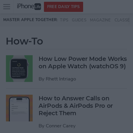
Open
FREE DAILY TIPS
main
Skip to main content
MASTER APPLE TOGETHER:
TIPS
GUIDES
MAGAZINE
CLASSES
menu
How-To
How Low Power Mode Works
on Apple Watch (watchOS 9)
By
Rhett Intriago
How to Answer Calls on
AirPods & AirPods Pro or
Reject Them
By
Conner Carey