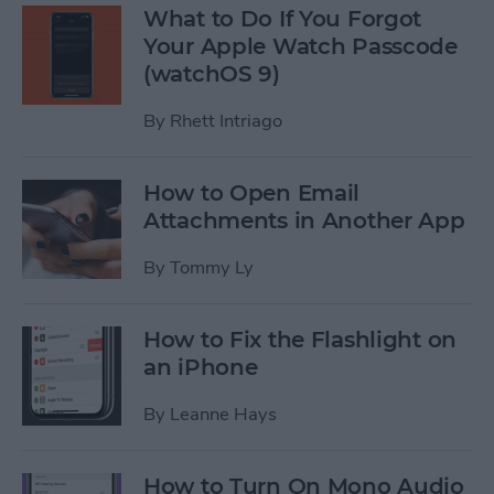
What to Do If You Forgot
Your Apple Watch Passcode
(watchOS 9)
By
Rhett Intriago
How to Open Email
Attachments in Another App
By
Tommy Ly
How to Fix the Flashlight on
an iPhone
By
Leanne Hays
How to Turn On Mono Audio