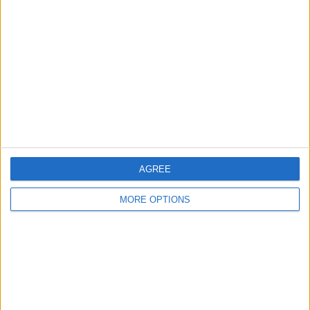
About Us
Contact Us
Change Ad Consent
Privacy Policy
Customer Service
Affiliate Disclaimer
AGREE
MORE OPTIONS
POPULAR ARTICLES
How To Turn Off Flashlight on iPhone (Without
Swiping Up!)