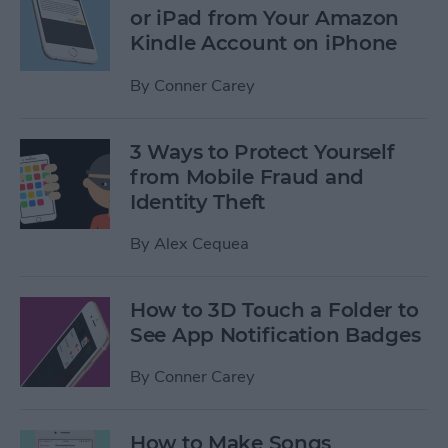
or iPad from Your Amazon
Kindle Account on iPhone
By
Conner Carey
3 Ways to Protect Yourself
from Mobile Fraud and
Identity Theft
By
Alex Cequea
How to 3D Touch a Folder to
See App Notification Badges
By
Conner Carey
How to Make Songs