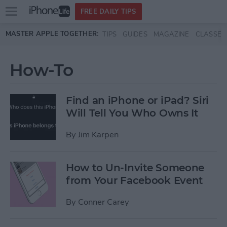
Open
FREE DAILY TIPS
main
Skip to main content
MASTER APPLE TOGETHER:
TIPS
GUIDES
MAGAZINE
CLASSES
menu
How-To
Find an iPhone or iPad? Siri
Will Tell You Who Owns It
By
Jim Karpen
How to Un-Invite Someone
from Your Facebook Event
By
Conner Carey