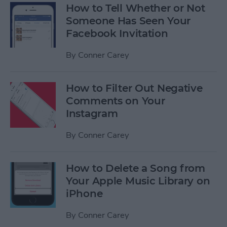
How to Tell Whether or Not
Someone Has Seen Your
Facebook Invitation
By
Conner Carey
How to Filter Out Negative
Comments on Your
Instagram
By
Conner Carey
How to Delete a Song from
Your Apple Music Library on
iPhone
By
Conner Carey