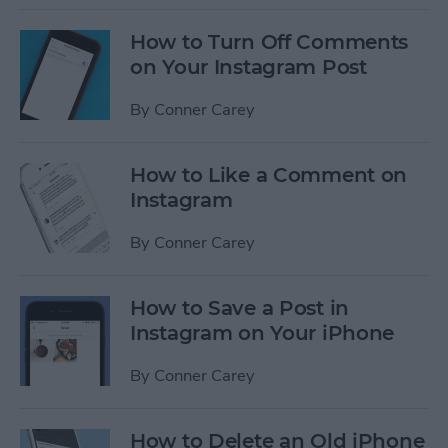
How to Turn Off Comments
on Your Instagram Post
By
Conner Carey
How to Like a Comment on
Instagram
By
Conner Carey
How to Save a Post in
Instagram on Your iPhone
By
Conner Carey
How to Delete an Old iPhone