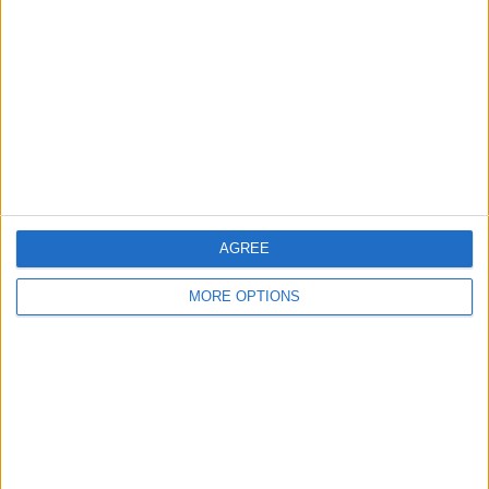
Contact Us
Change Ad Consent
Privacy Policy
Customer Service
Affiliate Disclaimer
AGREE
MORE OPTIONS
POPULAR ARTICLES
How To Turn Off Flashlight on iPhone (Without
Swiping Up!)