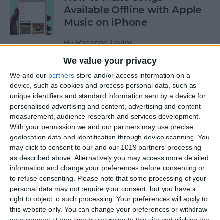
Available Offline with Apple
Music on iPhone
By
Rheanne Taylor
We value your privacy
How to Disable Access to
We and our
partners
store and/or access information on a
Control Center from Lock
device, such as cookies and process personal data, such as
unique identifiers and standard information sent by a device for
Screen
personalised advertising and content, advertising and content
measurement, audience research and services development.
By
Sarah Kingsbury
With your permission we and our partners may use precise
geolocation data and identification through device scanning. You
may click to consent to our and our 1019 partners’ processing
How to Automatically
as described above. Alternatively you may access more detailed
Download Songs Added to
information and change your preferences before consenting or
Your Apple Music Library
to refuse consenting.
Please note that some processing of your
personal data may not require your consent, but you have a
By
Conner Carey
right to object to such processing. Your preferences will apply to
this website only. You can change your preferences or withdraw
your consent at any time by returning to this site and clicking the