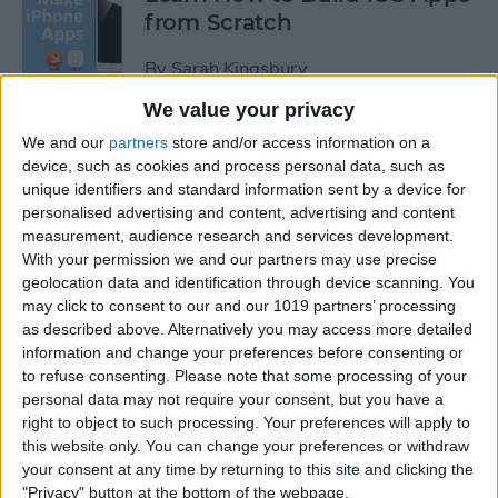
from Scratch
By
Sarah Kingsbury
We value your privacy
Swift Programming 101: The
We and our
partners
store and/or access information on a
Power of Extensions
device, such as cookies and process personal data, such as
unique identifiers and standard information sent by a device for
personalised advertising and content, advertising and content
By
Kevin McNeish
measurement, audience research and services development.
With your permission we and our partners may use precise
geolocation data and identification through device scanning. You
Swift Programming 101:
may click to consent to our and our 1019 partners’ processing
Advanced Collections
as described above. Alternatively you may access more detailed
information and change your preferences before consenting or
By
Kevin McNeish
to refuse consenting.
Please note that some processing of your
personal data may not require your consent, but you have a
right to object to such processing. Your preferences will apply to
Swift Programming 101:
this website only. You can change your preferences or withdraw
Mastering Protocols and
your consent at any time by returning to this site and clicking the
Delegates (Part 2)
"Privacy" button at the bottom of the webpage.