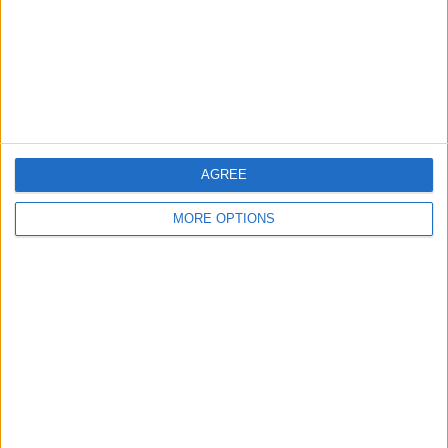
Privacy Policy
Customer Service
Affiliate Disclaimer
AGREE
MORE OPTIONS
POPULAR ARTICLES
How To Turn Off Flashlight on iPhone (Without
Swiping Up!)
How To Put Two Pictures Together on iPhone
iPhone Notes Disappeared? Recover the App & Lost
Notes