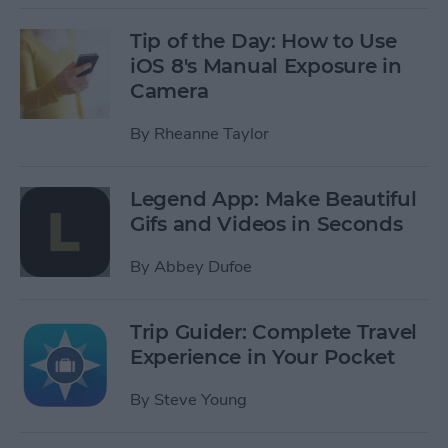
Tip of the Day: How to Use
iOS 8's Manual Exposure in
Camera
By
Rheanne Taylor
Legend App: Make Beautiful
Gifs and Videos in Seconds
By
Abbey Dufoe
Trip Guider: Complete Travel
Experience in Your Pocket
By
Steve Young