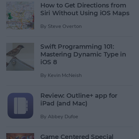
How to Get Directions from
Siri Without Using iOS Maps
By
Steve Overton
Swift Programming 101:
Mastering Dynamic Type in
iOS 8
By
Kevin McNeish
Review: Outline+ app for
iPad (and Mac)
By
Abbey Dufoe
Game Centered Special