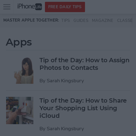
Open
FREE DAILY TIPS
main
Skip to main content
MASTER APPLE TOGETHER:
TIPS
GUIDES
MAGAZINE
CLASSES
menu
Apps
Tip of the Day: How to Assign
Photos to Contacts
By
Sarah Kingsbury
Tip of the Day: How to Share
Your Shopping List Using
iCloud
By
Sarah Kingsbury