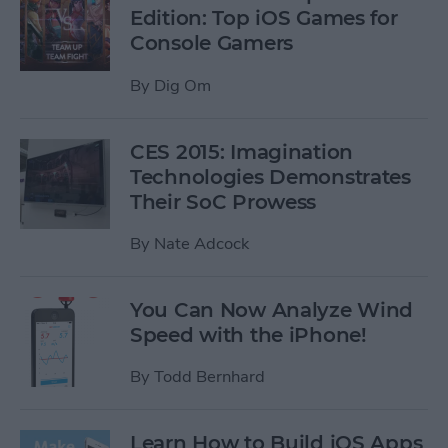
Edition: Top iOS Games for
Console Gamers
By
Dig Om
CES 2015: Imagination
Technologies Demonstrates
Their SoC Prowess
By
Nate Adcock
You Can Now Analyze Wind
Speed with the iPhone!
By
Todd Bernhard
Learn How to Build iOS Apps