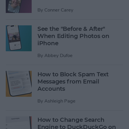
By
Conner Carey
See the "Before & After"
When Editing Photos on
iPhone
By
Abbey Dufoe
How to Block Spam Text
Messages from Email
Accounts
By
Ashleigh Page
How to Change Search
Engine to DuckDuckGo on