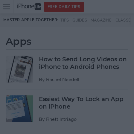
Open
FREE DAILY TIPS
main
Skip to main content
MASTER APPLE TOGETHER:
TIPS
GUIDES
MAGAZINE
CLASSES
menu
Apps
How to Send Long Videos on
iPhone to Android Phones
By
Rachel Needell
Easiest Way To Lock an App
on iPhone
By
Rhett Intriago