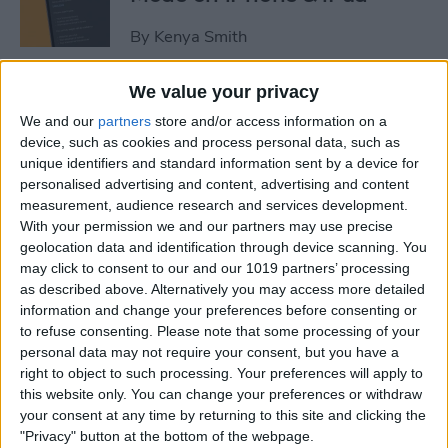
By
Kenya Smith
We value your privacy
3 Fixes for Apple Watch Not
We and our
partners
store and/or access information on a
Tracking Activity
device, such as cookies and process personal data, such as
unique identifiers and standard information sent by a device for
By
Rhett Intriago
personalised advertising and content, advertising and content
measurement, audience research and services development.
With your permission we and our partners may use precise
Easiest Way to Move the
geolocation data and identification through device scanning. You
Search Bar to the Top on
may click to consent to our and our 1019 partners’ processing
iPhone
as described above. Alternatively you may access more detailed
information and change your preferences before consenting or
By
Ashleigh Page
to refuse consenting.
Please note that some processing of your
personal data may not require your consent, but you have a
right to object to such processing. Your preferences will apply to
How to Record Video on
this website only. You can change your preferences or withdraw
iPhone the Fastest Way
your consent at any time by returning to this site and clicking the
"Privacy" button at the bottom of the webpage.