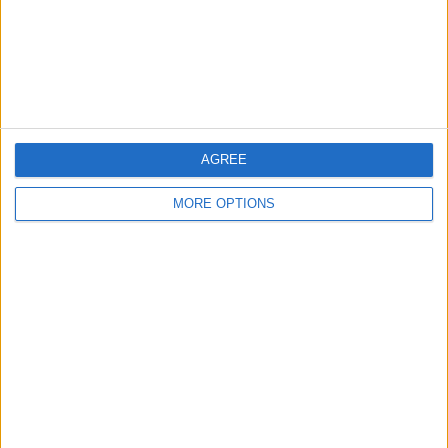
Privacy Policy
Customer Service
Affiliate Disclaimer
AGREE
MORE OPTIONS
POPULAR ARTICLES
How To Turn Off Flashlight on iPhone (Without
Swiping Up!)
How To Put Two Pictures Together on iPhone
iPhone Notes Disappeared? Recover the App & Lost
Notes
How to Set Timer on iPhone Camera