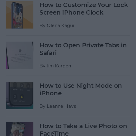
How to Customize Your Lock
Screen iPhone Clock
By
Olena Kagui
How to Open Private Tabs in
Safari
By
Jim Karpen
How to Use Night Mode on
iPhone
By
Leanne Hays
How to Take a Live Photo on
FaceTime