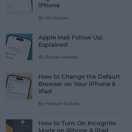
iPhone
By
Jim Karpen
Apple Mail Follow Up:
Explained
By
Rachel Needell
How to Change the Default
Browser on Your iPhone &
iPad
By
Hannah Nichols
How to Turn On Incognito
Mode on iPhone & iPad