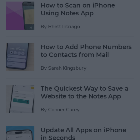
How to Scan on iPhone
Using Notes App
By
Rhett Intriago
How to Add Phone Numbers
to Contacts from Mail
By
Sarah Kingsbury
The Quickest Way to Save a
Website to the Notes App
By
Conner Carey
Update All Apps on iPhone
in Seconds