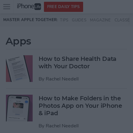
Open
FREE DAILY TIPS
main
Skip to main content
MASTER APPLE TOGETHER:
TIPS
GUIDES
MAGAZINE
CLASSES
menu
Apps
How to Share Health Data
with Your Doctor
By
Rachel Needell
How to Make Folders in the
Photos App on Your iPhone
& iPad
By
Rachel Needell