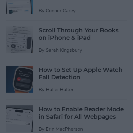
By
Conner Carey
Scroll Through Your Books
on iPhone & iPad
By
Sarah Kingsbury
How to Set Up Apple Watch
Fall Detection
By
Hallei Halter
How to Enable Reader Mode
in Safari for All Webpages
By
Erin MacPherson