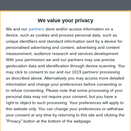
How to Add a Photo to a
We value your privacy
Contact on iPhone & iPad
We and our
partners
store and/or access information on a
By
Hallei Halter
device, such as cookies and process personal data, such as
unique identifiers and standard information sent by a device for
personalised advertising and content, advertising and content
How to Use Siri to Find &
measurement, audience research and services development.
With your permission we and our partners may use precise
Launch Apps
geolocation data and identification through device scanning. You
may click to consent to our and our 1019 partners’ processing
By
Jim Karpen
as described above. Alternatively you may access more detailed
information and change your preferences before consenting or
to refuse consenting.
Please note that some processing of your
How to Change Calendar
personal data may not require your consent, but you have a
Color on iPhone
right to object to such processing. Your preferences will apply to
this website only. You can change your preferences or withdraw
By
Rhett Intriago
your consent at any time by returning to this site and clicking the
"Privacy" button at the bottom of the webpage.