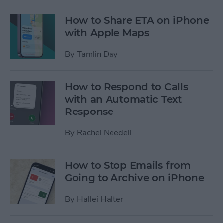
How to Share ETA on iPhone
with Apple Maps
By
Tamlin Day
How to Respond to Calls
with an Automatic Text
Response
By
Rachel Needell
How to Stop Emails from
Going to Archive on iPhone
By
Hallei Halter