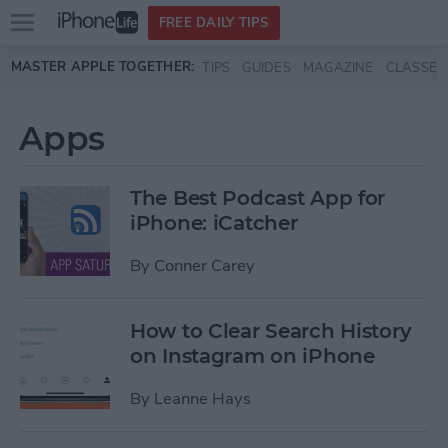
Open
FREE DAILY TIPS
main
Skip to main content
MASTER APPLE TOGETHER:
TIPS
GUIDES
MAGAZINE
CLASSES
menu
Apps
The Best Podcast App for
iPhone: iCatcher
By
Conner Carey
How to Clear Search History
on Instagram on iPhone
By
Leanne Hays