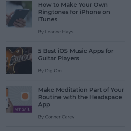
How to Make Your Own
Ringtones for iPhone on
iTunes
By
Leanne Hays
5 Best iOS Music Apps for
Guitar Players
By
Dig Om
Make Meditation Part of Your
Routine with the Headspace
App
By
Conner Carey