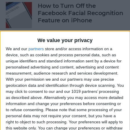
How to Turn Off the
Facebook Facial Recognition
Feature on iPhone
By
Leanne Hays
We value your privacy
We and our
partners
store and/or access information on a
8 Best iPhone Apps You've
device, such as cookies and process personal data, such as
(Probably) Never Heard Of
unique identifiers and standard information sent by a device for
personalised advertising and content, advertising and content
By
Conner Carey
measurement, audience research and services development.
With your permission we and our partners may use precise
geolocation data and identification through device scanning. You
Finally Learn the Language
may click to consent to our and our 1019 partners’ processing
You’ve Been Wanting to with
as described above. Alternatively you may access more detailed
Babbel
information and change your preferences before consenting or
to refuse consenting.
Please note that some processing of your
personal data may not require your consent, but you have a
By
Conner Carey
right to object to such processing. Your preferences will apply to
this website only. You can change your preferences or withdraw