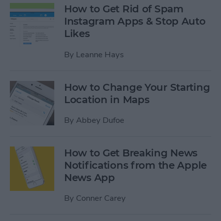
How to Get Rid of Spam
Instagram Apps & Stop Auto
Likes
By
Leanne Hays
How to Change Your Starting
Location in Maps
By
Abbey Dufoe
How to Get Breaking News
Notifications from the Apple
News App
By
Conner Carey