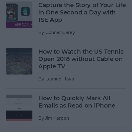
Capture the Story of Your Life
in One Second a Day with
1SE App
By
Conner Carey
How to Watch the US Tennis
Open 2018 without Cable on
Apple TV
By
Leanne Hays
How to Quickly Mark All
Emails as Read on iPhone
By
Jim Karpen