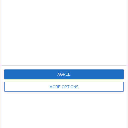
About Us
Contact Us
Change Ad Consent
Privacy Policy
Customer Service
Affiliate Disclaimer
AGREE
MORE OPTIONS
POPULAR ARTICLES
How To Turn Off Flashlight on iPhone (Without