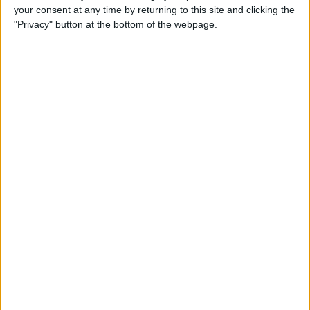
your consent at any time by returning to this site and clicking the
How to Use Animojis on
"Privacy" button at the bottom of the webpage.
iPhone X (They're More Fun
Than You Think!)
By
Conner Carey
How to Use Business Chat on
iPhone with iOS 11.3
By
Leanne Hays
How to Sort App Store
Reviews on iPhone with iOS
11.3
By
Leanne Hays