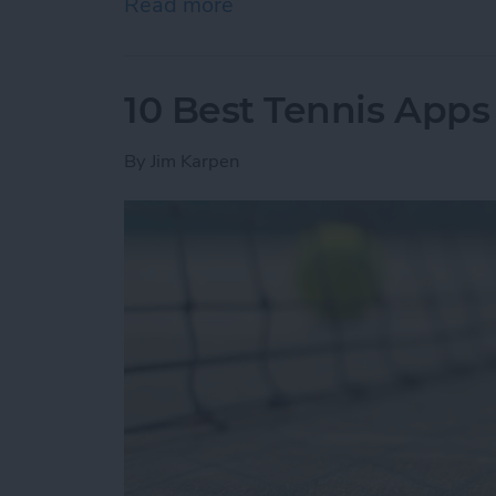
Read more
about How to Know if You
10 Best Tennis Apps 
By
Jim Karpen