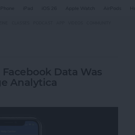
iPhone
iPad
iOS 26
Apple Watch
AirPods
H
ZINE
CLASSES
PODCAST
APP
VIDEOS
COMMUNITY
r Facebook Data Was
e Analytica