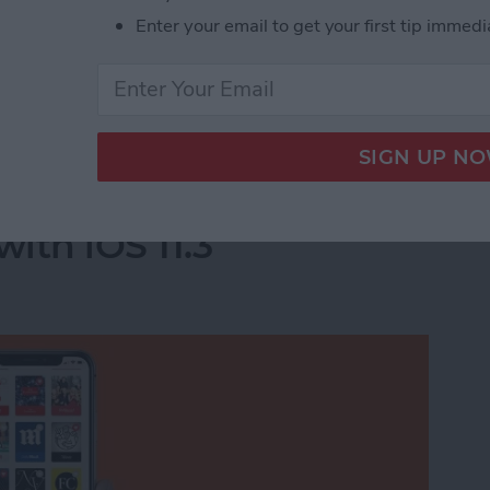
Enter your email to get your first tip immedi
he apps you deleted will completely disappear.
acy-Invading Facebook Apps on iPhone
e For You Section in
ith iOS 11.3