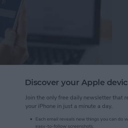
te Facebook Apps
Discover your Apple devic
pp you want to delete.
 & Activity from the pop-up menu. I
Join the only free daily newsletter that
y.
your iPhone in just a minute a day.
u'll receive a notification telling you the
reviously shared.
Each email reveals new things you can do w
easy-to-follow screenshots.
creen like this: