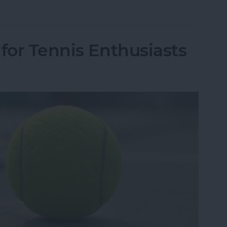
r Facebook Data Was Leaked to Cambridge Analy
for Tennis Enthusiasts