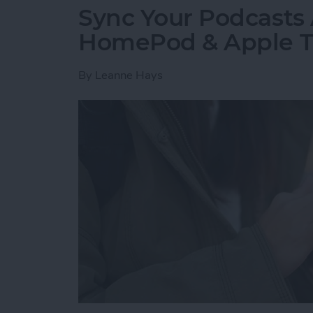
Sync Your Podcasts 
HomePod & Apple 
By
Leanne Hays