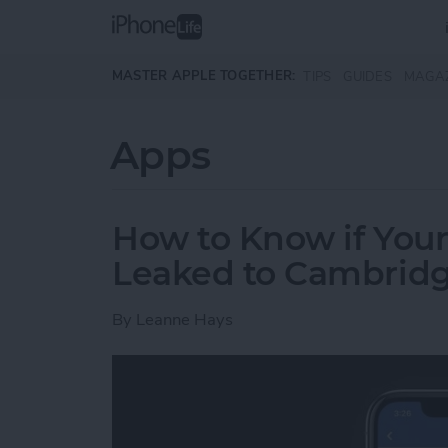
Skip to main content
MASTER APPLE TOGETHER:
TIPS
GUIDES
MAGA
Apps
How to Know if You
Leaked to Cambridg
By
Leanne Hays