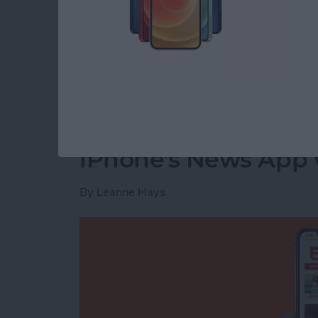
The next time your Facebook app refreshes, t
Read more
about How to Delete Priv
How to Customize th
iPhone's News App w
By
Leanne Hays