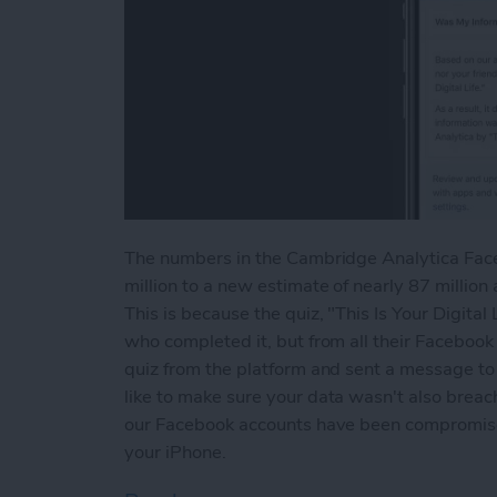
The numbers in the Cambridge Analytica Faceb
million to a new estimate of nearly 87 millio
This is because the quiz, "This Is Your Digital
who completed it, but from all their Facebook
quiz from the platform and sent a message to a
like to make sure your data wasn't also breach
our Facebook accounts have been compromised
your iPhone.