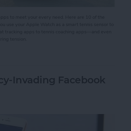
s apps to meet your every need. Here are 10 of the
 you use your Apple Watch as a smart tennis sensor to
tat tracking apps to tennis coaching apps—and even
ring tension.
 for Tennis Enthusiasts
acy-Invading Facebook