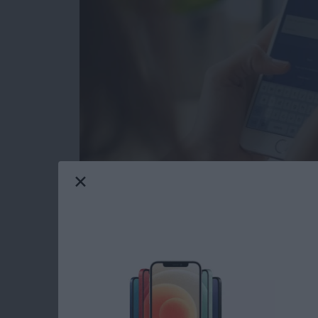
Facebook Privacy: How to Dele
Tap on the x to the right of the a
Choose Delete App or Delete App
recommend Delete App & Activit
After deleting your chosen app, yo
app may still keep data you've p
After you tap Close, you'll see a s