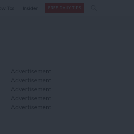
Search
Search
ow Tos
Insider
FREE DAILY TIPS
this site
form
Search
for
Advertisement
Advertisement
Advertisement
Advertisement
Advertisement