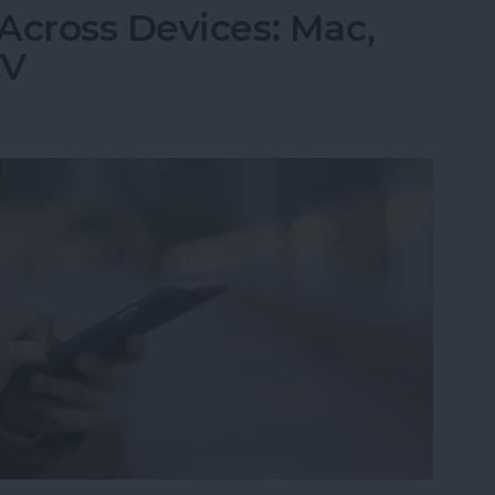
Across Devices: Mac,
TV