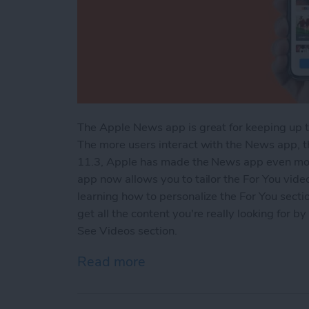
The Apple News app is great for keeping up t
The more users interact with the News app, 
11.3, Apple has made the News app even more
app now allows you to tailor the For You video
learning how to personalize the For You sect
get all the content you're really looking for 
See Videos section.
Read more
about How to Customize t