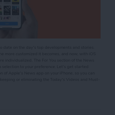
o date on the day's top developments and stories.
the more customized it becomes, and now, with iOS
 individualized. The For You section of the News
 selection to your preference. Let's get started
ion of Apple's News app on your iPhone, so you can
by keeping or eliminating the Today's Videos and Must-
he For You Section in iPhone's News App with iOS