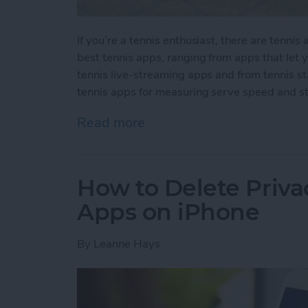
If you’re a tennis enthusiast, there are tenni
best tennis apps, ranging from apps that let
tennis live-streaming apps and from tennis s
tennis apps for measuring serve speed and st
Read more
about 10 Best Tennis Apps
How to Delete Priv
Apps on iPhone
By
Leanne Hays