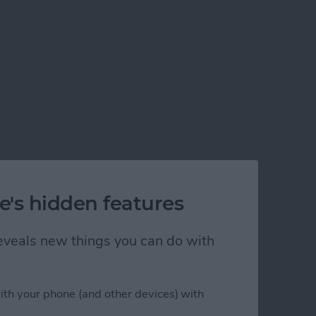
e's hidden features
 reveals new things you can do with
ith your phone (and other devices) with