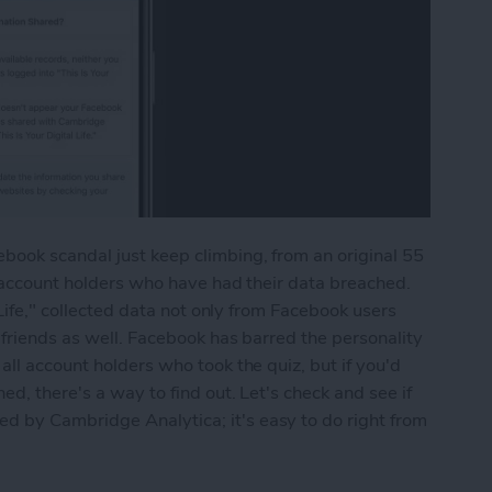
ook scandal just keep climbing, from an original 55
n account holders who have had their data breached.
 Life," collected data not only from Facebook users
 friends as well. Facebook has barred the personality
ll account holders who took the quiz, but if you'd
ed, there's a way to find out. Let's check and see if
 by Cambridge Analytica; it's easy to do right from