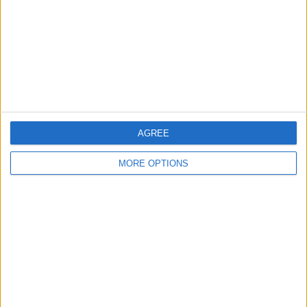
Change Ad Consent
Privacy Policy
Customer Service
Affiliate Disclaimer
AGREE
MORE OPTIONS
POPULAR ARTICLES
How To Turn Off Flashlight on iPhone (Without
Swiping Up!)
How To Put Two Pictures Together on iPhone
iPhone Notes Disappeared? Recover the App & Lost