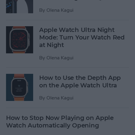
By
Olena Kagui
Apple Watch Ultra Night
Mode: Turn Your Watch Red
at Night
By
Olena Kagui
How to Use the Depth App
on the Apple Watch Ultra
By
Olena Kagui
How to Stop Now Playing on Apple
Watch Automatically Opening