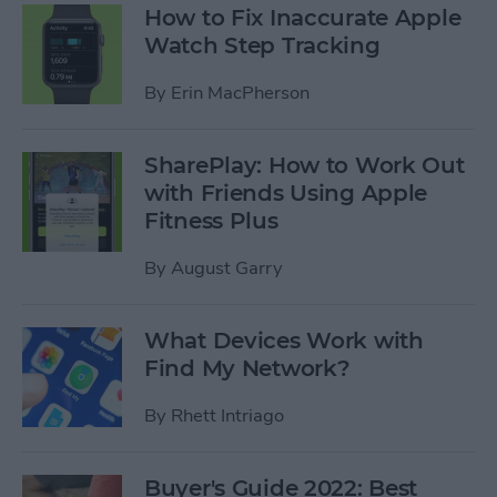
How to Fix Inaccurate Apple
Watch Step Tracking
By
Erin MacPherson
SharePlay: How to Work Out
with Friends Using Apple
Fitness Plus
By
August Garry
What Devices Work with
Find My Network?
By
Rhett Intriago
Buyer's Guide 2022: Best