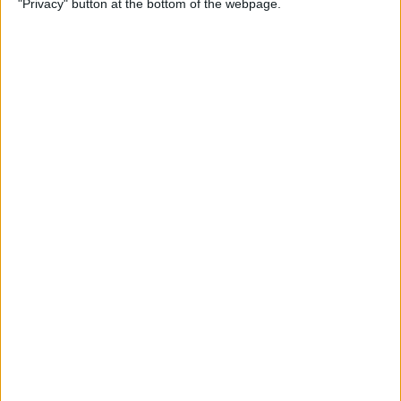
"Privacy" button at the bottom of the webpage.
By
Jim Karpen
How to Turn Off Apple
Watch’s Nightstand Mode
By
Rhett Intriago
How Low Power Mode Works
on Apple Watch (watchOS 9)
By
Rhett Intriago
What to Do If You Forgot
Your Apple Watch Passcode
(watchOS 9)
By
Rhett Intriago