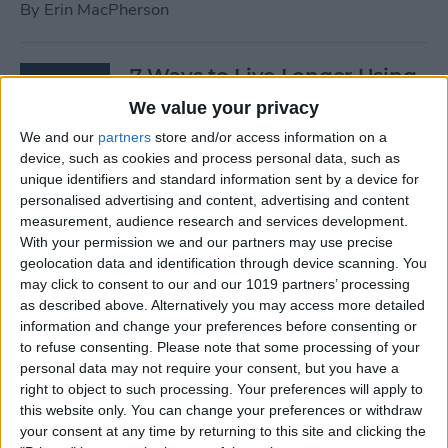
By
Erin MacPherson
7 Ways to Live Longer Using
Your iPhone
We value your privacy
We and our
partners
store and/or access information on a
By
Ashleigh Page
device, such as cookies and process personal data, such as
unique identifiers and standard information sent by a device for
personalised advertising and content, advertising and content
Apple Watch Digital Crown
measurement, audience research and services development.
Not Working? 5
With your permission we and our partners may use precise
Troubleshooting Tips
geolocation data and identification through device scanning. You
may click to consent to our and our 1019 partners’ processing
By
Rachel Needell
as described above. Alternatively you may access more detailed
information and change your preferences before consenting or
to refuse consenting.
Please note that some processing of your
14 Best Golf Apps for iPhone,
personal data may not require your consent, but you have a
iPad & Apple Watch
right to object to such processing. Your preferences will apply to
this website only. You can change your preferences or withdraw
(watchOS 9)
your consent at any time by returning to this site and clicking the