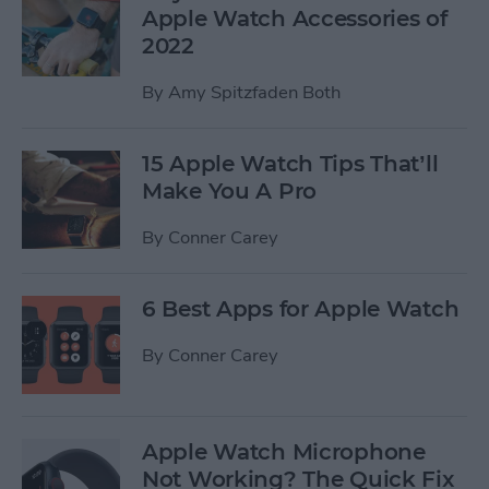
Apple Watch Accessories of
2022
By
Amy Spitzfaden Both
15 Apple Watch Tips That’ll
Make You A Pro
By
Conner Carey
6 Best Apps for Apple Watch
By
Conner Carey
Apple Watch Microphone
Not Working? The Quick Fix