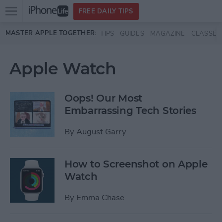
Open
FREE DAILY TIPS
main
Skip to main content
MASTER APPLE TOGETHER:
TIPS
GUIDES
MAGAZINE
CLASSES
menu
Apple Watch
Oops! Our Most
Embarrassing Tech Stories
By
August Garry
How to Screenshot on Apple
Watch
By
Emma Chase