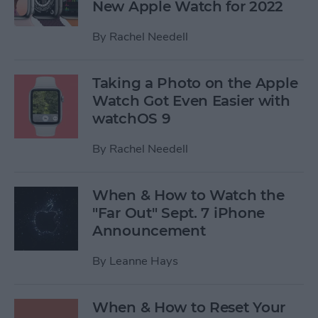
New Apple Watch for 2022
By
Rachel Needell
Taking a Photo on the Apple
Watch Got Even Easier with
watchOS 9
By
Rachel Needell
When & How to Watch the
"Far Out" Sept. 7 iPhone
Announcement
By
Leanne Hays
When & How to Reset Your