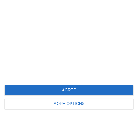
Advertise With Us
About Us
Contact Us
Change Ad Consent
Privacy Policy
Customer Service
AGREE
Affiliate Disclaimer
MORE OPTIONS
POPULAR ARTICLES