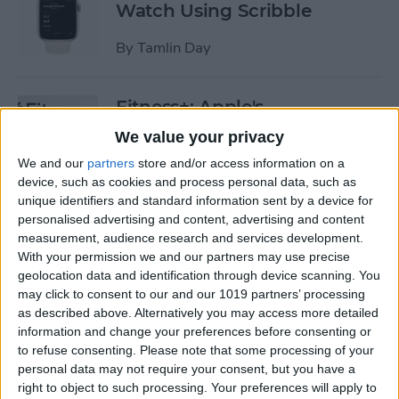
Watch Using Scribble
By
Tamlin Day
Fitness+: Apple's
Comprehensive Digital
We value your privacy
Workout Program
We and our
partners
store and/or access information on a
device, such as cookies and process personal data, such as
By
Amy Spitzfaden Both
unique identifiers and standard information sent by a device for
personalised advertising and content, advertising and content
measurement, audience research and services development.
The Best Way to Fix ​​Unlock
With your permission we and our partners may use precise
with Apple Watch Not
geolocation data and identification through device scanning. You
Working
may click to consent to our and our 1019 partners’ processing
as described above. Alternatively you may access more detailed
By
Olena Kagui
information and change your preferences before consenting or
to refuse consenting.
Please note that some processing of your
personal data may not require your consent, but you have a
Can You Ping AirTags from
right to object to such processing. Your preferences will apply to