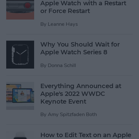
Apple Watch with a Restart
or Force Restart
By
Leanne Hays
Why You Should Wait for
Apple Watch Series 8
By
Donna Schill
Everything Announced at
Apple's 2022 WWDC
Keynote Event
By
Amy Spitzfaden Both
How to Edit Text on an Apple