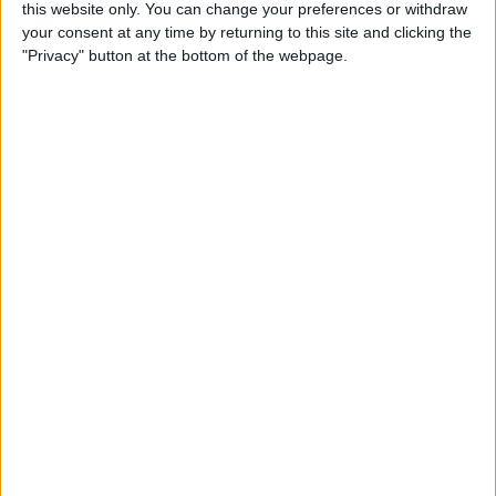
this website only. You can change your preferences or withdraw
Apple Watch? (Updated for
your consent at any time by returning to this site and clicking the
watchOS 8)
"Privacy" button at the bottom of the webpage.
By
Olena Kagui
How to Avoid Accidental 911
Calls on Apple Watch
By
Leanne Hays
Apple Watch FaceTime:
Everything You Need to
Know
By
Olena Kagui
How to Use New Apple