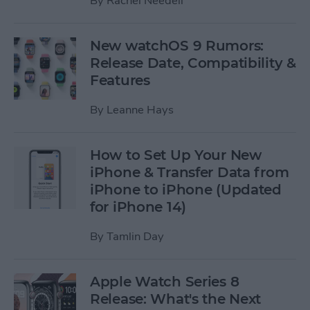
By
Rachel Needell
New watchOS 9 Rumors:
Release Date, Compatibility &
Features
By
Leanne Hays
How to Set Up Your New
iPhone & Transfer Data from
iPhone to iPhone (Updated
for iPhone 14)
By
Tamlin Day
Apple Watch Series 8
Release: What's the Next