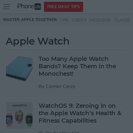
Open
FREE DAILY TIPS
main
Skip to main content
MASTER APPLE TOGETHER:
TIPS
GUIDES
MAGAZINE
CLASSES
menu
Apple Watch
Too Many Apple Watch
Bands? Keep Them in the
Monochest!
By
Conner Carey
WatchOS 9: Zeroing In on
the Apple Watch’s Health &
Fitness Capabilities