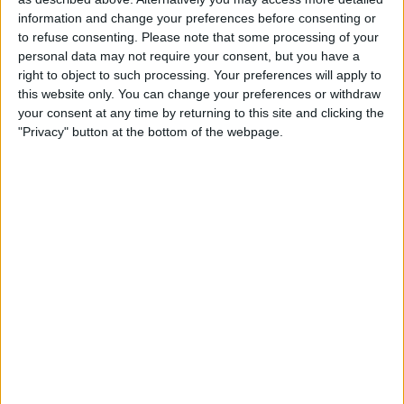
information and change your preferences before consenting or
would include the Apple Watch Series 8,
to refuse consenting.
Please note that some processing of your
an updated Apple Watch SE, and a new
personal data may not require your consent, but you have a
right to object to such processing. Your preferences will apply to
entry in its smartwatch lineup in the form
this website only. You can change your preferences or withdraw
of a rugged Apple Watch geared towards
your consent at any time by returning to this site and clicking the
"Privacy" button at the bottom of the webpage.
extreme sports. Apple Journalist
Mark
Gurman claims
that the three new
models could make this year "the biggest
in the history of the Apple Watch since
the original model."
Rugged Apple Watch
According to Bloomberg, Apple has
apparently been working on a version of
the Apple Watch with a “rugged” casing.
This watch design is aimed at athletes