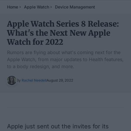
Home
Apple Watch
Device Management
Apple Watch Series 8 Release:
What's the Next New Apple
Watch for 2022
Rumors are flying about what's coming next for the
Apple Watch, from major updates to Health features,
to a body redesign, and more.
By
Rachel Needell
August 29, 2022
Table of Contents
Apple just sent out the invites for its