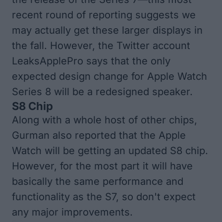
recent round of reporting suggests we
may actually get these larger displays in
the fall. However, the Twitter account
LeaksApplePro
says that the only
expected design change for Apple Watch
Series 8 will be a redesigned speaker.
S8 Chip
Along with a whole host of other chips,
Gurman also reported
that the Apple
Watch will be getting an updated S8 chip.
However, for the most part it will have
basically the same performance and
functionality as the S7, so don't expect
any major improvements.