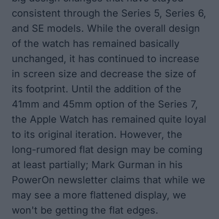
consistent through the Series 5, Series 6,
and SE models. While the overall design
of the watch has remained basically
unchanged, it has continued to increase
in screen size and decrease the size of
its footprint. Until the addition of the
41mm and 45mm option of the Series 7,
the Apple Watch has remained quite loyal
to its original iteration. However, the
long-rumored flat design may be coming
at least partially;
Mark Gurman
in his
PowerOn newsletter claims that while we
may see a more flattened display, we
won't be getting the flat edges.