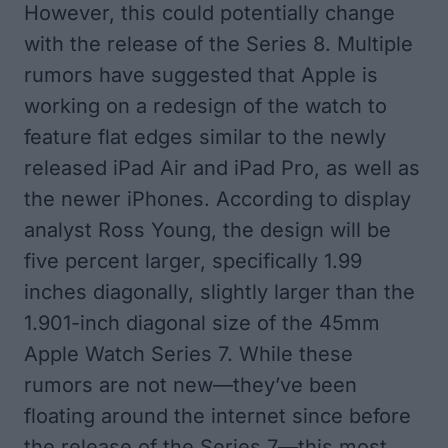
However, this could potentially change
with the release of the Series 8. Multiple
rumors have suggested that Apple is
working on a redesign of the watch to
feature flat edges similar to the newly
released iPad Air and iPad Pro, as well as
the newer iPhones. According to display
analyst
Ross Young
, the design will be
five percent larger, specifically 1.99
inches diagonally, slightly larger than the
1.901-inch diagonal size of the 45mm
‌Apple Watch Series 7‌. While these
rumors are not new—they’ve been
floating around the internet since before
the release of the Series 7—this most