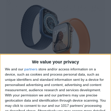
We value your privacy
We and our
partners
store and/or access information on a
Image Courtesy of Apple
device, such as cookies and process personal data, such as
Three New Apple Watches in 2022?!
unique identifiers and standard information sent by a device for
personalised advertising and content, advertising and content
Some of the most exciting rumors about
measurement, audience research and services development.
this upcoming Apple Watch drop
With your permission we and our partners may use precise
geolocation data and identification through device scanning. You
surround the fact that Apple may bring us
may click to consent to our and our 1017 partners’ processing
three new models in 2022. These models
as described above. Alternatively you may access more detailed