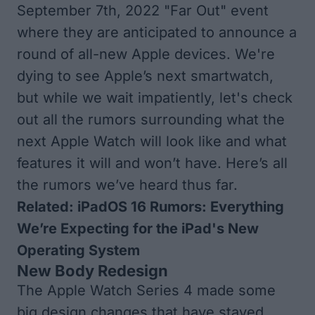
September 7th, 2022 "Far Out" event
where they are anticipated to announce a
round of all-new Apple devices. We're
dying to see Apple’s next smartwatch,
but while we wait impatiently, let's check
out all the rumors surrounding what the
next Apple Watch will look like and what
features it will and won’t have. Here’s all
the rumors we’ve heard thus far.
Related:
iPadOS 16 Rumors: Everything
We’re Expecting for the iPad's New
Operating System
New Body Redesign
The Apple Watch Series 4 made some
big design changes that have stayed