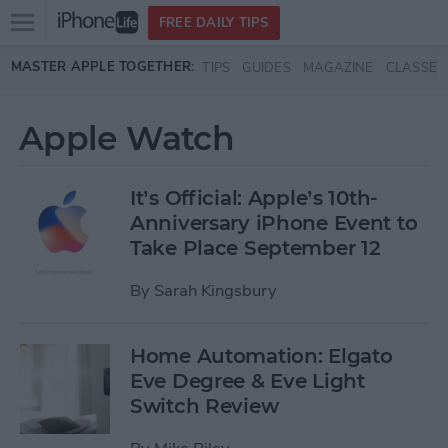
Open
FREE DAILY TIPS
main
Skip to main content
MASTER APPLE TOGETHER:
TIPS
GUIDES
MAGAZINE
CLASSES
menu
Apple Watch
It’s Official: Apple’s 10th-
Anniversary iPhone Event to
Take Place September 12
By
Sarah Kingsbury
Home Automation: Elgato
Eve Degree & Eve Light
Switch Review