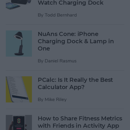
Watch Charging Dock
By
Todd Bernhard
NuAns Cone: iPhone
Charging Dock & Lamp in
One
By
Daniel Rasmus
PCalc: Is It Really the Best
Calculator App?
By
Mike Riley
How to Share Fitness Metrics
with Friends in Activity App