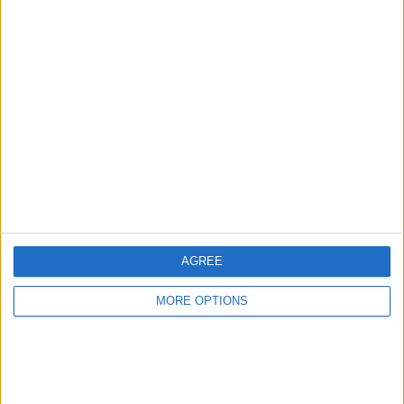
Advertise With Us
About Us
Contact Us
Change Ad Consent
Privacy Policy
Customer Service
AGREE
Affiliate Disclaimer
MORE OPTIONS
POPULAR ARTICLES