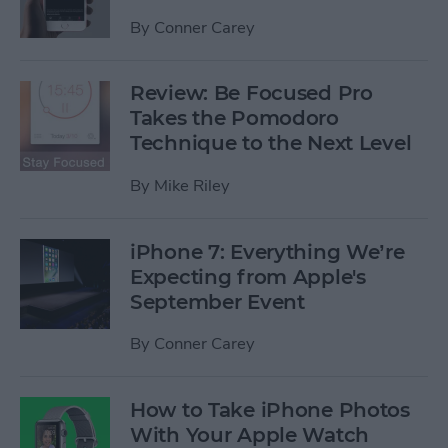
By
Conner Carey
Review: Be Focused Pro
Takes the Pomodoro
Technique to the Next Level
By
Mike Riley
iPhone 7: Everything We’re
Expecting from Apple's
September Event
By
Conner Carey
How to Take iPhone Photos
With Your Apple Watch