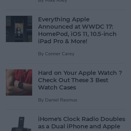
By
Mike Riley
Everything Apple
Announced at WWDC 17:
HomePod, iOS 11, 10.5-inch
iPad Pro & More!
By
Conner Carey
Hard on Your Apple Watch ?
Check Out These 3 Best
Watch Cases
By
Daniel Rasmus
iHome's Clock Radio Doubles
as a Dual iPhone and Apple