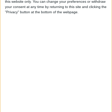
this website only. You can change your preferences or withdraw
iPops
your consent at any time by returning to this site and clicking the
"Privacy" button at the bottom of the webpage.
By
Todd Bernhard
5 Gorgeous Apple
Accessories You’ll Only Find
on Etsy
By
Conner Carey
Review: Catalyst's Apple
Watch Waterproof Case
By
Todd Bernhard
Review: Withings Activité
Pop Tracks Sleep, Is