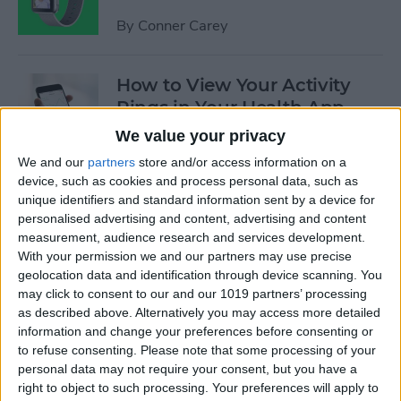
By
Conner Carey
How to View Your Activity
Rings in Your Health App
Dashboard
We value your privacy
We and our
partners
store and/or access information on a
By
Conner Carey
device, such as cookies and process personal data, such as
unique identifiers and standard information sent by a device for
personalised advertising and content, advertising and content
Opinion: Apple’s Spring
measurement, audience research and services development.
Event Leaves Much to Be
With your permission we and our partners may use precise
Desired
geolocation data and identification through device scanning. You
may click to consent to our and our 1019 partners’ processing
By
Conner Carey
as described above. Alternatively you may access more detailed
information and change your preferences before consenting or
to refuse consenting.
Please note that some processing of your
Kickstarter: Personalize Your
personal data may not require your consent, but you have a
Apple Watch Band with
right to object to such processing. Your preferences will apply to