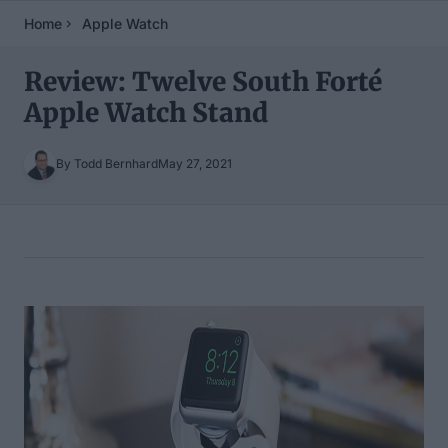
Home
Apple Watch
Review: Twelve South Forté
Apple Watch Stand
By Todd Bernhard
May 27, 2021
Table of Contents