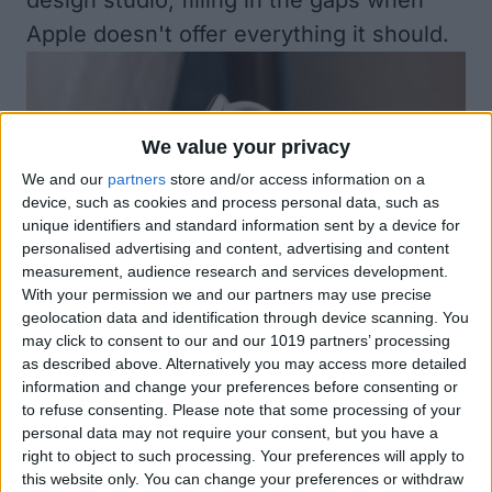
design studio, filling in the gaps when
Apple doesn't offer everything it should.
We value your privacy
We and our
partners
store and/or access information on a
device, such as cookies and process personal data, such as
unique identifiers and standard information sent by a device for
personalised advertising and content, advertising and content
measurement, audience research and services development.
With your permission we and our partners may use precise
geolocation data and identification through device scanning. You
may click to consent to our and our 1019 partners’ processing
as described above. Alternatively you may access more detailed
information and change your preferences before consenting or
to refuse consenting.
Please note that some processing of your
personal data may not require your consent, but you have a
right to object to such processing. Your preferences will apply to
this website only. You can change your preferences or withdraw