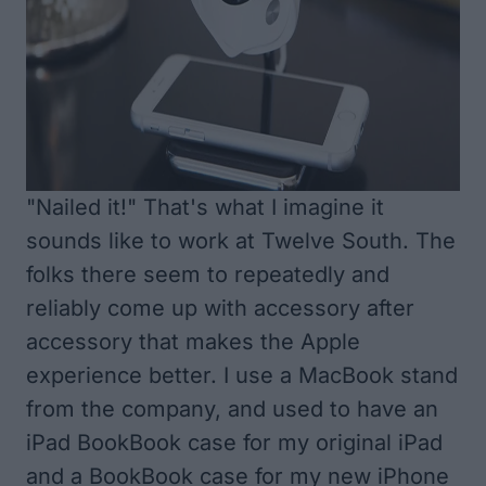
"Nailed it!" That's what I imagine it
sounds like to work at Twelve South. The
folks there seem to repeatedly and
reliably come up with accessory after
accessory that makes the Apple
experience better. I use a MacBook stand
from the company, and used to have an
iPad BookBook case for my original iPad
and a BookBook case for my new iPhone