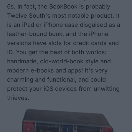
6s. In fact, the BookBook is probably
Twelve South's most notable product. It
is an iPad or iPhone case disguised as a
leather-bound book, and the iPhone
versions have slots for credit cards and
ID. You get the best of both worlds:
handmade, old-world-book style and
modern e-books and apps! It's very
charming and functional, and could
protect your iOS devices from unwitting
thieves.