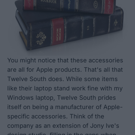
You might notice that these accessories
are all for Apple products. That's all that
Twelve South does. While some items
like their laptop stand work fine with my
Windows laptop, Twelve South prides
itself on being a manufacturer of Apple-
specific accessories. Think of the
company as an extension of Jony Ive's