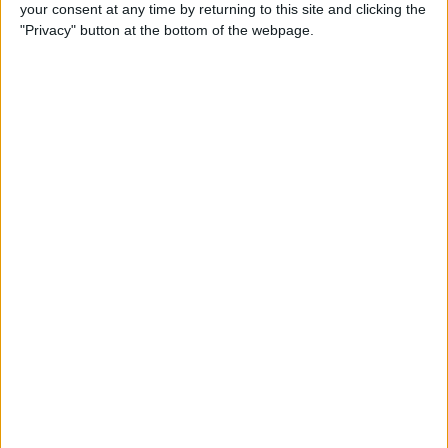
your consent at any time by returning to this site and clicking the
"Privacy" button at the bottom of the webpage.
Recently, I got to try the
Forté Watch
Stand
($59.99)
. Twelve South is a little
late to the party when it comes to Apple
Watch stands, but it used that time
wisely. While other vendors rushed
products to the market, they did not
anticipate the introduction of Nightstand
Mode, which works in landscape mode
only. That puts a damper on my
enthusiasm for those stands. Twelve
South was able to make a stand that
accommodates the Apple Watch in
portrait and landscape, with any kind of