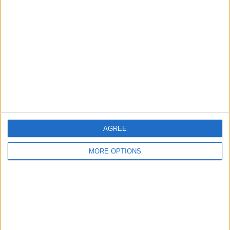
Final Verdict
If you are looking for an Apple Watch
mount, look no further. The Forté Watch
Stand from Twelve South should meet
your needs.
AGREE
MORE OPTIONS
WRITTEN BY
Todd Bernhard
Todd Bernhard is a bestselling (6+ million