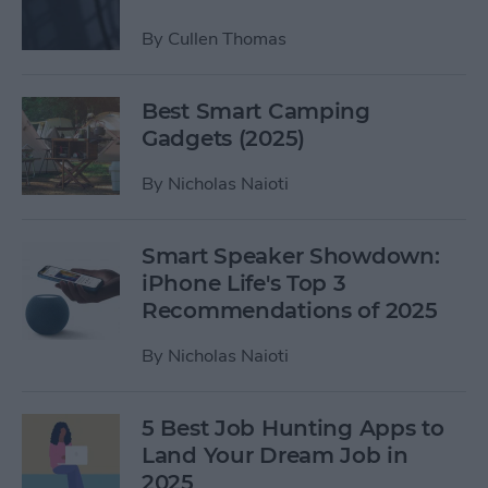
By
Cullen Thomas
Best Smart Camping
Gadgets (2025)
By
Nicholas Naioti
Smart Speaker Showdown:
iPhone Life's Top 3
Recommendations of 2025
By
Nicholas Naioti
5 Best Job Hunting Apps to
Land Your Dream Job in
2025