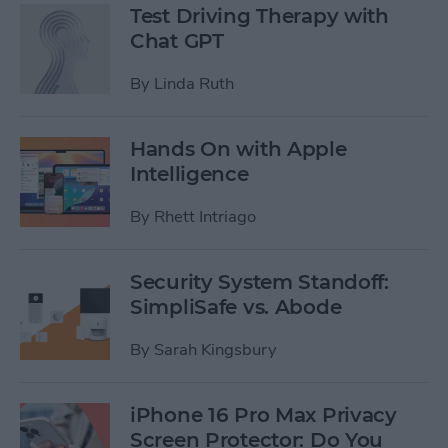
Test Driving Therapy with
Chat GPT
By
Linda Ruth
Hands On with Apple
Intelligence
By
Rhett Intriago
Security System Standoff:
SimpliSafe vs. Abode
By
Sarah Kingsbury
iPhone 16 Pro Max Privacy
Screen Protector: Do You