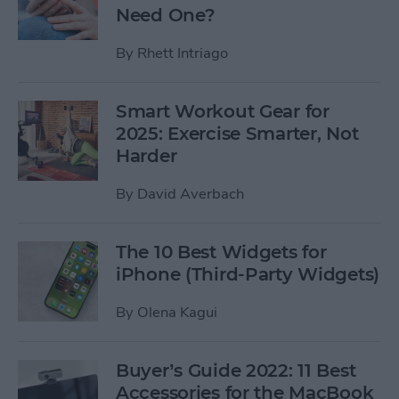
Need One?
By
Rhett Intriago
Smart Workout Gear for
2025: Exercise Smarter, Not
Harder
By
David Averbach
The 10 Best Widgets for
iPhone (Third-Party Widgets)
By
Olena Kagui
Buyer’s Guide 2022: 11 Best
Accessories for the MacBook