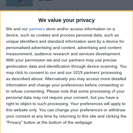
By
Rachel Needell
We value your privacy
We and our
partners
store and/or access information on a
The Best MacBook
device, such as cookies and process personal data, such as
Accessories of 2025
unique identifiers and standard information sent by a device for
personalised advertising and content, advertising and content
By
Cullen Thomas
measurement, audience research and services development.
With your permission we and our partners may use precise
geolocation data and identification through device scanning. You
Top Tech Products to Stay
may click to consent to our and our 1019 partners’ processing
Cool in the Heat (2025)
as described above. Alternatively you may access more detailed
information and change your preferences before consenting or
By
Olena Kagui
to refuse consenting.
Please note that some processing of your
personal data may not require your consent, but you have a
right to object to such processing. Your preferences will apply to
The Top 5 True Wireless
this website only. You can change your preferences or withdraw
Earbuds of 2025
your consent at any time by returning to this site and clicking the
"Privacy" button at the bottom of the webpage.
By
Mike Riley