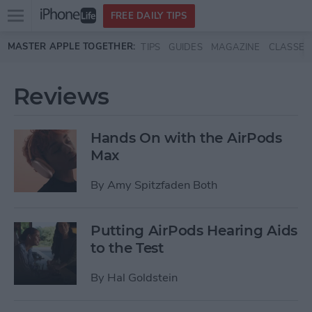
Open
FREE DAILY TIPS
main
Skip to main content
MASTER APPLE TOGETHER:
TIPS
GUIDES
MAGAZINE
CLASSES
menu
Reviews
Hands On with the AirPods
Max
By
Amy Spitzfaden Both
Putting AirPods Hearing Aids
to the Test
By
Hal Goldstein