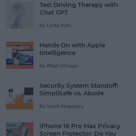
Test Driving Therapy with
Chat GPT
By
Linda Ruth
Hands On with Apple
Intelligence
By
Rhett Intriago
Security System Standoff:
SimpliSafe vs. Abode
By
Sarah Kingsbury
iPhone 16 Pro Max Privacy
Screen Protector: Do You