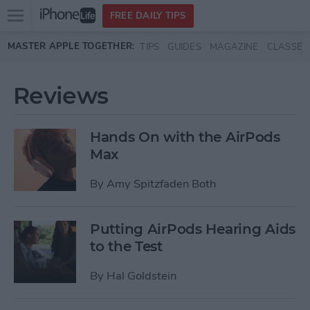
Open
FREE DAILY TIPS
main
Skip to main content
MASTER APPLE TOGETHER:
TIPS
GUIDES
MAGAZINE
CLASSES
menu
Reviews
Hands On with the AirPods
Max
By
Amy Spitzfaden Both
Putting AirPods Hearing Aids
to the Test
By
Hal Goldstein