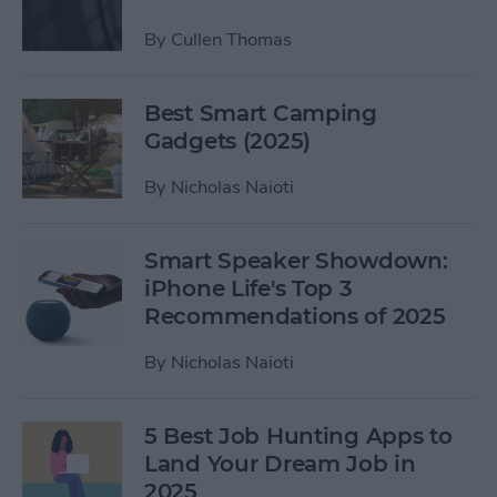
By
Cullen Thomas
Best Smart Camping
Gadgets (2025)
By
Nicholas Naioti
Smart Speaker Showdown:
iPhone Life's Top 3
Recommendations of 2025
By
Nicholas Naioti
5 Best Job Hunting Apps to
Land Your Dream Job in
2025