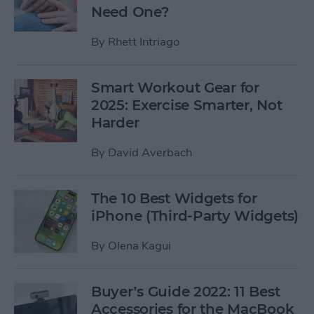
Need One?
By
Rhett Intriago
Smart Workout Gear for
2025: Exercise Smarter, Not
Harder
By
David Averbach
The 10 Best Widgets for
iPhone (Third-Party Widgets)
By
Olena Kagui
Buyer’s Guide 2022: 11 Best
Accessories for the MacBook