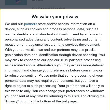
By
Rachel Needell
We value your privacy
We and our
partners
store and/or access information on a
The Best MacBook
device, such as cookies and process personal data, such as
Accessories of 2025
unique identifiers and standard information sent by a device for
personalised advertising and content, advertising and content
By
Cullen Thomas
measurement, audience research and services development.
With your permission we and our partners may use precise
geolocation data and identification through device scanning. You
Top Tech Products to Stay
may click to consent to our and our 1019 partners’ processing
Cool in the Heat (2025)
as described above. Alternatively you may access more detailed
information and change your preferences before consenting or
By
Olena Kagui
to refuse consenting.
Please note that some processing of your
personal data may not require your consent, but you have a
right to object to such processing. Your preferences will apply to
The Top 5 True Wireless
this website only. You can change your preferences or withdraw
Earbuds of 2025
your consent at any time by returning to this site and clicking the
"Privacy" button at the bottom of the webpage.
By
Mike Riley