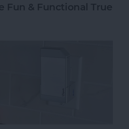
e Fun & Functional True