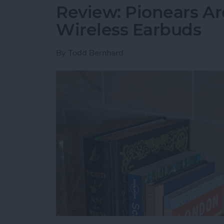
Review: Pionears Ar
Wireless Earbuds
By
Todd Bernhard