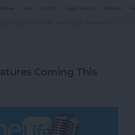
iPhone
iPad
iOS 26
Apple Watch
AirPods
H
ZINE
CLASSES
PODCAST
APP
VIDEOS
COMMUNITY
eatures Coming This