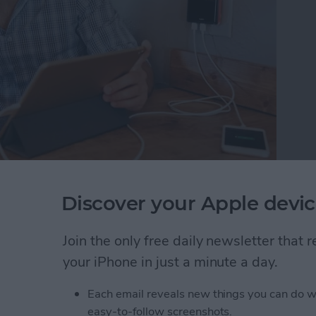
livered what is perhaps the ideal travel charger.
Discover your Apple devic
harger
($49.99) is thin, powerful, and adaptive. And
n Musk’s car heading out to the asteroid belt.
Join the only free daily newsletter that
W Travel Wall Charger
your iPhone in just a minute a day.
Each email reveals new things you can do w
easy-to-follow screenshots.