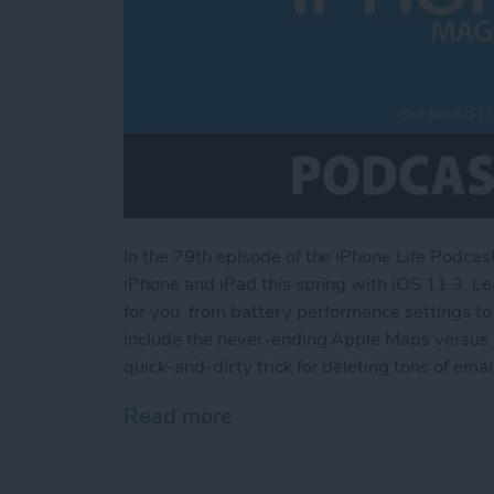
In the 79th episode of the iPhone Life Podcas
iPhone and iPad this spring with iOS 11.3. Le
for you, from battery performance settings t
include the never-ending Apple Maps versus 
quick-and-dirty trick for deleting tons of emai
Read more
about Best New iOS 11.3 