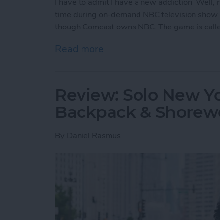
I have to admit I have a new addiction. Well
time during on-demand NBC television show 
though Comcast owns NBC. The game is call
Read more
about Free iPhone Games:
Review: Solo New Y
Backpack & Shorewo
By
Daniel Rasmus