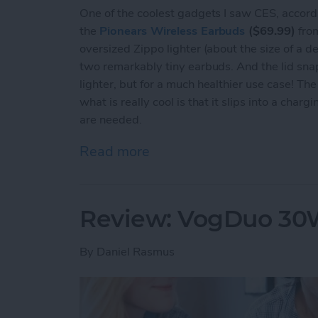
One of the coolest gadgets I saw CES, accord
the
Pionears Wireless Earbuds
($69.99)
from
oversized Zippo lighter (about the size of a dec
two remarkably tiny earbuds. And the lid snap
lighter, but for a much healthier use case! T
what is really cool is that it slips into a cha
are needed.
Read more
about Review: Pionears Ar
Review: VogDuo 30W
By
Daniel Rasmus