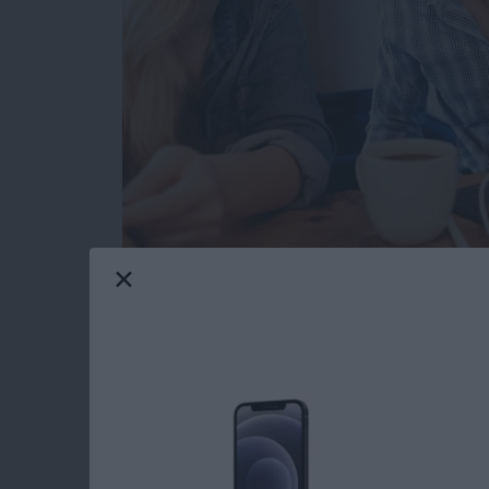
I have a new travel companion. VogDuo has de
The VogDuo
Charger Pro 3-Port USB Wall C
my evaluation unit is cherry red, just like Elo
Read more
about Review: VogDuo 30