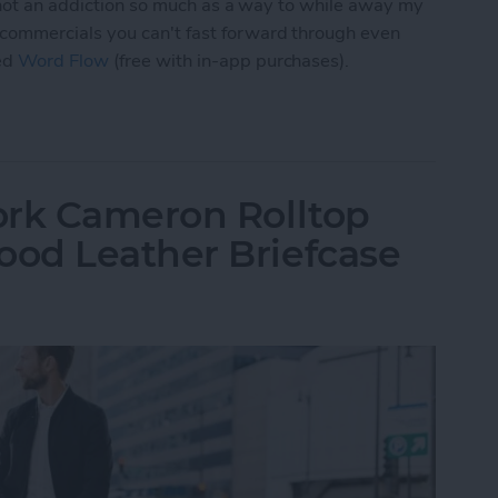
, not an addiction so much as a way to while away my
commercials you can't fast forward through even
ed
Word Flow
(free with in-app purchases).
 Word Flow Is a Fun & Engaging Way to Pass the
ork Cameron Rolltop
od Leather Briefcase