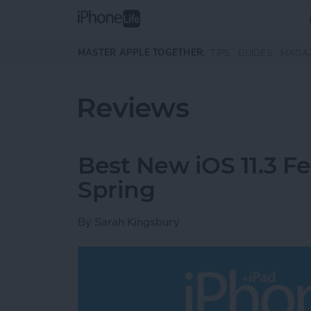
Skip to main content
MASTER APPLE TOGETHER:
TIPS
GUIDES
MAGA
Reviews
Best New iOS 11.3 F
Spring
By
Sarah Kingsbury