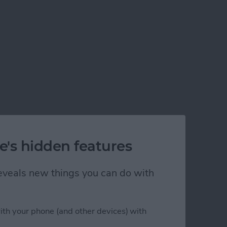
e's hidden features
 reveals new things you can do with
ith your phone (and other devices) with