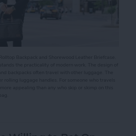
n Rolltop Backpack and Shorewood Leather Briefcase.
tands the practicality of modern work. The design of
and backpacks often travel with other luggage. The
er rolling luggage handles. For someone who travels
r more appealing than any who skip or skimp on this
bag.
ork Cameron Rolltop Backpack & Shorewood Leath