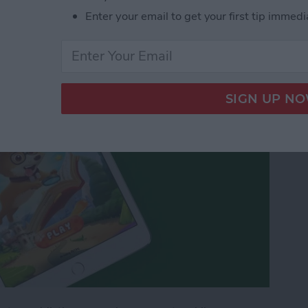
 Word Flow Is a Fun &
Enter your email to get your first tip immedi
ss the Time