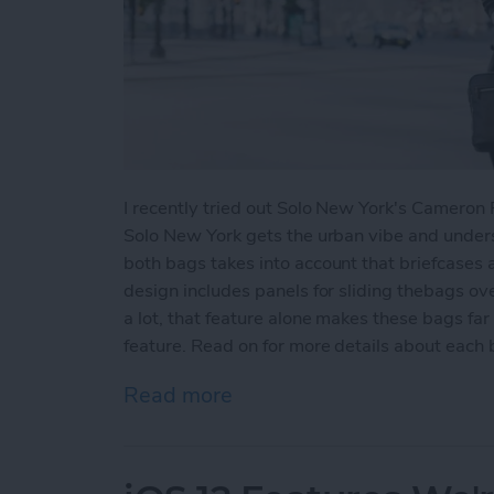
I recently tried out Solo New York's Camero
Solo New York gets the urban vibe and unders
both bags takes into account that briefcases 
design includes panels for sliding thebags ov
a lot, that feature alone makes these bags fa
feature. Read on for more details about each 
Read more
about Review: Solo New Y