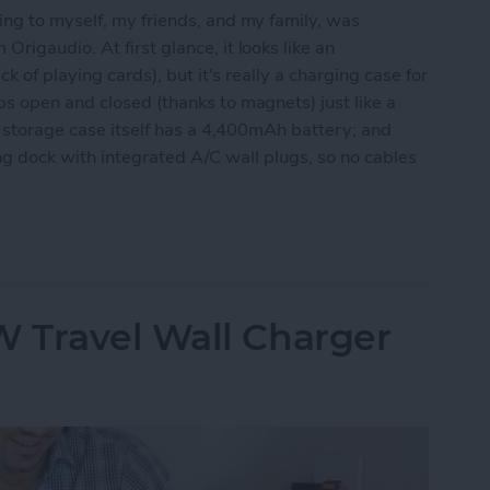
ing to myself, my friends, and my family, was
 Origaudio. At first glance, it looks like an
k of playing cards), but it's really a charging case for
s open and closed (thanks to magnets) just like a
he storage case itself has a 4,400mAh battery; and
rging dock with integrated A/C wall plugs, so no cables
e Fun & Functional True Wireless Earbuds
 Travel Wall Charger