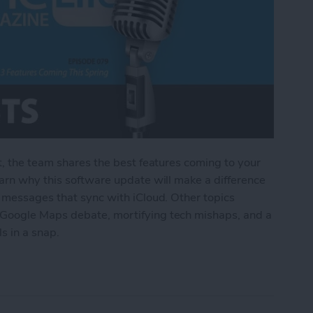
t, the team shares the best features coming to your
arn why this software update will make a difference
o messages that sync with iCloud. Other topics
Google Maps debate, mortifying tech mishaps, and a
ls in a snap.
Features Coming This Spring