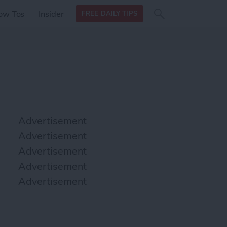
Search
Search
ow Tos
Insider
FREE DAILY TIPS
this site
form
Search
for
Advertisement
Advertisement
Advertisement
Advertisement
Advertisement