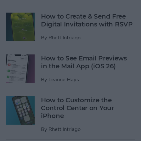
How to Create & Send Free
Digital Invitations with RSVP
By
Rhett Intriago
How to See Email Previews
in the Mail App (iOS 26)
By
Leanne Hays
How to Customize the
Control Center on Your
iPhone
By
Rhett Intriago