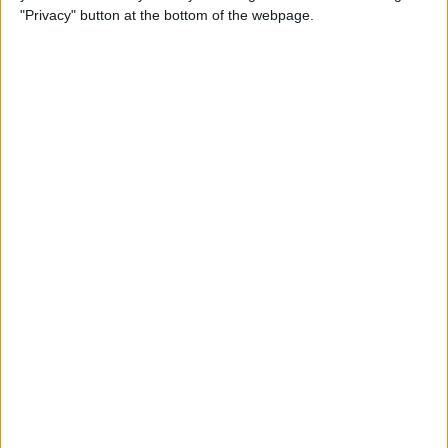
Before Selling It? 6 Steps to
"Privacy" button at the bottom of the webpage.
Prep Your iPhone
By
Conner Carey
The iPhone Camera App:
Best iPhone Camera Settings
& More
By
Tamlin Day
10 Best Dynamic Island Apps
for iPhone
By
Olena Kagui
Fixed: Why Am I Not