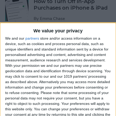
How to Turn Off In-App
Purchases on iPhone & iPad
By
Emma Chase
We value your privacy
How to Record & Transcribe
We and our
partners
store and/or access information on a
Audio in Notes on Your
device, such as cookies and process personal data, such as
iPhone
unique identifiers and standard information sent by a device for
personalised advertising and content, advertising and content
By
Leanne Hays
measurement, audience research and services development.
With your permission we and our partners may use precise
geolocation data and identification through device scanning. You
How to Check Your iPhone’s
may click to consent to our and our 1019 partners’ processing
as described above. Alternatively you may access more detailed
Battery Health
information and change your preferences before consenting or
to refuse consenting.
Please note that some processing of your
By
Leanne Hays
personal data may not require your consent, but you have a
right to object to such processing. Your preferences will apply to
this website only. You can change your preferences or withdraw
How Do I Wipe My iPhone
your consent at any time by returning to this site and clicking the