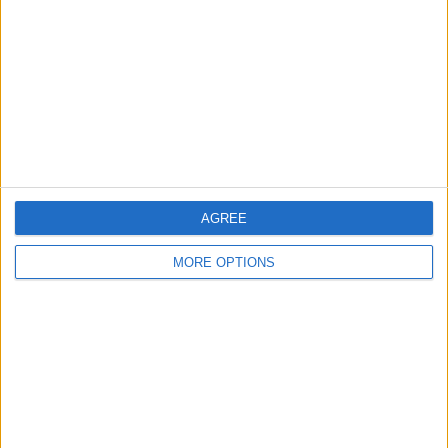
Contact Us
Change Ad Consent
Privacy Policy
Customer Service
Affiliate Disclaimer
AGREE
MORE OPTIONS
POPULAR ARTICLES
How To Turn Off Flashlight on iPhone (Without
Swiping Up!)
How To Put Two Pictures Together on iPhone