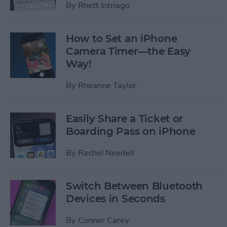
By
Rhett Intriago
How to Set an iPhone
Camera Timer—the Easy
Way!
By
Rheanne Taylor
Easily Share a Ticket or
Boarding Pass on iPhone
By
Rachel Needell
Switch Between Bluetooth
Devices in Seconds
By
Conner Carey