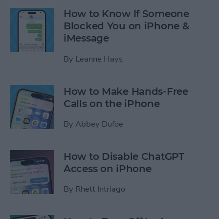
How to Know If Someone
Blocked You on iPhone &
iMessage
By
Leanne Hays
How to Make Hands-Free
Calls on the iPhone
By
Abbey Dufoe
How to Disable ChatGPT
Access on iPhone
By
Rhett Intriago