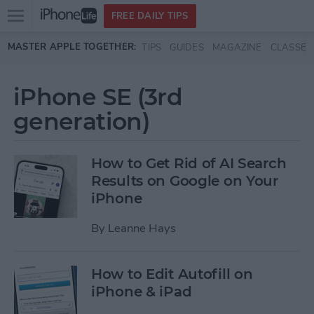
Open
FREE DAILY TIPS
main
Skip to main content
MASTER APPLE TOGETHER:
TIPS
GUIDES
MAGAZINE
CLASSES
menu
iPhone SE (3rd
generation)
How to Get Rid of AI Search
Results on Google on Your
iPhone
By
Leanne Hays
How to Edit Autofill on
iPhone & iPad