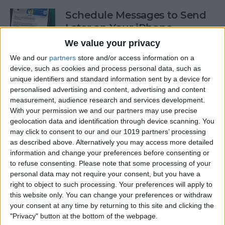
Schedule Messages to Send
Later on Your iPhone
We value your privacy
By
Rhett Intriago
We and our
partners
store and/or access information on a
device, such as cookies and process personal data, such as
unique identifiers and standard information sent by a device for
How to See Old Notifications
personalised advertising and content, advertising and content
on Your iPhone
measurement, audience research and services development.
With your permission we and our partners may use precise
By
Amy Spitzfaden Both
geolocation data and identification through device scanning. You
may click to consent to our and our 1019 partners’ processing
as described above. Alternatively you may access more detailed
How Do You Get Two
information and change your preferences before consenting or
Pictures Side by Side on
to refuse consenting.
Please note that some processing of your
iPhone & iPad
personal data may not require your consent, but you have a
right to object to such processing. Your preferences will apply to
By
Kenya Smith
this website only. You can change your preferences or withdraw
your consent at any time by returning to this site and clicking the
"Privacy" button at the bottom of the webpage.