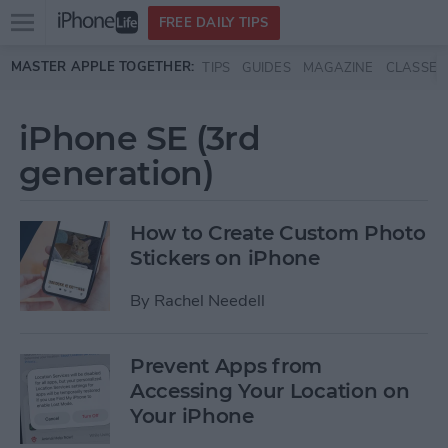
Open
FREE DAILY TIPS
main
Skip to main content
MASTER APPLE TOGETHER:
TIPS
GUIDES
MAGAZINE
CLASSES
menu
iPhone SE (3rd
generation)
How to Create Custom Photo
Stickers on iPhone
By
Rachel Needell
Prevent Apps from
Accessing Your Location on
Your iPhone