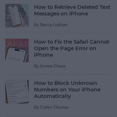
How to Retrieve Deleted Text
Messages on iPhone
By
Becca Ludlum
How to Fix the Safari Cannot
Open the Page Error on
iPhone
By
Emma Chase
How to Block Unknown
Numbers on Your iPhone
Automatically
By
Cullen Thomas