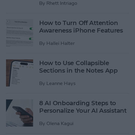
By
Rhett Intriago
How to Turn Off Attention
Awareness iPhone Features
By
Hallei Halter
How to Use Collapsible
Sections in the Notes App
By
Leanne Hays
8 AI Onboarding Steps to
Personalize Your AI Assistant
By
Olena Kagui