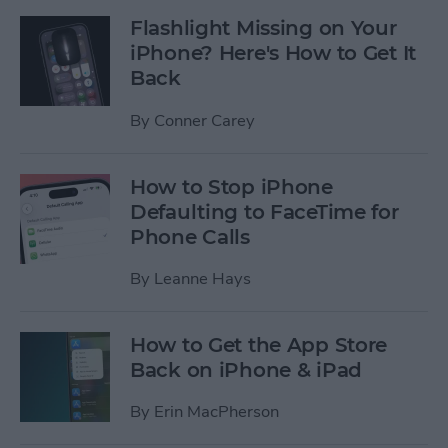
Flashlight Missing on Your
iPhone? Here's How to Get It
Back
By
Conner Carey
How to Stop iPhone
Defaulting to FaceTime for
Phone Calls
By
Leanne Hays
How to Get the App Store
Back on iPhone & iPad
By
Erin MacPherson