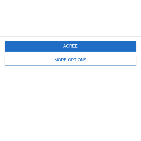
Customer Service
Affiliate Disclaimer
AGREE
MORE OPTIONS
POPULAR ARTICLES
How To Turn Off Flashlight on iPhone (Without
Swiping Up!)
How To Put Two Pictures Together on iPhone
iPhone Notes Disappeared? Recover the App & Lost
Notes
How to Set Timer on iPhone Camera