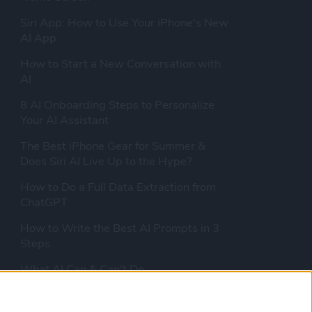
Siri App: How to Use Your iPhone's New
AI App
How to Start a New Conversation with
AI
8 AI Onboarding Steps to Personalize
Your AI Assistant
The Best iPhone Gear for Summer &
Does Siri AI Live Up to the Hype?
How to Do a Full Data Extraction from
ChatGPT
How to Write the Best AI Prompts in 3
Steps
What AI Can & Can't Do
Should You Pay for AI?