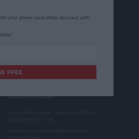
h Us
Privacy Policy
ith your phone (and other devices) with
Customer Service
ately!
Affiliate Disclaimer
nsent
LATEST ARTICLES
How to Rearrange Subjects in a Photo
Using Free AI Tools
Start Typing to Siri Right from Your
Home Screen