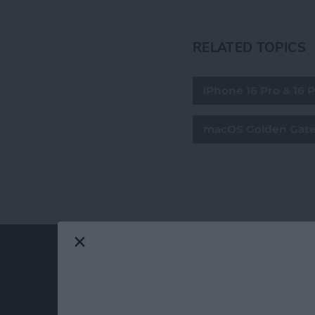
RELATED TOPICS
iPhone 16 Pro & 16 
macOS Golden Gat