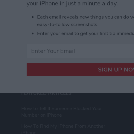
your iPhone in just a minute a day.
ence as a tech
Advertise Wit
Each email reveals new things you can do w
eir Apple devices.
About Us
easy-to-follow screenshots.
, and video we
Contact Us
 you won’t find
Enter your email to get your first tip immedi
Change Ad Co
FEATURED ARTICLES
How to Tell If Someone Blocked Your
Number on iPhone
How To Find My iPhone From Another
iPhone