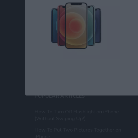
At iPhone Life, we use our 35 years of experi
publisher to help millions of people master th
Our experts obsessively test each tip, guide
release to ensure you get all the hidden steps
anywhere else.
POPULAR ARTICLES
How To Turn Off Flashlight on iPhone
(Without Swiping Up!)
How To Put Two Pictures Together on
iPhone