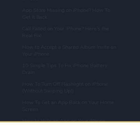
App Store Missing on iPhone? How To
Get It Back
Call Failed on Your iPhone? Here’s the
Real Fix!
How to Accept a Shared Album Invite on
Your iPhone
10 Simple Tips To Fix iPhone Battery
Drain
How To Turn Off Flashlight on iPhone
(Without Swiping Up!)
How To Get an App Back on Your Home
Screen
How to Hide an App on Your iPhone
How To Know if Your AirPods Are
Charging