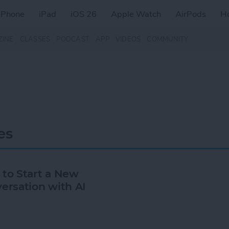
iPhone
iPad
iOS 26
Apple Watch
AirPods
H
ZINE
CLASSES
PODCAST
APP
VIDEOS
COMMUNITY
es
to Start a New
ersation with AI