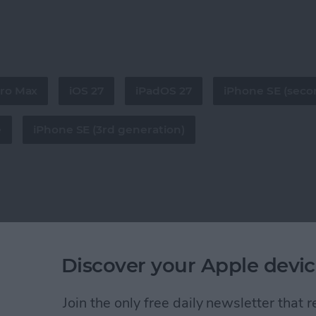
Pro Max
iOS 27
iPadOS 27
iPhone SE (seco
e
iPhone SE (3rd generation)
Discover your Apple devic
Join the only free daily newsletter that