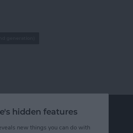
nd generation)
e's hidden features
 reveals new things you can do with