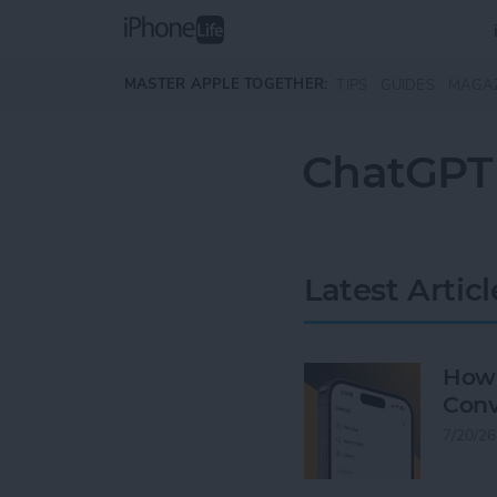
Skip to main content
MASTER APPLE TOGETHER:
TIPS
GUIDES
MAGA
ChatGPT
Latest Articl
How 
Conv
7/20/26