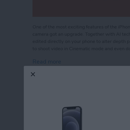
One of the most exciting features of the iPh
camera got an upgrade. Together with AI tec
edited directly on your phone to alter depth 
to shoot video in Cinematic mode and even do
Read more
about How to Use Cinema
Bad Breakup? How t
Location & More wit
By
Leanne Hays