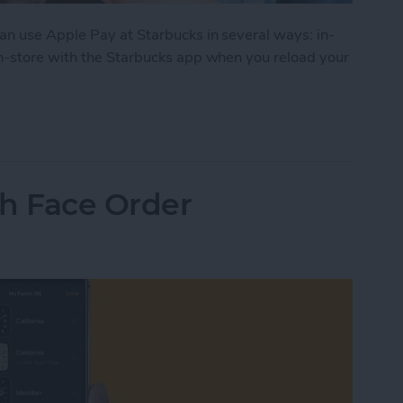
n use Apple Pay at Starbucks in several ways: in-
n-store with the Starbucks app when you reload your
e Apple Pay? Yes! Here’s What to Do
h Face Order