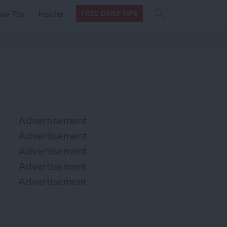
Search
Search
ow Tos
Insider
FREE DAILY TIPS
this site
form
Search
for
Advertisement
Advertisement
Advertisement
Advertisement
Advertisement