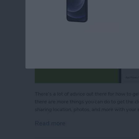
There's a lot of advice out there for how to ge
there are more things you can do to get the c
sharing location, photos, and more with your 
Read more
about Bad Breakup? How t