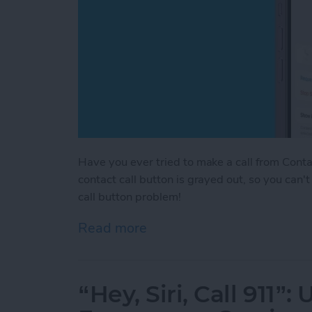
Have you ever tried to make a call from Contac
contact call button is grayed out, so you can'
call button problem!
Read more
about Fixed! Call Button 
“Hey, Siri, Call 911”: 