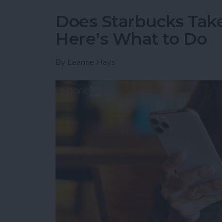
Does Starbucks Take
Here’s What to Do
By
Leanne Hays