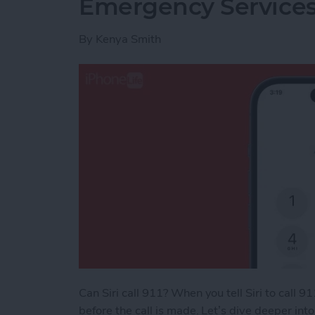
Emergency Service
By
Kenya Smith
Can Siri call 911? When you tell Siri to call 9
before the call is made. Let’s dive deeper int