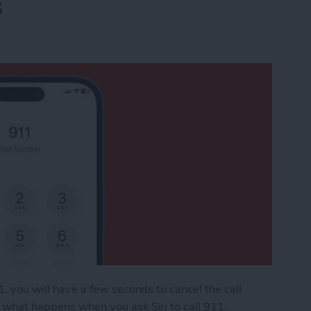
s
11, you will have a few seconds to cancel the call
o what happens when you ask Siri to call 911.