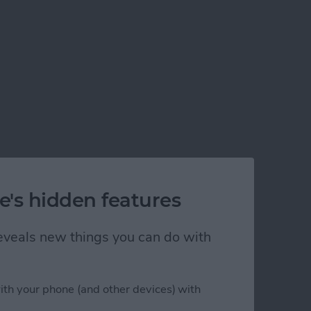
e's hidden features
 reveals new things you can do with
ith your phone (and other devices) with