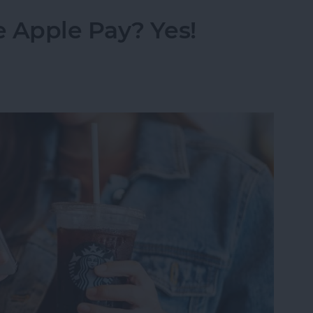
 Apple Pay? Yes!