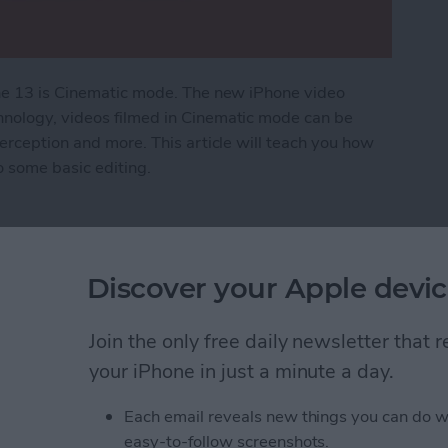
one 13 is Cinematic mode. The new iPhone video
hnology, videos filmed in Cinematic mode can be
perception and more. This article will teach you how
 some basic editing.
tic Mode on iPhone
Discover your Apple devic
o Stop Sharing
h Your Ex on an iPhone
Join the only free daily newsletter that
your iPhone in just a minute a day.
Each email reveals new things you can do w
easy-to-follow screenshots.