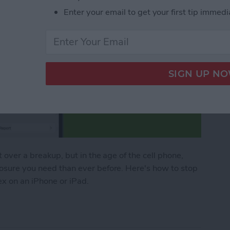
Enter your email to get your first tip immedi
t over a breakup, but in the age of the cell phone,
losure you need than ever before. Here's how to stop
ex on an iPhone or iPad.
o Stop Sharing Location & More with Your Ex on a