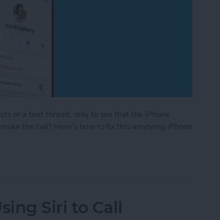
ts or a text thread, only to see that the iPhone
t make the call? Here's how to fix this annoying iPhone
in Contacts Doesn’t Work for Some Contacts
Using Siri to Call