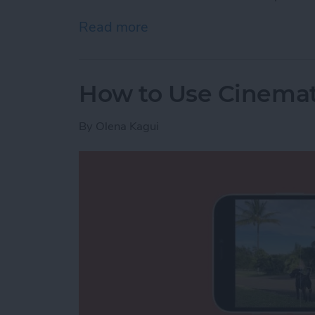
Read more
about “Hey, Siri, Call 911”
How to Use Cinemat
By
Olena Kagui