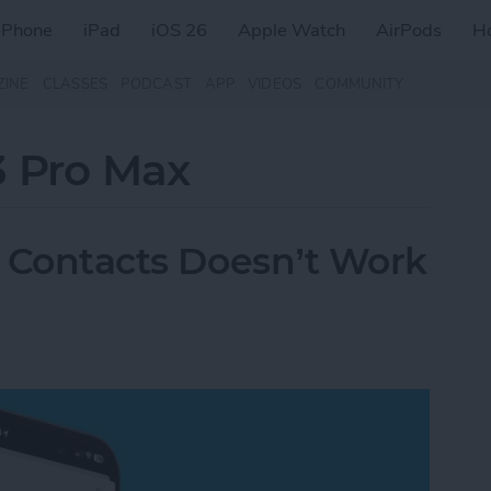
iPhone
iPad
iOS 26
Apple Watch
AirPods
H
ZINE
CLASSES
PODCAST
APP
VIDEOS
COMMUNITY
3 Pro Max
in Contacts Doesn’t Work