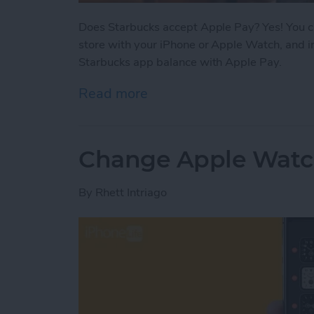
Does Starbucks accept Apple Pay? Yes! You ca
store with your iPhone or Apple Watch, and i
Starbucks app balance with Apple Pay.
Read more
about Does Starbucks Tak
Change Apple Watc
By
Rhett Intriago