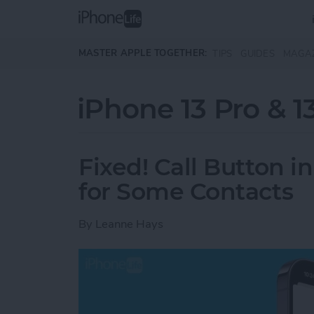
Skip to main content
MASTER APPLE TOGETHER:
TIPS
GUIDES
MAGA
iPhone 13 Pro & 1
Fixed! Call Button 
for Some Contacts
By
Leanne Hays