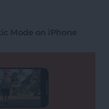
: Using Siri to Call Emergency Services
ic Mode on iPhone