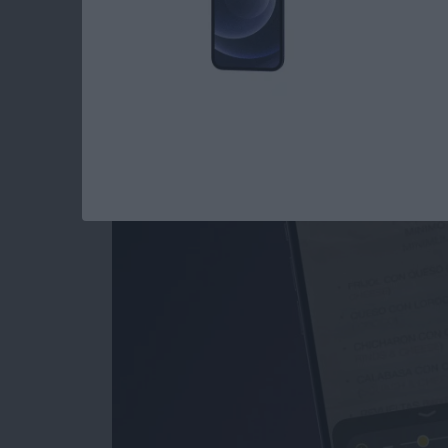
How to Use the Magn
iPad
By
Conner Carey