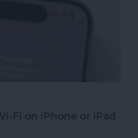
Turn Off Face ID & Lock Screen
i-Fi on iPhone or iPad