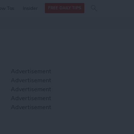
Search
Search
ow Tos
Insider
FREE DAILY TIPS
this site
form
Search
for
Advertisement
Advertisement
Advertisement
Advertisement
Advertisement