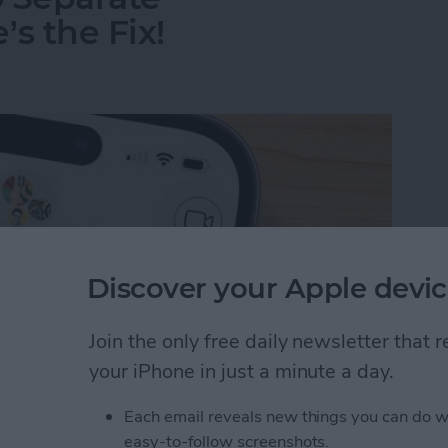
s the Fix!
Discover your Apple devic
Join the only free daily newsletter that
your iPhone in just a minute a day.
Each email reveals new things you can do w
o Separate Conversations? Here’s the Fix!
easy-to-follow screenshots.