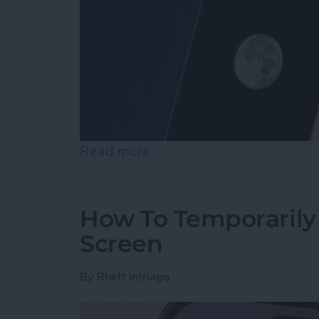
Read more
about Secret Trick: How t
How To Temporarily 
Screen
By
Rhett Intriago