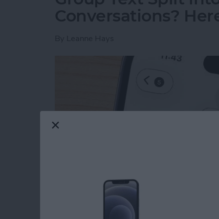
Conversations? Here’
By
Leanne Hays
Read more
about Group Text Split int