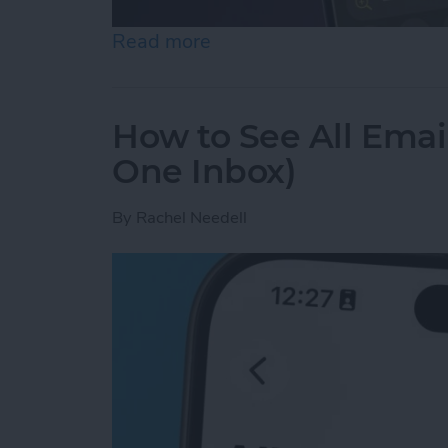
Read more
about How to Use the Magn
How to See All Emai
One Inbox)
By
Rachel Needell