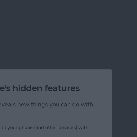
e's hidden features
 reveals new things you can do with
ith your phone (and other devices) with