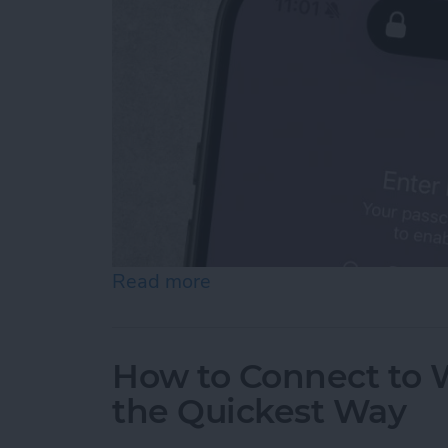
Read more
about How To Temporarily 
How to Connect to W
the Quickest Way