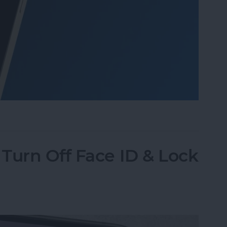
o Take Pictures of the Moon with iPhone
Turn Off Face ID & Lock