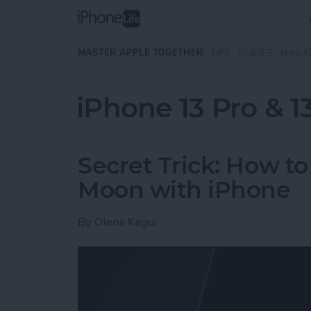
Skip to main content
MASTER APPLE TOGETHER:
TIPS
GUIDES
MAGA
iPhone 13 Pro & 1
Secret Trick: How to
Moon with iPhone
By
Olena Kagui