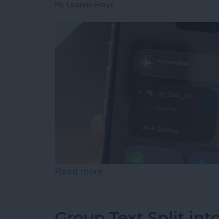
By
Leanne Hays
Read more
about How to Connect to 
Group Text Split int