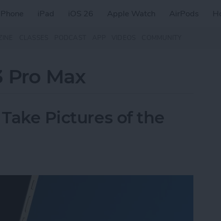
iPhone
iPad
iOS 26
Apple Watch
AirPods
H
ZINE
CLASSES
PODCAST
APP
VIDEOS
COMMUNITY
3 Pro Max
 Take Pictures of the