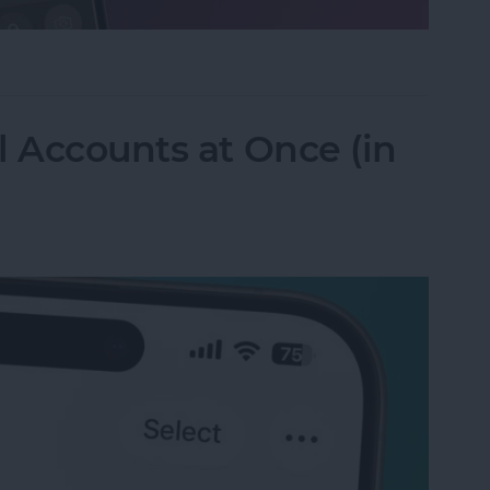
ifier on an iPhone & iPad
l Accounts at Once (in