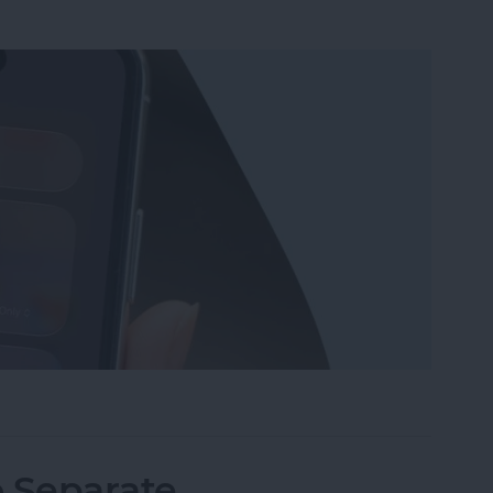
Wi-Fi on iPhone or iPad the Quickest Way
o Separate