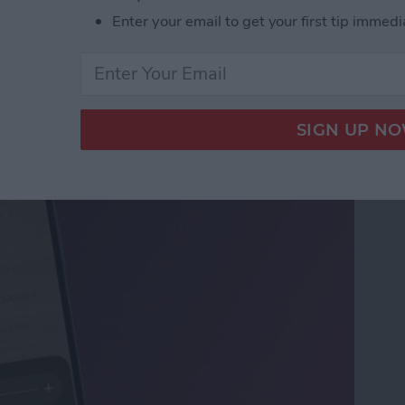
Enter your email to get your first tip immedi
ifier on an iPhone &