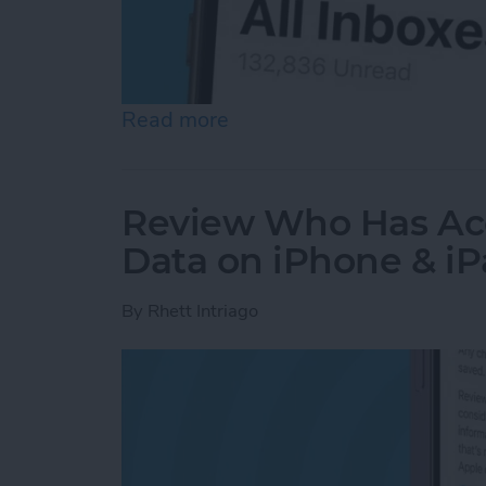
Read more
about How to See All Emai
Review Who Has Acc
Data on iPhone & i
By
Rhett Intriago