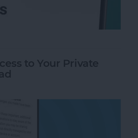
l Accounts at Once (in One Inbox)
ess to Your Private
Pad