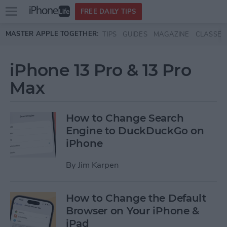
Open
FREE DAILY TIPS
main
Skip to main content
MASTER APPLE TOGETHER:
TIPS
GUIDES
MAGAZINE
CLASSES
menu
iPhone 13 Pro & 13 Pro
Max
How to Change Search
Engine to DuckDuckGo on
iPhone
By
Jim Karpen
How to Change the Default
Browser on Your iPhone &
iPad