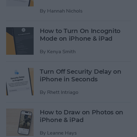
By
Hannah Nichols
How to Turn On Incognito
Mode on iPhone & iPad
By
Kenya Smith
Turn Off Security Delay on
iPhone in Seconds
By
Rhett Intriago
How to Draw on Photos on
iPhone & iPad
By
Leanne Hays