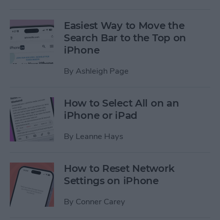
Easiest Way to Move the
Search Bar to the Top on
iPhone
By
Ashleigh Page
How to Select All on an
iPhone or iPad
By
Leanne Hays
How to Reset Network
Settings on iPhone
By
Conner Carey