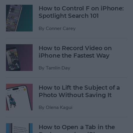
How to Control F on iPhone:
Spotlight Search 101
By
Conner Carey
How to Record Video on
iPhone the Fastest Way
By
Tamlin Day
How to Lift the Subject of a
Photo Without Saving It
By
Olena Kagui
How to Open a Tab in the