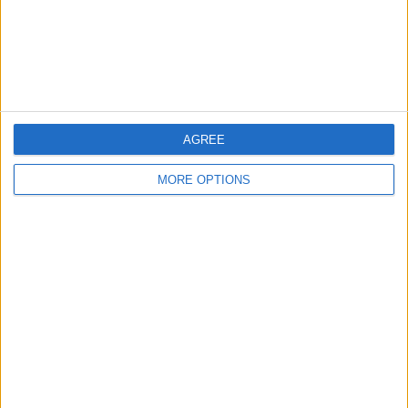
Privacy Policy
Customer Service
Affiliate Disclaimer
AGREE
MORE OPTIONS
POPULAR ARTICLES
How To Turn Off Flashlight on iPhone (Without
Swiping Up!)
How To Put Two Pictures Together on iPhone
iPhone Notes Disappeared? Recover the App & Lost
Notes
How to Set Timer on iPhone Camera