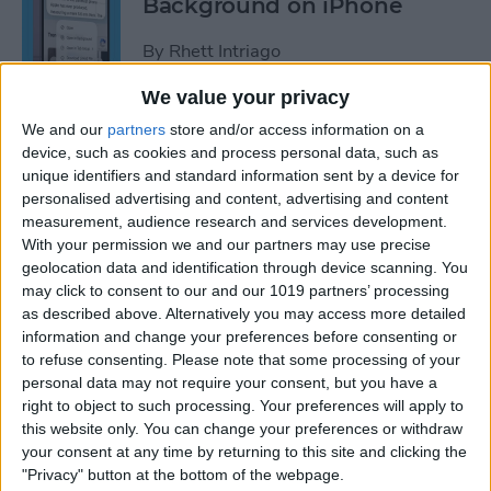
Background on iPhone
By
Rhett Intriago
We value your privacy
How to Unhide People in
We and our
partners
store and/or access information on a
Apple Photos
device, such as cookies and process personal data, such as
unique identifiers and standard information sent by a device for
By
Leanne Hays
personalised advertising and content, advertising and content
measurement, audience research and services development.
With your permission we and our partners may use precise
Live Photo Wallpaper for
geolocation data and identification through device scanning. You
may click to consent to our and our 1019 partners’ processing
iPhone 101
as described above. Alternatively you may access more detailed
information and change your preferences before consenting or
By
Conner Carey
to refuse consenting.
Please note that some processing of your
personal data may not require your consent, but you have a
right to object to such processing. Your preferences will apply to
How to Delete a People
this website only. You can change your preferences or withdraw
Album on iPhone & iPad
your consent at any time by returning to this site and clicking the
"Privacy" button at the bottom of the webpage.
By
Conner Carey