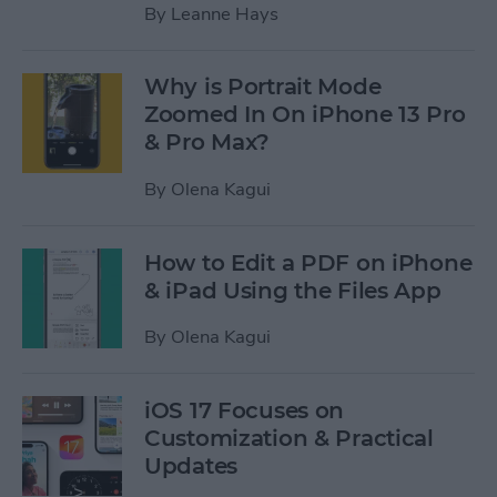
By
Leanne Hays
Why is Portrait Mode
Zoomed In On iPhone 13 Pro
& Pro Max?
By
Olena Kagui
How to Edit a PDF on iPhone
& iPad Using the Files App
By
Olena Kagui
iOS 17 Focuses on
Customization & Practical
Updates