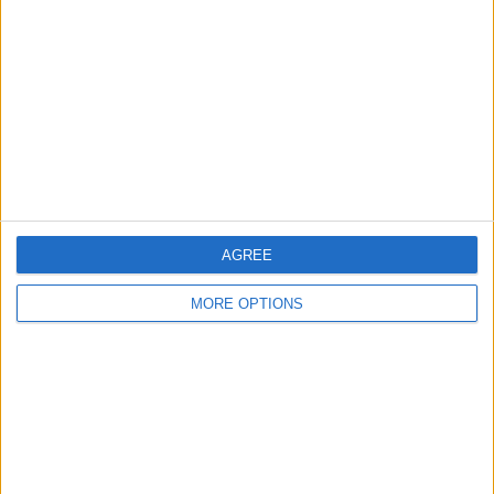
Contact Us
Change Ad Consent
Privacy Policy
Customer Service
Affiliate Disclaimer
AGREE
MORE OPTIONS
POPULAR ARTICLES
How To Turn Off Flashlight on iPhone (Without
Swiping Up!)