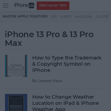
Open
FREE DAILY TIPS
main
Skip to main content
MASTER APPLE TOGETHER:
TIPS
GUIDES
MAGAZINE
CLASSES
menu
iPhone 13 Pro & 13 Pro
Max
How to Type the Trademark
& Copyright Symbol on
iPhone
By
Leanne Hays
How to Change Weather
Location on iPad & iPhone
Weather App