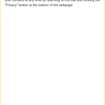
your consent at any time by returning to this site and clicking the
"Privacy" button at the bottom of the webpage.
How to AirPlay from iPhone
to Mac
By
Jivan Hall
How to Use iPhone without
Home Button: iPhone 14, 13,
12, 11, & X Series
By
Conner Carey
How to Navigate to Home
Screen on iPhones with No
Home Button
By
Leanne Hays