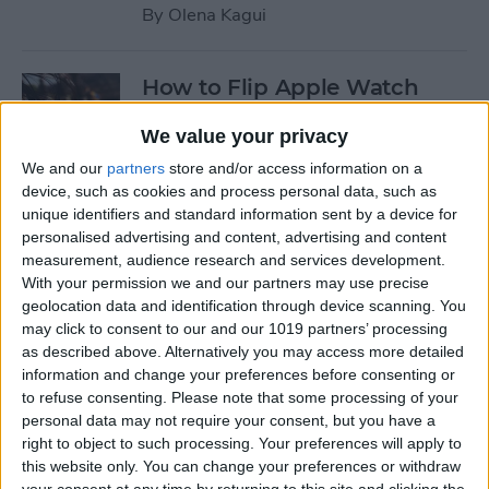
By
Olena Kagui
How to Flip Apple Watch
Face
We value your privacy
By
Conner Carey
We and our
partners
store and/or access information on a
device, such as cookies and process personal data, such as
unique identifiers and standard information sent by a device for
How to Set Up Personalized
personalised advertising and content, advertising and content
Spatial Audio for AirPods
measurement, audience research and services development.
With your permission we and our partners may use precise
By
Rhett Intriago
geolocation data and identification through device scanning. You
may click to consent to our and our 1019 partners’ processing
as described above. Alternatively you may access more detailed
How to Fix Siri Volume
information and change your preferences before consenting or
to refuse consenting.
Please note that some processing of your
Control on AirPods Not
personal data may not require your consent, but you have a
Working
right to object to such processing. Your preferences will apply to
this website only. You can change your preferences or withdraw
By
Rhett Intriago