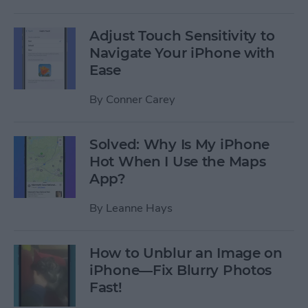
Adjust Touch Sensitivity to
Navigate Your iPhone with
Ease
By
Conner Carey
Solved: Why Is My iPhone
Hot When I Use the Maps
App?
By
Leanne Hays
How to Unblur an Image on
iPhone—Fix Blurry Photos
Fast!