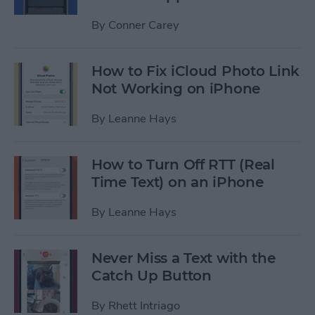
By
Conner Carey
How to Fix iCloud Photo Link
Not Working on iPhone
By
Leanne Hays
How to Turn Off RTT (Real
Time Text) on an iPhone
By
Leanne Hays
Never Miss a Text with the
Catch Up Button
By
Rhett Intriago