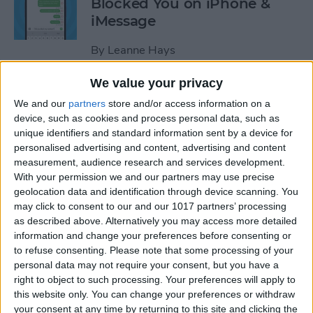
Blocked You on iPhone &
iMessage
By
Leanne Hays
We value your privacy
How to Make Hands-Free
We and our
partners
store and/or access information on a
Calls on the iPhone
device, such as cookies and process personal data, such as
unique identifiers and standard information sent by a device for
By
Abbey Dufoe
personalised advertising and content, advertising and content
measurement, audience research and services development.
With your permission we and our partners may use precise
How to Turn Off In-App
geolocation data and identification through device scanning. You
Purchases on iPhone & iPad
may click to consent to our and our 1017 partners’ processing
as described above. Alternatively you may access more detailed
By
Emma Chase
information and change your preferences before consenting or
to refuse consenting.
Please note that some processing of your
personal data may not require your consent, but you have a
How to Record & Transcribe
right to object to such processing. Your preferences will apply to
this website only. You can change your preferences or withdraw
Audio in Notes on Your
your consent at any time by returning to this site and clicking the