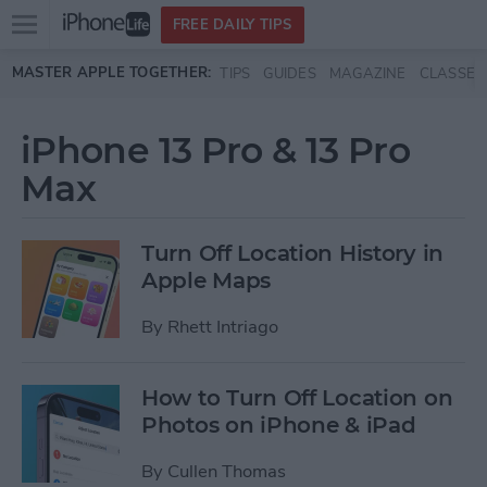
Open
FREE DAILY TIPS
main
Skip to main content
MASTER APPLE TOGETHER:
TIPS
GUIDES
MAGAZINE
CLASSES
menu
iPhone 13 Pro & 13 Pro
Max
Turn Off Location History in
Apple Maps
By
Rhett Intriago
How to Turn Off Location on
Photos on iPhone & iPad
By
Cullen Thomas