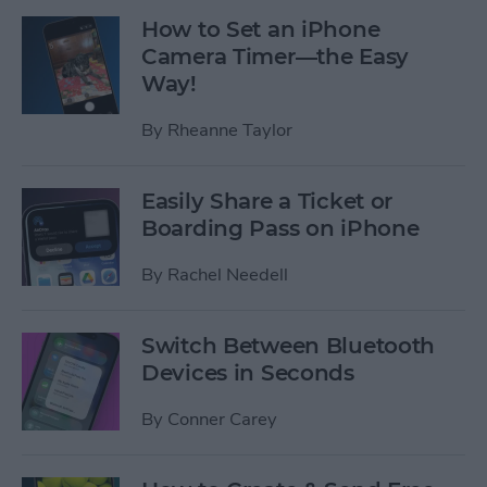
How to Set an iPhone
Camera Timer—the Easy
Way!
By
Rheanne Taylor
Easily Share a Ticket or
Boarding Pass on iPhone
By
Rachel Needell
Switch Between Bluetooth
Devices in Seconds
By
Conner Carey