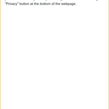
iPhone
"Privacy" button at the bottom of the webpage.
By
Leanne Hays
How to Check Your iPhone’s
Battery Health
By
Leanne Hays
How Do I Wipe My iPhone
Before Selling It? 6 Steps to
Prep Your iPhone
By
Conner Carey
The iPhone Camera App:
Best iPhone Camera Settings