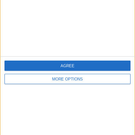
Contact Us
Change Ad Consent
Privacy Policy
Customer Service
Affiliate Disclaimer
AGREE
MORE OPTIONS
POPULAR ARTICLES
How To Turn Off Flashlight on iPhone (Without
Swiping Up!)
How To Put Two Pictures Together on iPhone