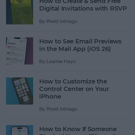
How to Create & Send Free
Digital Invitations with RSVP
By
Rhett Intriago
How to See Email Previews
in the Mail App (iOS 26)
By
Leanne Hays
How to Customize the
Control Center on Your
iPhone
By
Rhett Intriago
How to Know If Someone