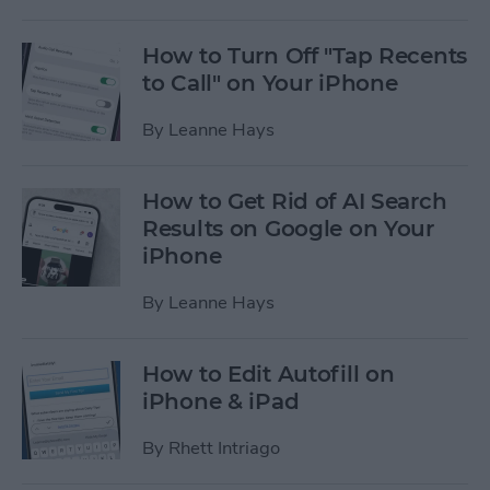
How to Turn Off "Tap Recents
to Call" on Your iPhone
By
Leanne Hays
How to Get Rid of AI Search
Results on Google on Your
iPhone
By
Leanne Hays
How to Edit Autofill on
iPhone & iPad
By
Rhett Intriago