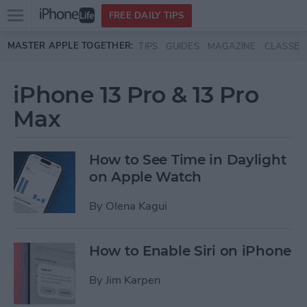
Open
FREE DAILY TIPS
main
Skip to main content
MASTER APPLE TOGETHER:
TIPS
GUIDES
MAGAZINE
CLASSES
menu
iPhone 13 Pro & 13 Pro
Max
How to See Time in Daylight
on Apple Watch
By
Olena Kagui
How to Enable Siri on iPhone
By
Jim Karpen