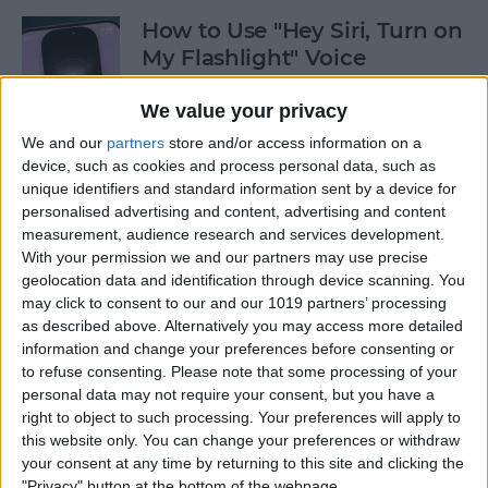
How to Use "Hey Siri, Turn on
My Flashlight" Voice
Command
We value your privacy
By
Leanne Hays
We and our
partners
store and/or access information on a
device, such as cookies and process personal data, such as
unique identifiers and standard information sent by a device for
How to View Edit History:
personalised advertising and content, advertising and content
iPhone Shared Notes
measurement, audience research and services development.
With your permission we and our partners may use precise
By
Rhett Intriago
geolocation data and identification through device scanning. You
may click to consent to our and our 1019 partners’ processing
as described above. Alternatively you may access more detailed
How to Manually Add
information and change your preferences before consenting or
Passwords to Your iPhone
to refuse consenting.
Please note that some processing of your
personal data may not require your consent, but you have a
By
Rhett Intriago
right to object to such processing. Your preferences will apply to
this website only. You can change your preferences or withdraw
your consent at any time by returning to this site and clicking the
"Privacy" button at the bottom of the webpage.