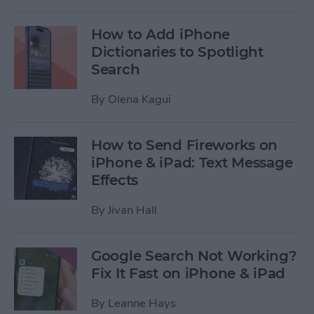
How to Add iPhone
Dictionaries to Spotlight
Search
By
Olena Kagui
How to Send Fireworks on
iPhone & iPad: Text Message
Effects
By
Jivan Hall
Google Search Not Working?
Fix It Fast on iPhone & iPad
By
Leanne Hays