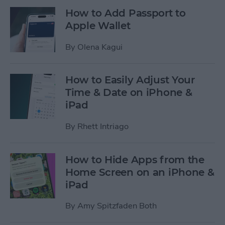
How to Add Passport to
Apple Wallet
By
Olena Kagui
How to Easily Adjust Your
Time & Date on iPhone &
iPad
By
Rhett Intriago
How to Hide Apps from the
Home Screen on an iPhone &
iPad
By
Amy Spitzfaden Both