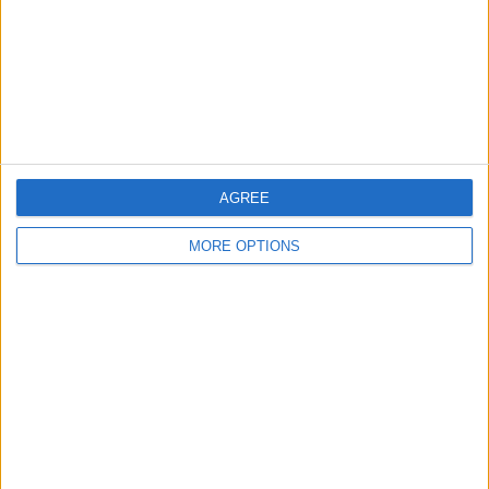
Privacy Policy
Customer Service
Affiliate Disclaimer
AGREE
MORE OPTIONS
POPULAR ARTICLES
How To Turn Off Flashlight on iPhone (Without
Swiping Up!)
How To Put Two Pictures Together on iPhone
iPhone Notes Disappeared? Recover the App & Lost
Notes