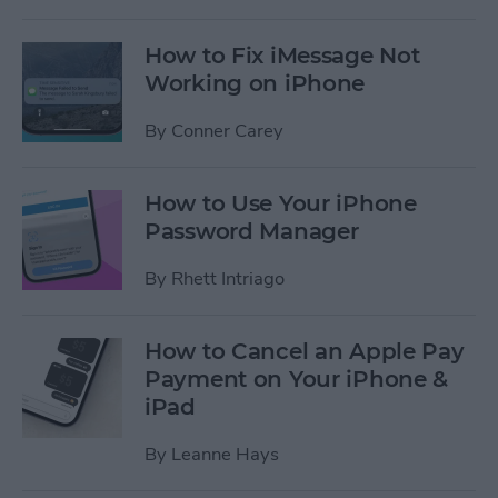
How to Fix iMessage Not
Working on iPhone
By
Conner Carey
How to Use Your iPhone
Password Manager
By
Rhett Intriago
How to Cancel an Apple Pay
Payment on Your iPhone &
iPad
By
Leanne Hays